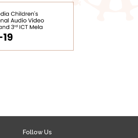
Follow Us