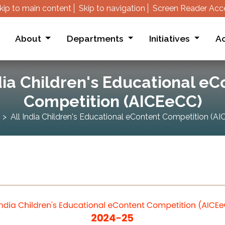
kip to main content
Skip to navigation
Screen Reader Acc
About
Departments
Initiatives
Ac
dia Children's Educational e
Competition (AICEeCC)
All India Children's Educational eContent Competition (A