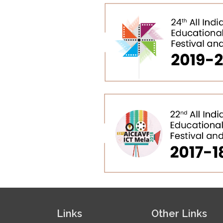
Links
Other Links