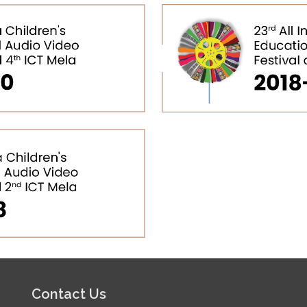
Contact Us