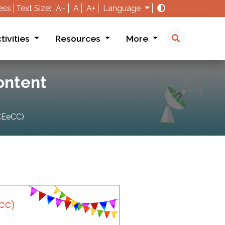
ess
Text Size:
A−
A
A+
Language
tivities
Resources
More
Content
ICEeCC)