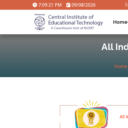
7:09:21 PM
09/08/2026
S
Home
All In
Home