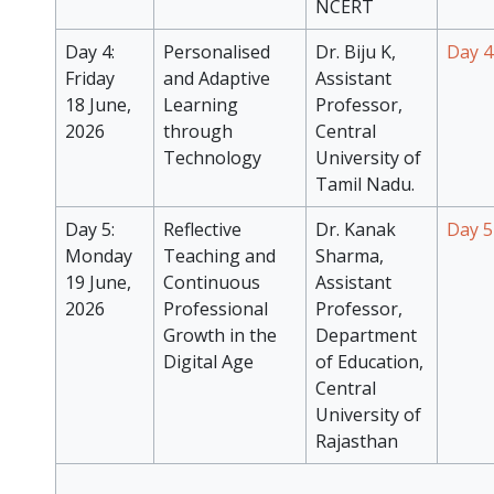
NCERT
Day 4:
Personalised
Dr. Biju K,
Day 4
Friday
and Adaptive
Assistant
18 June,
Learning
Professor,
2026
through
Central
Technology
University of
Tamil Nadu.
Day 5:
Reflective
Dr. Kanak
Day 5
Monday
Teaching and
Sharma,
19 June,
Continuous
Assistant
2026
Professional
Professor,
Growth in the
Department
Digital Age
of Education,
Central
University of
Rajasthan