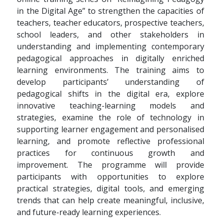
in the Digital Age” to strengthen the capacities of
teachers, teacher educators, prospective teachers,
school leaders, and other stakeholders in
understanding and implementing contemporary
pedagogical approaches in digitally enriched
learning environments. The training aims to
develop participants’ understanding of
pedagogical shifts in the digital era, explore
innovative teaching-learning models and
strategies, examine the role of technology in
supporting learner engagement and personalised
learning, and promote reflective professional
practices for continuous growth and
improvement. The programme will provide
participants with opportunities to explore
practical strategies, digital tools, and emerging
trends that can help create meaningful, inclusive,
and future-ready learning experiences.