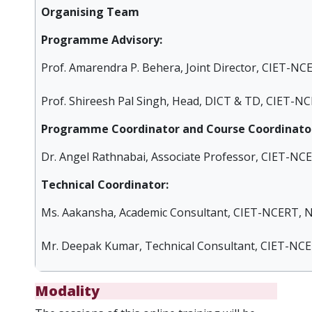
Organising Team
Programme Advisory:
Prof. Amarendra P. Behera, Joint Director, CIET-NC
Prof. Shireesh Pal Singh, Head, DICT & TD, CIET-NC
Programme Coordinator and Course Coordinator
Dr. Angel Rathnabai, Associate Professor, CIET-NC
Technical Coordinator:
Ms. Aakansha, Academic Consultant, CIET-NCERT, N
Mr. Deepak Kumar, Technical Consultant, CIET-NCE
Modality