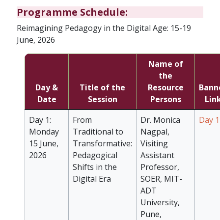
Programme Schedule:
Reimagining Pedagogy in the Digital Age: 15-19
June, 2026
Name of
the
Day &
Title of the
Resource
Bann
Date
Session
Persons
Lin
Day 1:
From
Dr. Monica
Day 1
Monday
Traditional to
Nagpal,
15 June,
Transformative:
Visiting
2026
Pedagogical
Assistant
Shifts in the
Professor,
Digital Era
SOER, MIT-
ADT
University,
Pune,