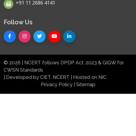
+91 11 2686 4141
Follow Us
© 2026 | NCERT follows DPDP Act. 2023 & GIGW for
CWSN Standards
| Developed by CIET, NCERT | Hosted on NIC
Privacy Policy
|
Sitemap