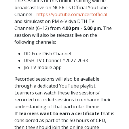
The sessions of this online training will be
broadcast live on NCERT’s Official YouTube
Channel -
https://youtube.com/ncertofficial
and simulcast on PM e-Vidya DTH TV
Channels (6–12) from
4.00 pm - 5.00 pm
. The
session will also be telecast live on the
following channels:
DD Free Dish Channel
DISH TV Channel #2027-2033
Jio TV mobile app
Recorded sessions will also be available
through a dedicated YouTube playlist.
Learners can watch these live sessions/
recorded recorded sessions to enhance their
understanding of that particular theme.
If learners want to earn a certificate
that is
considered as part of the 50 hours of CPD,
then they should join the online course