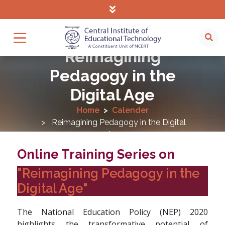
Reimagining
Pedagogy in the
Digital Age
Home
Calender
Reimagining Pedagogy in the Digital
Age
Online Training Series on
"Reimagining Pedagogy in the
Digital Age"
The National Education Policy (NEP) 2020
highlights the transformative potential of