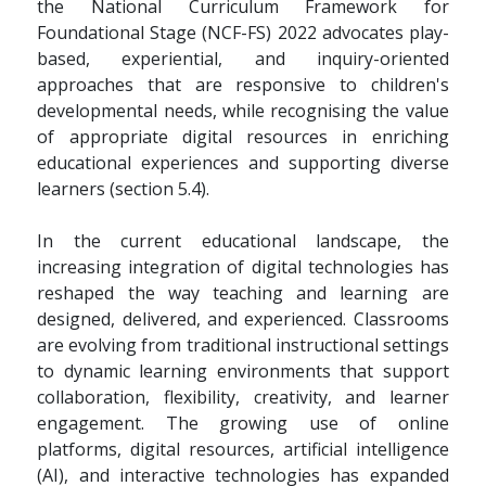
the National Curriculum Framework for
Foundational Stage (NCF-FS) 2022 advocates play-
based, experiential, and inquiry-oriented
approaches that are responsive to children's
developmental needs, while recognising the value
of appropriate digital resources in enriching
educational experiences and supporting diverse
learners (section 5.4).
In the current educational landscape, the
increasing integration of digital technologies has
reshaped the way teaching and learning are
designed, delivered, and experienced. Classrooms
are evolving from traditional instructional settings
to dynamic learning environments that support
collaboration, flexibility, creativity, and learner
engagement. The growing use of online
platforms, digital resources, artificial intelligence
(AI), and interactive technologies has expanded