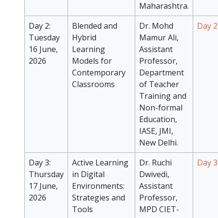
Maharashtra.
Day 2:
Blended and
Dr. Mohd
Day 2
Tuesday
Hybrid
Mamur Ali,
16 June,
Learning
Assistant
2026
Models for
Professor,
Contemporary
Department
Classrooms
of Teacher
Training and
Non-formal
Education,
IASE, JMI,
New Delhi.
Day 3:
Active Learning
Dr. Ruchi
Day 3
Thursday
in Digital
Dwivedi,
17 June,
Environments:
Assistant
2026
Strategies and
Professor,
Tools
MPD CIET-