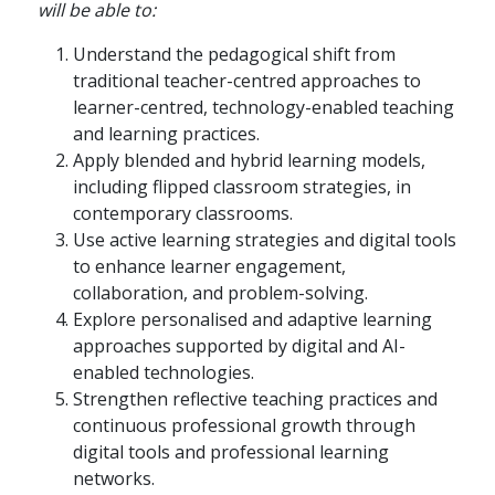
will be able to:
Understand the pedagogical shift from
traditional teacher-centred approaches to
learner-centred, technology-enabled teaching
and learning practices.
Apply blended and hybrid learning models,
including flipped classroom strategies, in
contemporary classrooms.
Use active learning strategies and digital tools
to enhance learner engagement,
collaboration, and problem-solving.
Explore personalised and adaptive learning
approaches supported by digital and AI-
enabled technologies.
Strengthen reflective teaching practices and
continuous professional growth through
digital tools and professional learning
networks.