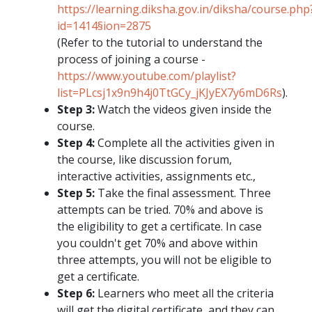
https://learning.diksha.gov.in/diksha/course.php
id=1414§ion=2875
(Refer to the tutorial to understand the
process of joining a course -
https://www.youtube.com/playlist?
list=PLcsj1x9n9h4j0TtGCy_jKJyEX7y6mD6Rs
).
Step 3:
Watch the videos given inside the
course.
Step 4:
Complete all the activities given in
the course, like discussion forum,
interactive activities, assignments etc.,
Step 5:
Take the final assessment. Three
attempts can be tried. 70% and above is
the eligibility to get a certificate. In case
you couldn't get 70% and above within
three attempts, you will not be eligible to
get a certificate.
Step 6:
Learners who meet all the criteria
will get the digital certificate, and they can