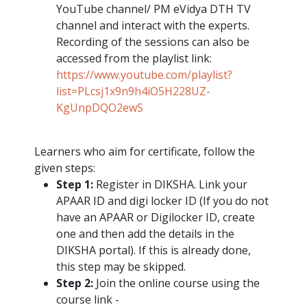
YouTube channel/ PM eVidya DTH TV
channel and interact with the experts.
Recording of the sessions can also be
accessed from the playlist link:
https://www.youtube.com/playlist?
list=PLcsj1x9n9h4iO5H228UZ-
KgUnpDQO2ewS
Learners who aim for certificate, follow the
given steps:
Step 1:
Register in DIKSHA. Link your
APAAR ID and digi locker ID (If you do not
have an APAAR or Digilocker ID, create
one and then add the details in the
DIKSHA portal). If this is already done,
this step may be skipped.
Step 2:
Join the online course using the
course link -