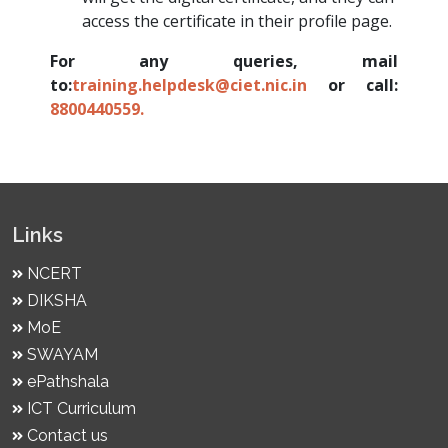
access the certificate in their profile page.
For any queries, mail
to:
training.helpdesk@ciet.nic.in
or call:
8800440559.
Links
NCERT
DIKSHA
MoE
SWAYAM
ePathshala
ICT Curriculum
Contact us