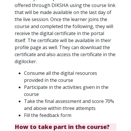
offered through DIKSHA using the course link
that will be made available on the last day of
the live session. Once the learner joins the
course and completed the following, they will
receive the digital certificate in the portal
itself. The certificate will be available in their
profile page as well. They can download the
certificate and also access the certificate in the
digilocker.
Consume all the digital resources
provided in the course
Participate in the activities given in the
course
Take the final assessment and score 70%
and above within three attempts
Fill the feedback form
How to take part in the course?