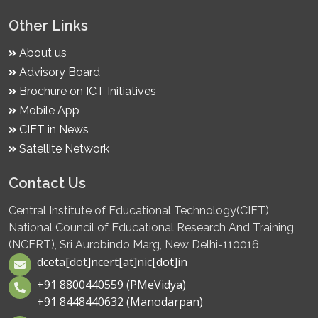
Other Links
About us
Advisory Board
Brochure on ICT Initiatives
Mobile App
CIET in News
Satellite Network
Contact Us
Central Institute of Educational Technology(CIET),
National Council of Educational Research And Training
(NCERT), Sri Aurobindo Marg, New Delhi-110016
dceta[dot]ncert[at]nic[dot]in
+91 8800440559 (PMeVidya)
+91 8448440632 (Manodarpan)