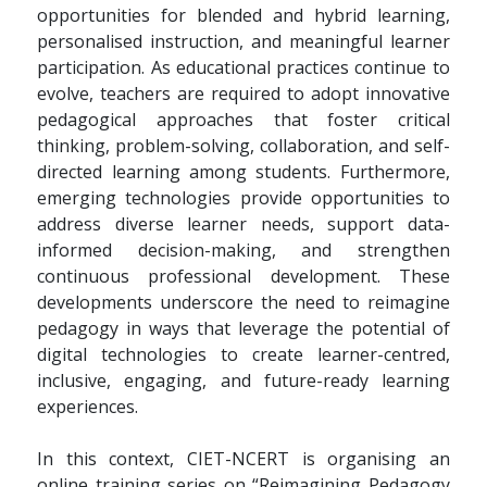
opportunities for blended and hybrid learning,
personalised instruction, and meaningful learner
participation. As educational practices continue to
evolve, teachers are required to adopt innovative
pedagogical approaches that foster critical
thinking, problem-solving, collaboration, and self-
directed learning among students. Furthermore,
emerging technologies provide opportunities to
address diverse learner needs, support data-
informed decision-making, and strengthen
continuous professional development. These
developments underscore the need to reimagine
pedagogy in ways that leverage the potential of
digital technologies to create learner-centred,
inclusive, engaging, and future-ready learning
experiences.
In this context, CIET-NCERT is organising an
online training series on “Reimagining Pedagogy