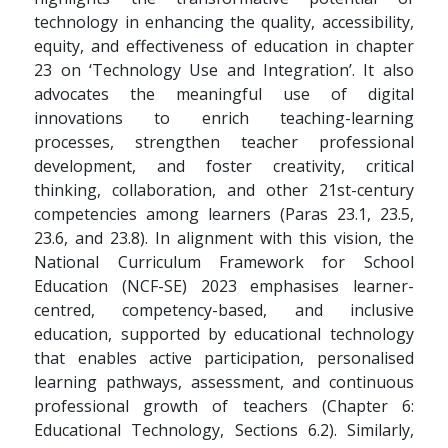
technology in enhancing the quality, accessibility,
equity, and effectiveness of education in chapter
23 on ‘Technology Use and Integration’. It also
advocates the meaningful use of digital
innovations to enrich teaching-learning
processes, strengthen teacher professional
development, and foster creativity, critical
thinking, collaboration, and other 21st-century
competencies among learners (Paras 23.1, 23.5,
23.6, and 23.8). In alignment with this vision, the
National Curriculum Framework for School
Education (NCF-SE) 2023 emphasises learner-
centred, competency-based, and inclusive
education, supported by educational technology
that enables active participation, personalised
learning pathways, assessment, and continuous
professional growth of teachers (Chapter 6:
Educational Technology, Sections 6.2). Similarly,