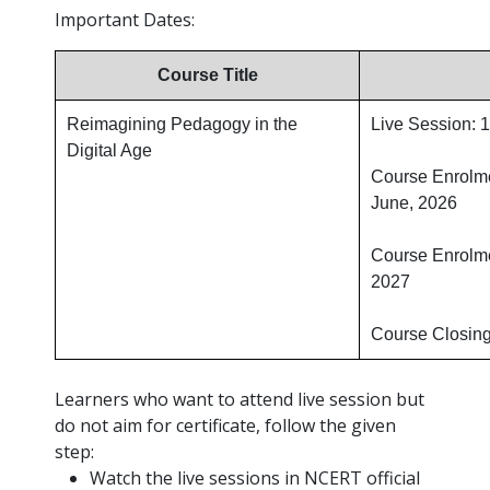
Important Dates:
Course Title
Reimagining Pedagogy in the
Live Session: 
Digital Age
Course Enrolm
June, 2026
Course Enrolme
2027
Course Closing
Learners who want to attend live session but
do not aim for certificate, follow the given
step:
Watch the live sessions in NCERT official