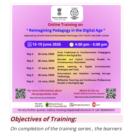
Objectives of Training:
On completion of the training series , the learners