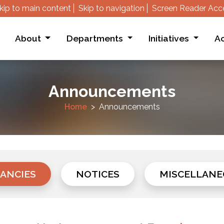
kip to main content
Skip to navigation
Screen Reader Acc
About
Departments
Initiatives
Ac
Announcements
Home
Announcements
ANCIES
NOTICES
MISCELLANE