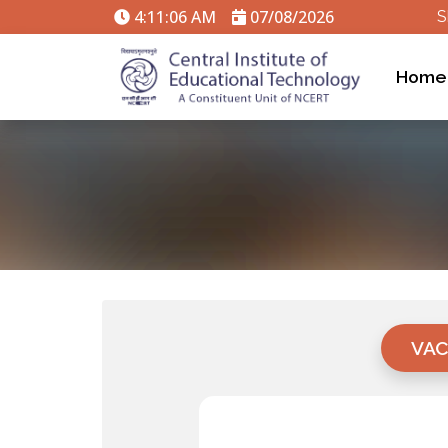
4:11:06 AM
07/08/2026
S
Home
VAC