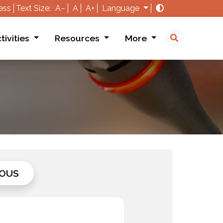
ess
Text Size:
A−
A
A+
Language
tivities
Resources
More
OUS