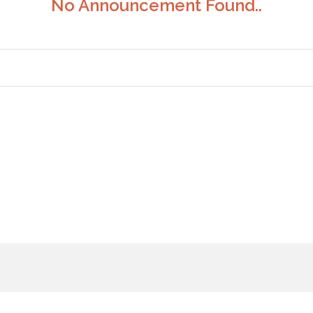
No Announcement Found..