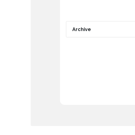
Archive