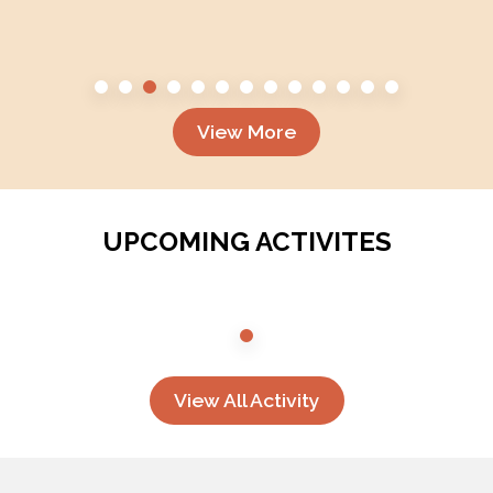
View More
UPCOMING ACTIVITES
View All Activity