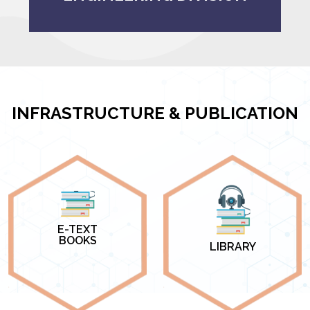
INFRASTRUCTURE & PUBLICATION
E-TEXT
BOOKS
LIBRARY