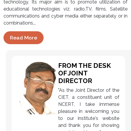
technology. Its major aim is to promote utilization of
educational technologies viz. radio,TV, films, Satellite
communications and cyber media either separately or in
combinations...
Read More
FROM THE DESK
OF JOINT
DIRECTOR
"As the Joint Director of the
CIET, a constituent unit of
NCERT, I take immense
pleasure in welcoming you
to our institute's website
and thank you for showing