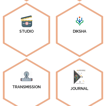
DIKSHA
STUDIO
TRANSMISSION
JOURNAL