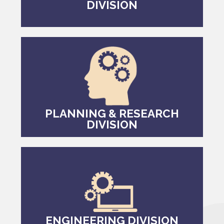
DIVISION
PLANNING & RESEARCH
DIVISION
ENGINEERING DIVISION