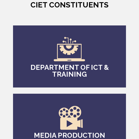
CIET CONSTITUENTS
DEPARTMENT OF ICT &
TRAINING
MEDIA PRODUCTION