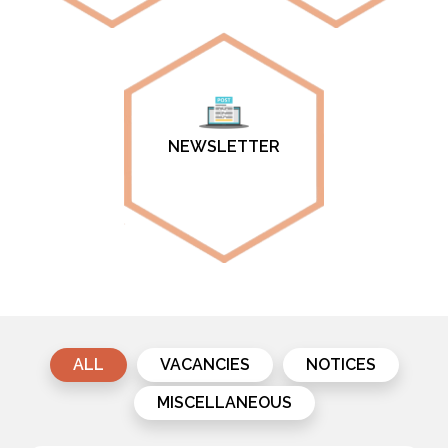
NEWSLETTER
ALL
VACANCIES
NOTICES
MISCELLANEOUS