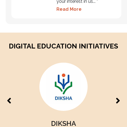
your interest in us... "
Read More
DIGITAL EDUCATION INITIATIVES
PM eVidya