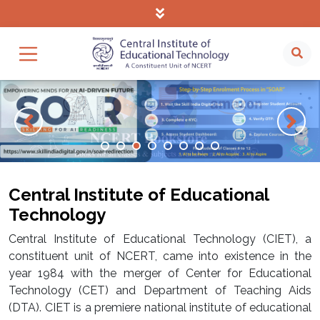
Central Institute of Educational
Technology
Central Institute of Educational Technology (CIET), a
constituent unit of NCERT, came into existence in the
year 1984 with the merger of Center for Educational
Technology (CET) and Department of Teaching Aids
(DTA). CIET is a premiere national institute of educational