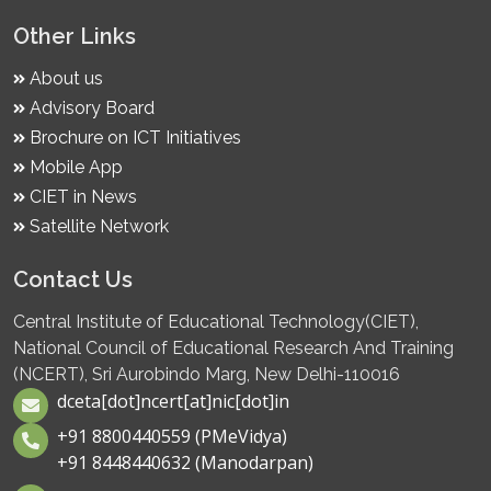
Other Links
About us
Advisory Board
Brochure on ICT Initiatives
Mobile App
CIET in News
Satellite Network
Contact Us
Central Institute of Educational Technology(CIET),
National Council of Educational Research And Training
(NCERT), Sri Aurobindo Marg, New Delhi-110016
dceta[dot]ncert[at]nic[dot]in
+91 8800440559 (PMeVidya)
+91 8448440632 (Manodarpan)