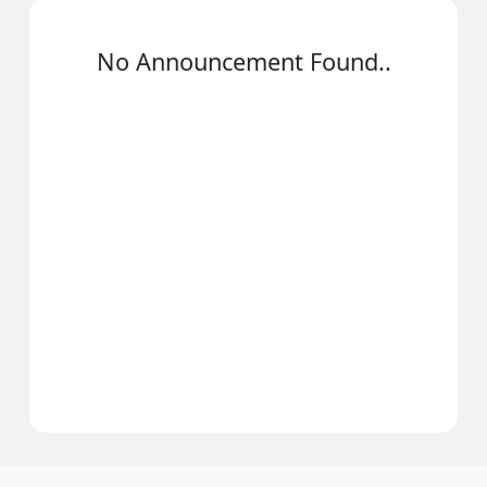
No Announcement Found..