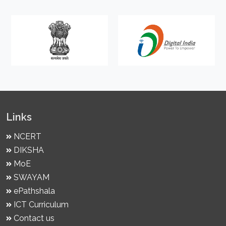
Links
NCERT
DIKSHA
MoE
SWAYAM
ePathshala
ICT Curriculum
Contact us