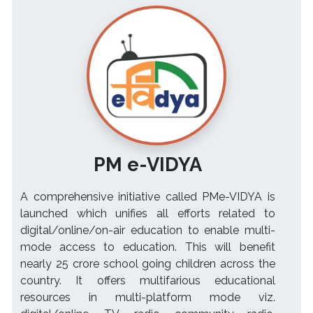
PM e-VIDYA
A comprehensive initiative called PMe-VIDYA is
launched which unifies all efforts related to
digital/online/on-air education to enable multi-
mode access to education. This will benefit
nearly 25 crore school going children across the
country. It offers multifarious educational
resources in multi-platform mode viz.