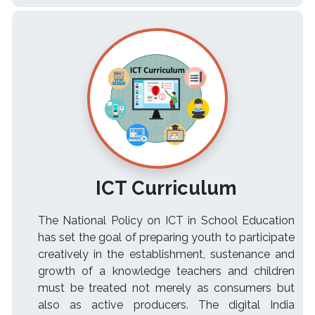
ICT Curriculum
The National Policy on ICT in School Education
has set the goal of preparing youth to participate
creatively in the establishment, sustenance and
growth of a knowledge teachers and children
must be treated not merely as consumers but
also as active producers. The digital India