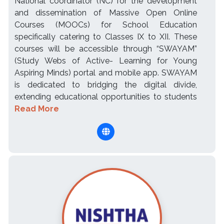
National coordinator (NC) for the development
and dissemination of Massive Open Online
Courses (MOOCs) for School Education
specifically catering to Classes IX to XII. These
courses will be accessible through “SWAYAM”
(Study Webs of Active- Learning for Young
Aspiring Minds) portal and mobile app. SWAYAM
is dedicated to bridging the digital divide,
extending educational opportunities to students
Read More