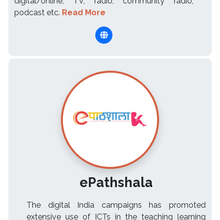
digital/online, TV, radio, community radio,
podcast etc.
Read More
ePathshala
The digital India campaigns has promoted
extensive use of ICTs in the teaching learning