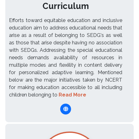
Curriculum
Efforts toward equitable education and inclusive
education aim to address educational needs that
arise as a result of belonging to SEDG's as well
as those that arise despite having no association
with SEDGs. Addressing the special educational
needs demands availability of resources in
multiple modes and flexiility in content delivery
for personalized adaptive learning. Mentioned
below are the major initiatives taken by NCERT
for making education accessible to all including
children belonging to
Read More