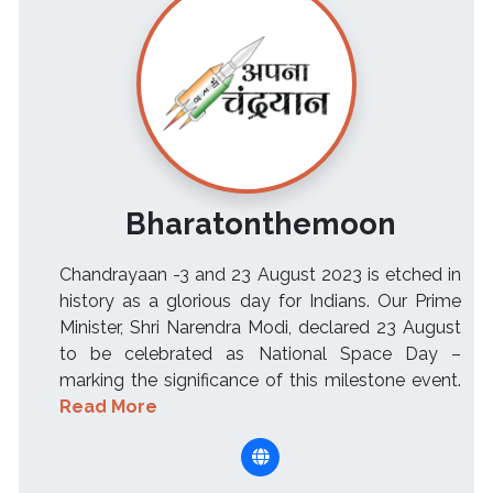
Bharatonthemoon
Chandrayaan -3 and 23 August 2023 is etched in
history as a glorious day for Indians. Our Prime
Minister, Shri Narendra Modi, declared 23 August
to be celebrated as National Space Day –
marking the significance of this milestone event.
Read More