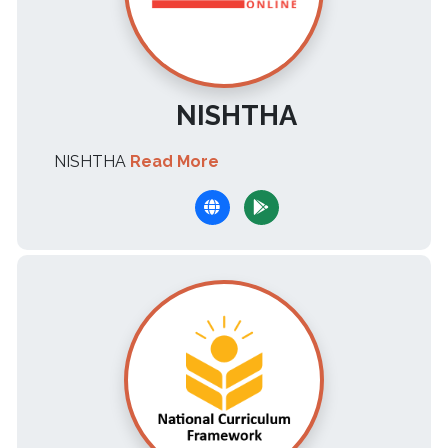
NISHTHA
NISHTHA
Read More