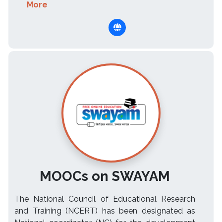
More
MOOCs on SWAYAM
The National Council of Educational Research
and Training (NCERT) has been designated as