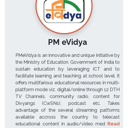
PM eVidya
PMeVidya is an innovative and unique initiative by
the Ministry of Education, Government of India to
sustain education by leveraging ICT and to
facilitate learning and teaching at school level. It
offers multifarious educational resources in multi-
platform mode viz. digital/online through 12 DTH
TV Channels, community radio, content for
Divyangs (CwSNs), podcast etc. Takes
advantage of the several streaming patforms
available accross the country to telecast
educational content in audio/video med
Read