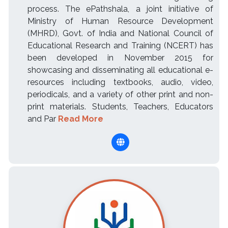
process. The ePathshala, a joint initiative of
Ministry of Human Resource Development
(MHRD), Govt. of India and National Council of
Educational Research and Training (NCERT) has
been developed in November 2015 for
showcasing and disseminating all educational e-
resources including textbooks, audio, video,
periodicals, and a variety of other print and non-
print materials. Students, Teachers, Educators
and Par
Read More