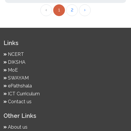
‹
1
2
›
Links
NCERT
DIKSHA
MoE
SWAYAM
ePathshala
ICT Curriculum
Contact us
Other Links
About us