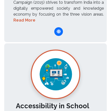
Campaign (2015) strives to transform India into a
digitally empowered society and knowledge
economy by focusing on the three vision areas.
Read More
Accessibility in School