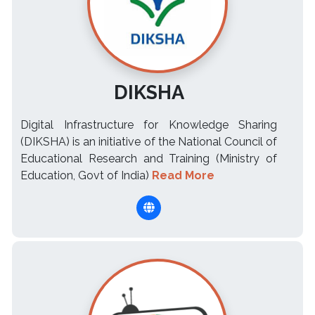
DIKSHA
Digital Infrastructure for Knowledge Sharing
(DIKSHA) is an initiative of the National Council of
Educational Research and Training (Ministry of
Education, Govt of India)
Read More