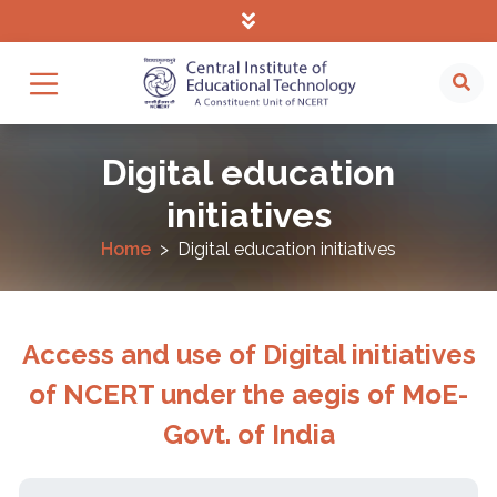
Digital education
initiatives
Home
Digital education initiatives
Access and use of Digital initiatives
of NCERT under the aegis of MoE-
Govt. of India