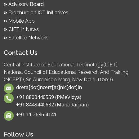
Advisory Board
Brochure on ICT Initiatives
Mobile App
CIET in News
Satellite Network
Contact Us
Central Institute of Educational Technology(CIET),
National Council of Educational Research And Training
(NCERT), Sri Aurobindo Marg, New Delhi-110016
dceta[dot]ncert[at]nic[dot]in
+91 8800440559 (PMeVidya)
+91 8448440632 (Manodarpan)
+91 11 2686 4141
Follow Us