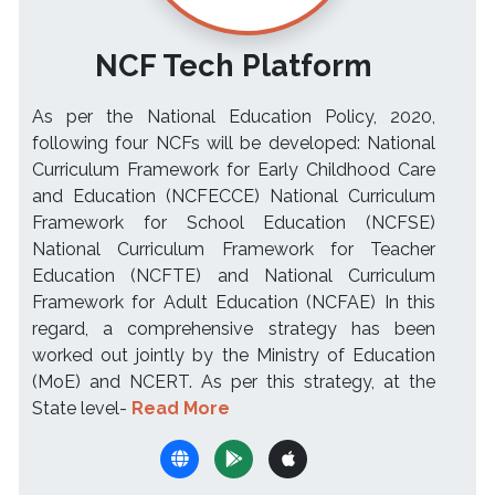
NCF Tech Platform
As per the National Education Policy, 2020,
following four NCFs will be developed: National
Curriculum Framework for Early Childhood Care
and Education (NCFECCE) National Curriculum
Framework for School Education (NCFSE)
National Curriculum Framework for Teacher
Education (NCFTE) and National Curriculum
Framework for Adult Education (NCFAE) In this
regard, a comprehensive strategy has been
worked out jointly by the Ministry of Education
(MoE) and NCERT. As per this strategy, at the
State level-
Read More