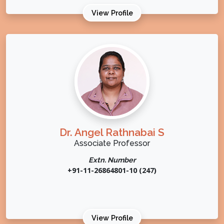
View Profile
Dr. Angel Rathnabai S
Associate Professor
Extn. Number
+91-11-26864801-10 (247)
View Profile