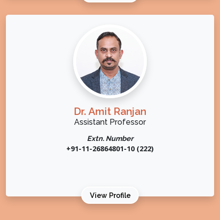
Dr. Amit Ranjan
Assistant Professor
Extn. Number
+91-11-26864801-10 (222)
View Profile