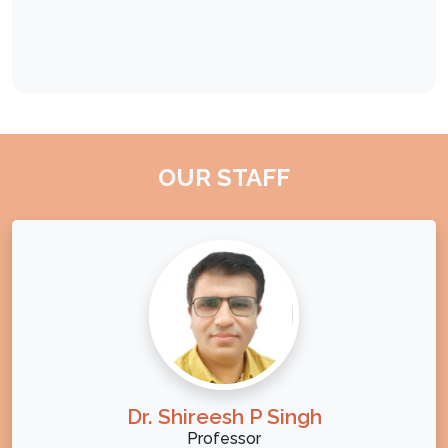
OUR STAFF
Dr. Shireesh P Singh
Professor