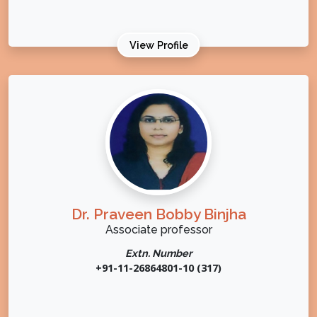
View Profile
Dr. Praveen Bobby Binjha
Associate professor
Extn. Number
+91-11-26864801-10 (317)