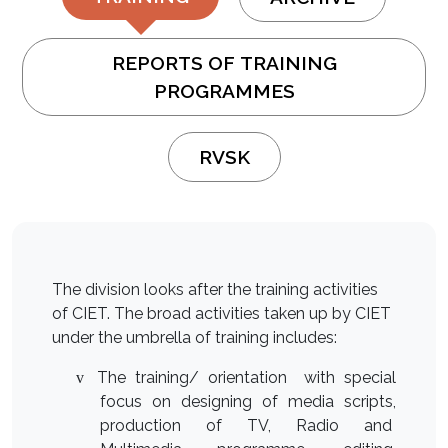
REPORTS OF TRAINING
PROGRAMMES
RVSK
The division looks after the training activities
of CIET. The broad activities taken up by CIET
under the umbrella of training includes:
The training/ orientation with special
v
focus on designing of media scripts,
production of TV, Radio and