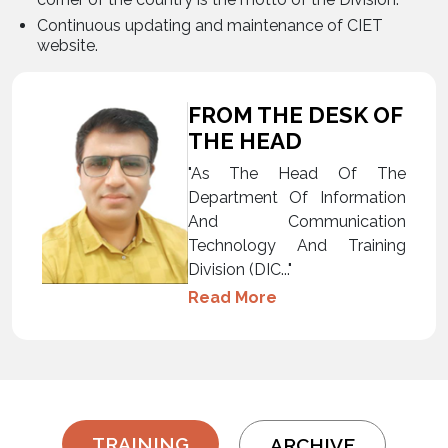
Continuous updating and maintenance of CIET
website.
FROM THE DESK OF
THE HEAD
"As The Head Of The
Department Of Information
And Communication
Technology And Training
Division (DIC..."
Read More
TRAINING
ARCHIVE