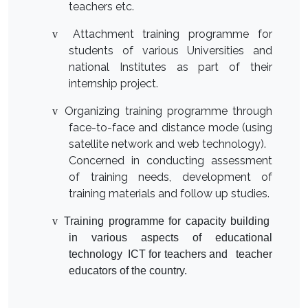
teachers etc.
Attachment training programme for
v
students of various Universities and
national Institutes as part of their
internship project.
Organizing training programme through
v
face-to-face and distance mode (using
satellite network and web technology).
Concerned in conducting assessment
of training needs, development of
training materials and follow up studies.
v
Training programme for capacity building
in various aspects of educational
technology ICT for teachers and teacher
educators of the country.