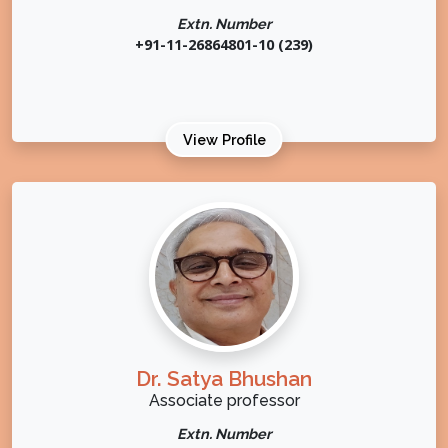
Extn. Number
+91-11-26864801-10 (239)
View Profile
Dr. Satya Bhushan
Associate professor
Extn. Number