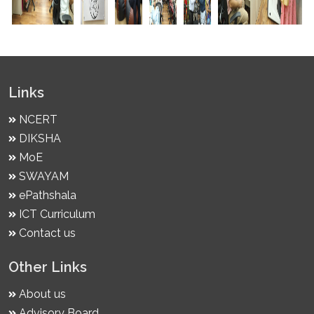
Links
NCERT
DIKSHA
MoE
SWAYAM
ePathshala
ICT Curriculum
Contact us
Other Links
About us
Advisory Board