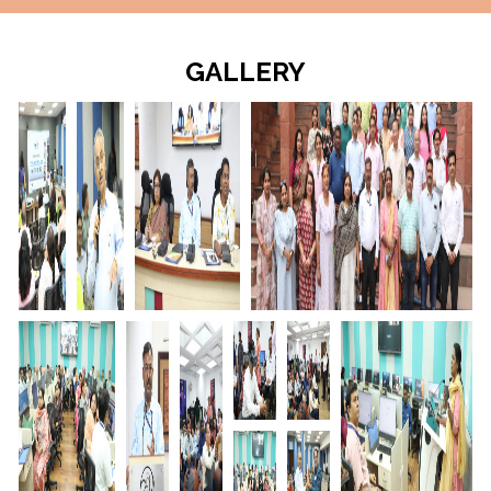
GALLERY