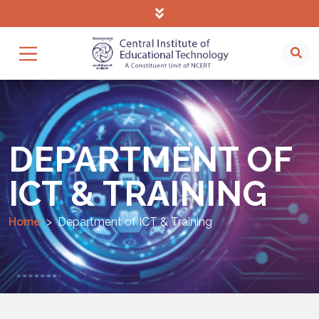
DEPARTMENT OF
ICT & TRAINING
Home
Department of ICT & Training