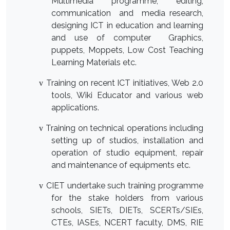
Multimedia programme, editing,
communication and media research,
designing ICT in education and learning
and use of computer Graphics,
puppets, Moppets, Low Cost Teaching
Learning Materials etc.
T
raining on recent ICT initiatives, Web 2.0
v
tools, Wiki Educator and various web
applications.
Training on technical operations including
v
setting up of studios, installation and
operation of studio equipment, repair
and maintenance of equipments etc.
CIET undertake such training programme
v
for the stake holders from various
schools, SIETs, DIETs, SCERTs/SIEs,
CTEs, IASEs, NCERT faculty, DMS, RIE