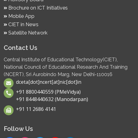
Brochure on ICT Initiatives
Mobile App
CIET in News
Satellite Network
Contact Us
Central Institute of Educational Technology(CIET),
National Council of Educational Research And Training
(NCERT), Sri Aurobindo Marg, New Delhi-110016
dceta[dot]ncert[at]nic[dot]in
+91 8800440559 (PMeVidya)
+91 8448440632 (Manodarpan)
+91 11 2686 4141
Follow Us