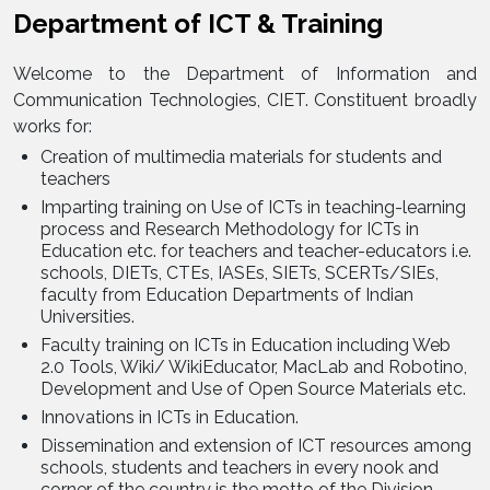
Department of ICT & Training
Welcome to the Department of Information and
Communication Technologies, CIET. Constituent broadly
works for:
Creation of multimedia materials for students and
teachers
Imparting training on Use of ICTs in teaching-learning
process and Research Methodology for ICTs in
Education etc. for teachers and teacher-educators i.e.
schools, DIETs, CTEs, IASEs, SIETs, SCERTs/SIEs,
faculty from Education Departments of Indian
Universities.
Faculty training on ICTs in Education including Web
2.0 Tools, Wiki/ WikiEducator, MacLab and Robotino,
Development and Use of Open Source Materials etc.
Innovations in ICTs in Education.
Dissemination and extension of ICT resources among
schools, students and teachers in every nook and
corner of the country is the motto of the Division.