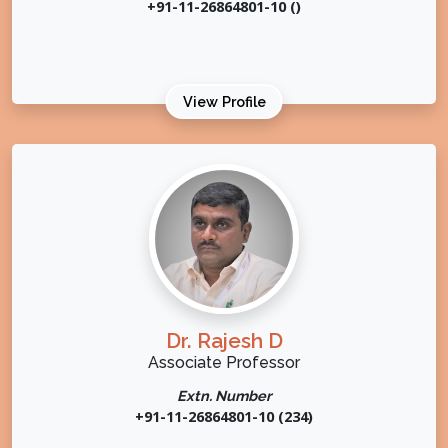
+91-11-26864801-10 ()
View Profile
Dr. Rajesh D
Associate Professor
Extn. Number
+91-11-26864801-10 (234)