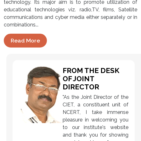
technology. Its major aim is to promote utilization of
educational technologies viz. radio,TV, films, Satellite
communications and cyber media either separately or in
combinations...
Read More
FROM THE DESK
OF JOINT
DIRECTOR
"As the Joint Director of the
CIET, a constituent unit of
NCERT, I take immense
pleasure in welcoming you
to our institute's website
and thank you for showing