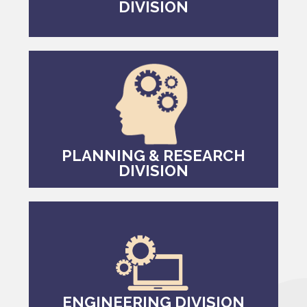
DIVISION
PLANNING & RESEARCH
DIVISION
ENGINEERING DIVISION