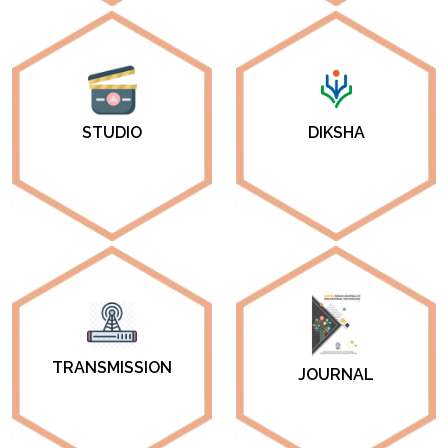
DIKSHA
STUDIO
TRANSMISSION
JOURNAL