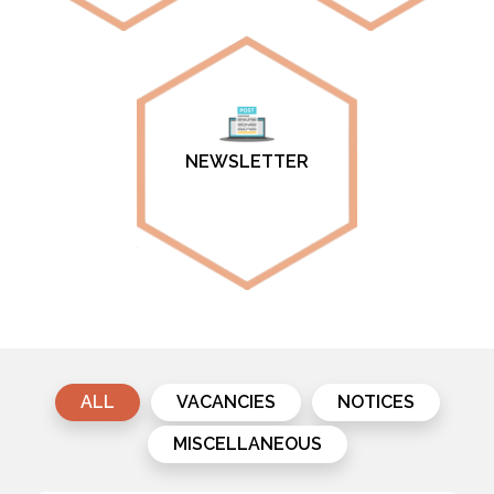
NEWSLETTER
ALL
VACANCIES
NOTICES
MISCELLANEOUS