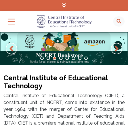
Central Institute of Educational
Technology
Central Institute of Educational Technology (CIET), a
constituent unit of NCERT, came into existence in the
year 1984 with the merger of Center for Educational
Technology (CET) and Department of Teaching Aids
(DTA). CIET is a premiere national institute of educational