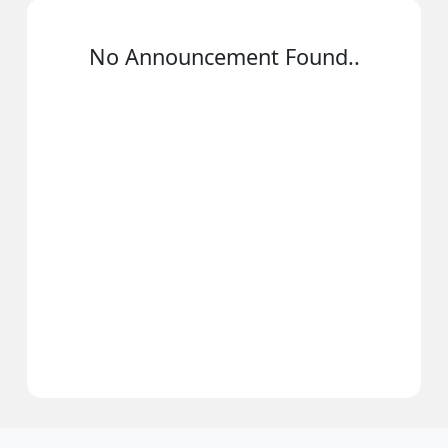
No Announcement Found..