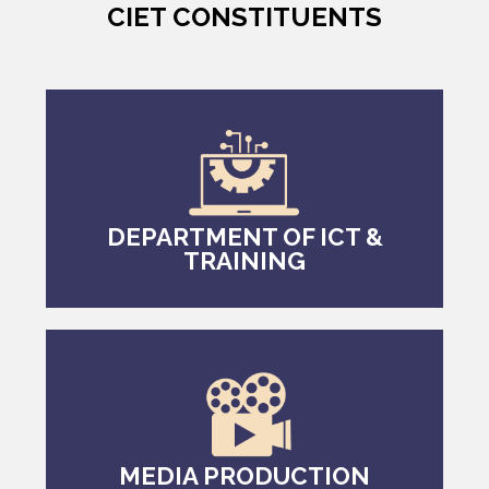
CIET CONSTITUENTS
DEPARTMENT OF ICT &
TRAINING
MEDIA PRODUCTION