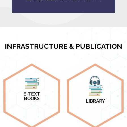
INFRASTRUCTURE & PUBLICATION
E-TEXT
BOOKS
LIBRARY