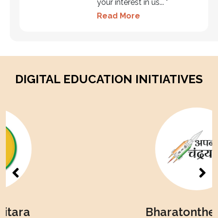
your interest in us... "
Read More
DIGITAL EDUCATION INITIATIVES
Bharatonthemoon