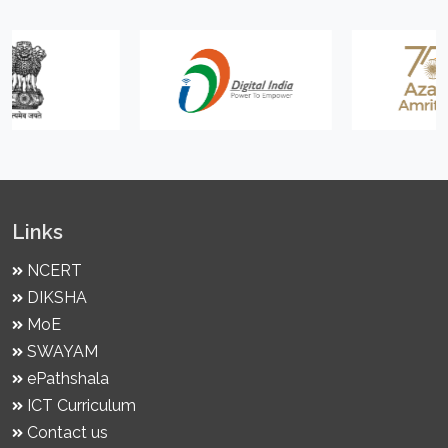
Links
NCERT
DIKSHA
MoE
SWAYAM
ePathshala
ICT Curriculum
Contact us