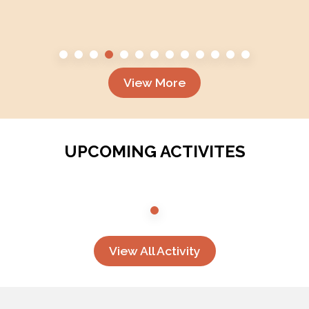
View More
UPCOMING ACTIVITES
View All Activity