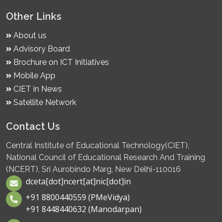
Other Links
About us
Advisory Board
Brochure on ICT Initiatives
Mobile App
CIET in News
Satellite Network
Contact Us
Central Institute of Educational Technology(CIET),
National Council of Educational Research And Training
(NCERT), Sri Aurobindo Marg, New Delhi-110016
dceta[dot]ncert[at]nic[dot]in
+91 8800440559 (PMeVidya)
+91 8448440632 (Manodarpan)