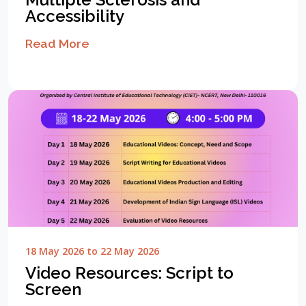
Accessibility
Read More
18 May 2026 to 22 May 2026
Video Resources: Script to
Screen