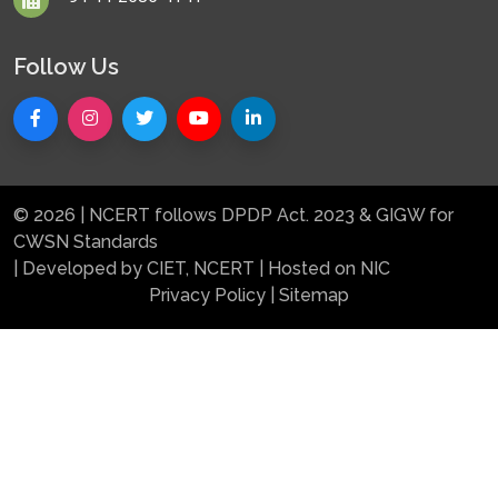
Follow Us
© 2026 | NCERT follows DPDP Act. 2023 & GIGW for
CWSN Standards
| Developed by CIET, NCERT | Hosted on NIC
Privacy Policy
|
Sitemap