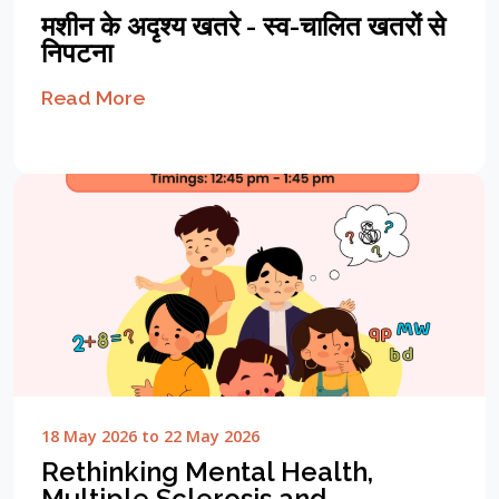
मशीन के अदृश्य खतरे - स्व-चालित खतरों से
निपटना
Read More
18 May 2026 to 22 May 2026
Rethinking Mental Health,
Multiple Sclerosis and