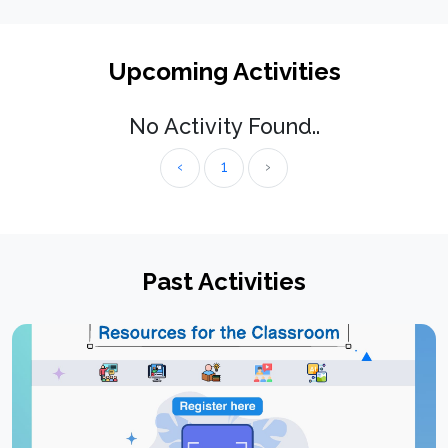
Upcoming Activities
No Activity Found..
‹
1
›
Past Activities