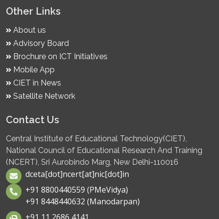
Other Links
About us
Advisory Board
Brochure on ICT Initiatives
Mobile App
CIET in News
Satellite Network
Contact Us
Central Institute of Educational Technology(CIET),
National Council of Educational Research And Training
(NCERT), Sri Aurobindo Marg, New Delhi-110016
dceta[dot]ncert[at]nic[dot]in
+91 8800440559 (PMeVidya)
+91 8448440632 (Manodarpan)
+91 11 2686 4141