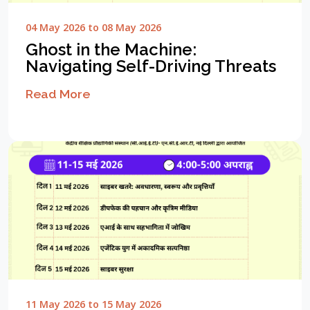
04 May 2026 to 08 May 2026
Ghost in the Machine:
Navigating Self-Driving Threats
Read More
11 May 2026 to 15 May 2026