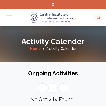
Activity Calender
Home
Activity Calender
Ongoing Activities
‹
1
›
No Activity Found..