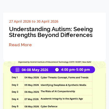
27 April 2026 to 30 April 2026
Understanding Autism: Seeing
Strengths Beyond Differences
Read More