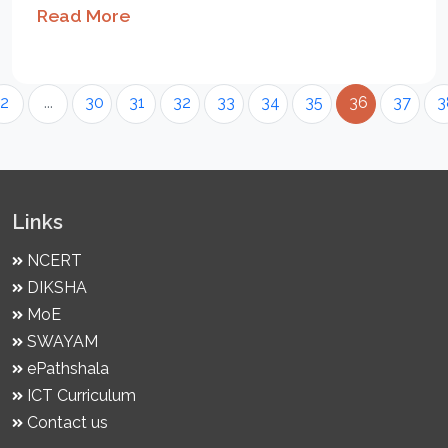
Read More
2
...
30
31
32
33
34
35
36
37
3
Links
NCERT
DIKSHA
MoE
SWAYAM
ePathshala
ICT Curriculum
Contact us