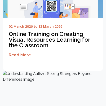
02 March 2026 to 13 March 2026
Online Training on Creating
Visual Resources Learning for
the Classroom
Read More