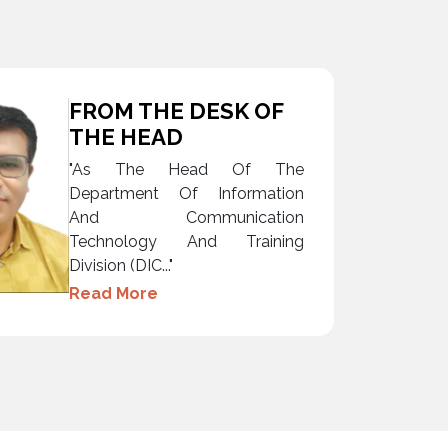
FROM THE DESK OF
THE HEAD
"As The Head Of The
Department Of Information
And Communication
Technology And Training
Division (DIC..."
Read More