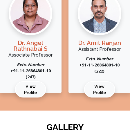
Dr. Angel
Dr. Amit Ranjan
Rathnabai S
Assistant Professor
Associate Professor
Extn. Number
Extn. Number
+91-11-26864801-10
+91-11-26864801-10
(222)
(247)
View
View
Profile
Profile
GALLERY