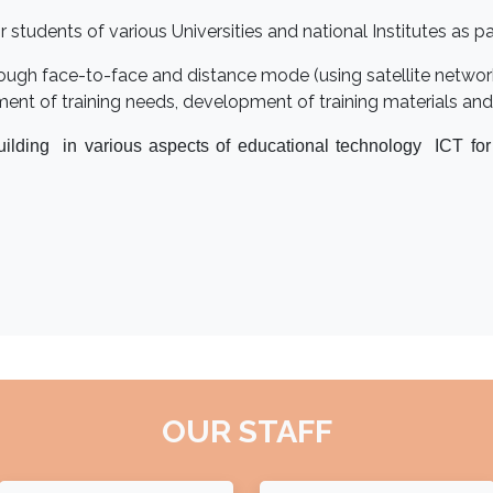
udents of various Universities and national Institutes as part
ough face-to-face and distance mode (using satellite netwo
nt of training needs, development of training materials and 
uilding in various aspects of educational technology ICT fo
OUR STAFF