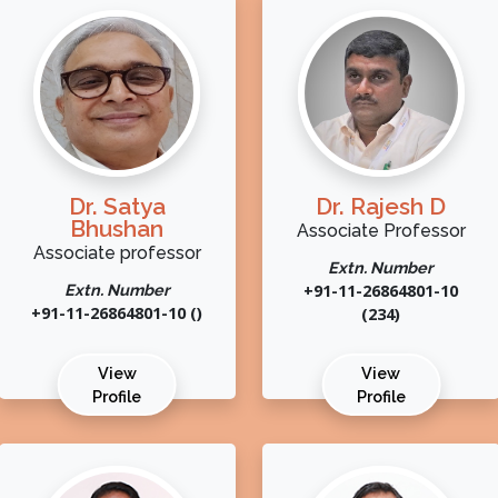
Dr. Satya
Dr. Rajesh D
Bhushan
Associate Professor
Associate professor
Extn. Number
Extn. Number
+91-11-26864801-10
+91-11-26864801-10 ()
(234)
View
View
Profile
Profile