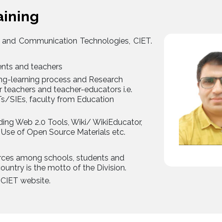
aining
 and Communication Technologies, CIET.
ents and teachers
hing-learning process and Research
r teachers and teacher-educators i.e.
Ts/SIEs, faculty from Education
uding Web 2.0 Tools, Wiki/ WikiEducator,
se of Open Source Materials etc.
urces among schools, students and
ountry is the motto of the Division.
CIET website.