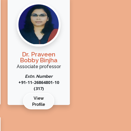
Dr. Praveen
Bobby Binjha
Associate professor
Extn. Number
+91-11-26864801-10
(317)
View
Profile