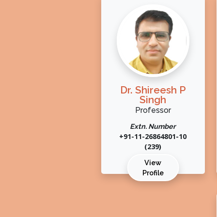
Dr. Shireesh P
Singh
Professor
Extn. Number
+91-11-26864801-10
(239)
View
Profile