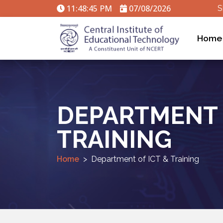
11:48:46 PM
07/08/2026
S
Home
DEPARTMENT 
TRAINING
Home
Department of ICT & Training