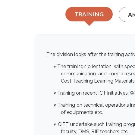
TRAINING
A
The division looks after the training act
The training/ orientation with spe
v
communication and media researc
Cost Teaching Learning Materials
T
raining on recent ICT initiatives,
v
Training on technical operations i
v
of equipments etc.
CIET undertake such training pro
v
faculty, DMS, RIE teachers etc.