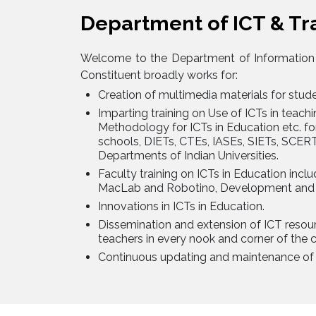
Department of ICT & Tr
Welcome to the Department of Information
Constituent broadly works for:
Creation of multimedia materials for stud
Imparting training on Use of ICTs in teac
Methodology for ICTs in Education etc. fo
schools, DIETs, CTEs, IASEs, SIETs, SCER
Departments of Indian Universities.
Faculty training on ICTs in Education incl
MacLab and Robotino, Development and U
Innovations in ICTs in Education.
Dissemination and extension of ICT reso
teachers in every nook and corner of the c
Continuous updating and maintenance of 