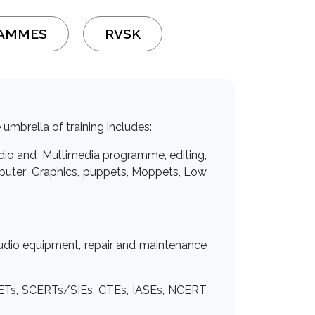
RAMMES
RVSK
 umbrella of training includes:
Radio and Multimedia programme, editing,
mputer Graphics, puppets, Moppets, Low
 studio equipment, repair and maintenance
DIETs, SCERTs/SIEs, CTEs, IASEs, NCERT