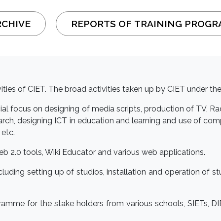
RCHIVE
REPORTS OF TRAINING PROG
ivities of CIET. The broad activities taken up by CIET under the
cial focus on designing of media scripts, production of TV, 
h, designing ICT in education and learning and use of co
 etc.
 Web 2.0 tools, Wiki Educator and various web applications.
ncluding setting up of studios, installation and operation of
gramme for the stake holders from various schools, SIETs, 