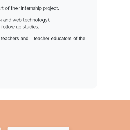
 of their internship project.
rk and web technology).
follow up studies.
r teachers and teacher educators of the