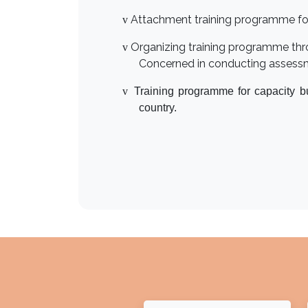
Attachment training programme for st
v
Organizing training programme thr
v
Concerned in conducting assessme
v
Training programme for capacity b
country.