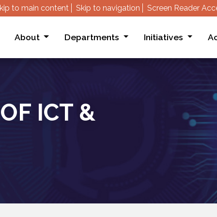
kip to main content
Skip to navigation
Screen Reader Acc
About
Departments
Initiatives
Ac
OF ICT &