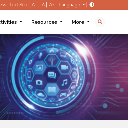
ess
Text Size:
A−
A
A+
Language
tivities
Resources
More