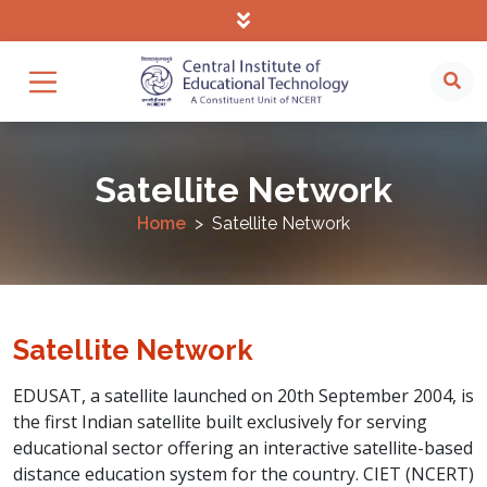
Satellite Network
Home
Satellite Network
Satellite Network
EDUSAT, a satellite launched on 20th September 2004, is
the first Indian satellite built exclusively for serving
educational sector offering an interactive satellite-based
distance education system for the country. CIET (NCERT)