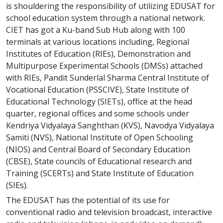
is shouldering the responsibility of utilizing EDUSAT for
school education system through a national network.
CIET has got a Ku-band Sub Hub along with 100
terminals at various locations including, Regional
Institutes of Education (RIEs), Demonstration and
Multipurpose Experimental Schools (DMSs) attached
with RIEs, Pandit Sunderlal Sharma Central Institute of
Vocational Education (PSSCIVE), State Institute of
Educational Technology (SIETs), office at the head
quarter, regional offices and some schools under
Kendriya Vidyalaya Sanghthan (KVS), Navodya Vidyalaya
Samiti (NVS), National Institute of Open Schooling
(NIOS) and Central Board of Secondary Education
(CBSE), State councils of Educational research and
Training (SCERTs) and State Institute of Education
(SIEs).
The EDUSAT has the potential of its use for
conventional radio and television broadcast, interactive