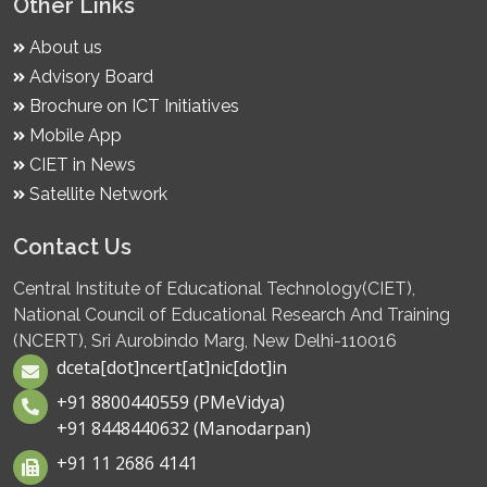
Other Links
About us
Advisory Board
Brochure on ICT Initiatives
Mobile App
CIET in News
Satellite Network
Contact Us
Central Institute of Educational Technology(CIET),
National Council of Educational Research And Training
(NCERT), Sri Aurobindo Marg, New Delhi-110016
dceta[dot]ncert[at]nic[dot]in
+91 8800440559 (PMeVidya)
+91 8448440632 (Manodarpan)
+91 11 2686 4141