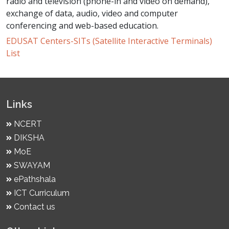
radio and television (phone-in and video on demand),
exchange of data, audio, video and computer
conferencing and web-based education.
EDUSAT Centers-SITs (Satellite Interactive Terminals)
List
Links
NCERT
DIKSHA
MoE
SWAYAM
ePathshala
ICT Curriculum
Contact us