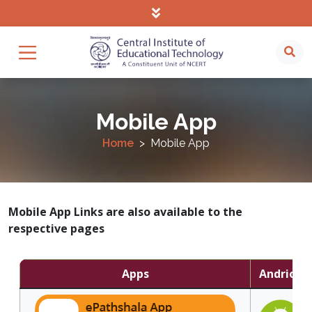
Mobile App
Home
Mobile App
Mobile App Links are also available to the
respective pages
Apps
Andriod