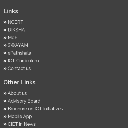
Links
NCERT
DIKSHA
MoE
SWAYAM
ePathshala
ICT Curriculum
Contact us
Other Links
About us
Advisory Board
Brochure on ICT Initiatives
Mobile App
CIET in News