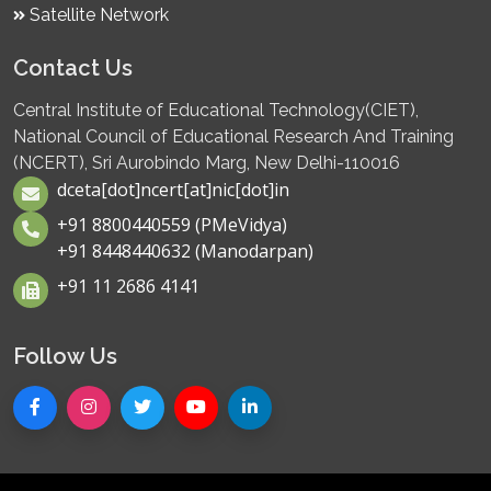
Satellite Network
Contact Us
Central Institute of Educational Technology(CIET),
National Council of Educational Research And Training
(NCERT), Sri Aurobindo Marg, New Delhi-110016
dceta[dot]ncert[at]nic[dot]in
+91 8800440559 (PMeVidya)
+91 8448440632 (Manodarpan)
+91 11 2686 4141
Follow Us