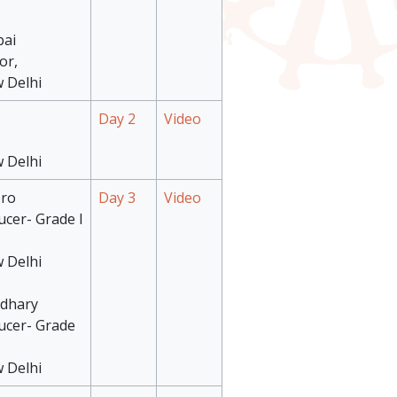
bai
or,
 Delhi
Day 2
Video
 Delhi
oro
Day 3
Video
ucer- Grade I
 Delhi
udhary
ucer- Grade
 Delhi