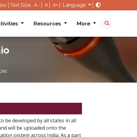
ess
Text Size:
A−
A
A+
Language
tivities
Resources
More
io
ces
o be developed by all states in all
and will be uploaded onto the
tion system across India. As a part