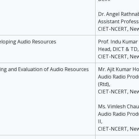
Dr. Angel Rathna
Assistant Profess
CIET-NCERT, New
eloping Audio Resources
Prof. Indu Kumar
Head, DICT & TD,
CIET-NCERT, New
ting and Evaluation of Audio Resources
Mr. Ajit Kumar H
Audio Radio Prod
(Rtd),
CIET-NCERT, New
Ms. Vimlesh Cha
Audio Radio Prod
II,
CIET-NCERT, New