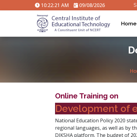
10:22:22 AM
09/08/2026
S
Home
D
Ho
Online Training on
Development of e
National Education Policy 2020 state
regional languages, as well as by t
DIKSHA platform. The budget of 202