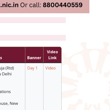
Video
s
Banner
Link
ja (Rtd)
Day 1
Video
 Delhi
ations
ouse, New