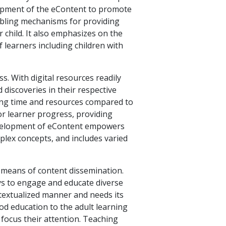
lopment of the eContent to promote
enabling mechanisms for providing
 child. It also emphasizes on the
 learners including children with
s. With digital resources readily
 discoveries in their respective
aving time and resources compared to
or learner progress, providing
development of eContent empowers
mplex concepts, and includes varied
 means of content dissemination.
ys to engage and educate diverse
ontextualized manner and needs its
od education to the adult learning
 focus their attention. Teaching