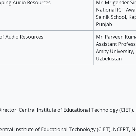
oping Audio Resources
Mr. Mrigender Si
National ICT Awa
Sainik School, Ka
Punjab
of Audio Resources
Mr. Parveen Kum
Assistant Profess
Amity University
Uzbekistan
irector, Central Institute of Educational Technology (CIET)
entral Institute of Educational Technology (CIET), NCERT, N