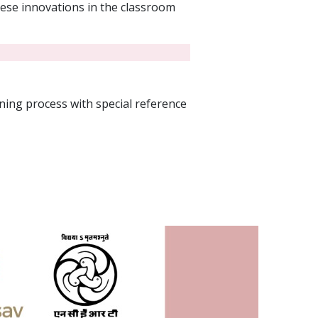
hese innovations in the classroom
ing process with special reference