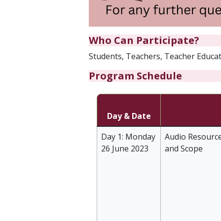
Who Can Participate?
Students, Teachers, Teacher Educato
Program Schedule
Day & Date
Day 1: Monday
Audio Resource
26 June 2023
and Scope