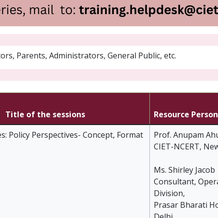
rs, Parents, Administrators, General Public, etc.
Title of the sessions
Resource Person
s: Policy Perspectives- Concept, Format
Prof. Anupam Ahu
CIET-NCERT, New
Ms. Shirley Jacob
Consultant, Oper
Division,
Prasar Bharati H
Delhi