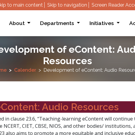
kip to main content
Skip to navigation
Screen Reader Acc
About
Departments
Initiatives
Ac
evelopment of eContent: Aud
Resources
me
Calender
Development of eContent: Audio Resour
Content: Audio Resources
d in clause 23.6, “Teaching-learning eContent will continue t
he NCERT, CIET, CBSE, NIOS, and other bodies/ institutions, 
3 also aims to promote a more equitable and inclusive educa