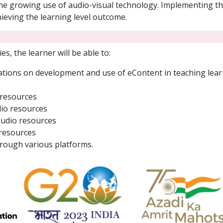
the growing use of audio-visual technology. Implementing t
ieving the learning level outcome.
es, the learner will be able to:
tions on development and use of eContent in teaching learn
 resources
dio resources
audio resources
 resources
rough various platforms.