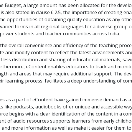
the Budget, a large amount has been allocated for the deve
It is also stated in clause 6.2.5, the importance of creating 
me opportunities of obtaining quality education as any other
aried forms in all regional languages for a diverse group of
power students and teacher communities across India.
he overall convenience and efficiency of the teaching proces
te and modify content to reflect the latest advancements and
ortless distribution and sharing of educational materials, s
Furthermore, eContent enables educators to track and monit
rength and areas that may require additional support. The 
heir learning process, facilitates a deep understanding of co
urces as a part of eContent have gained immense demand as a
s like podcasts, audiobooks offer unique and accessible wa
urce begins with a clear identification of the content in a c
nt of audio resources supports learners from early childho
 and more information as well as make it easier for them to