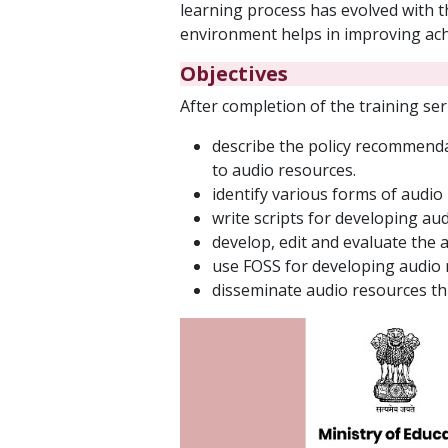
learning process has evolved with 
environment helps in improving ach
Objectives
After completion of the training seri
describe the policy recommenda
to audio resources.
identify various forms of audio
write scripts for developing au
develop, edit and evaluate the 
use FOSS for developing audio
disseminate audio resources th