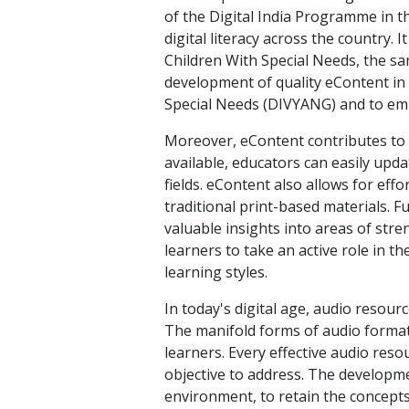
of the Digital India Programme in 
digital literacy across the country. 
Children With Special Needs, the sa
development of quality eContent in v
Special Needs (DIVYANG) and to em
Moreover, eContent contributes to t
available, educators can easily upda
fields. eContent also allows for eff
traditional print-based materials. 
valuable insights into areas of st
learners to take an active role in t
learning styles.
In today's digital age, audio reso
The manifold forms of audio format
learners. Every effective audio reso
objective to address. The developme
environment, to retain the concepts