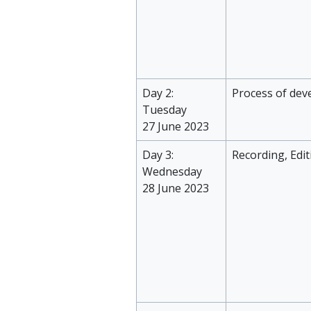
Day 2:
Process of dev
Tuesday
27 June 2023
Day 3:
Recording, Edi
Wednesday
28 June 2023