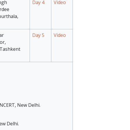
ngh
Day 4
Video
rdee
purthala,
ar
Day 5
Video
or,
, Tashkent
, NCERT, New Delhi.
ew Delhi.