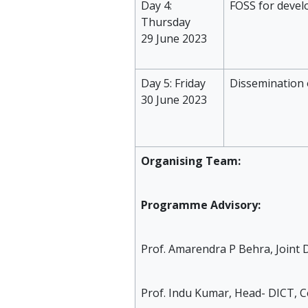
Day 4:
FOSS for devel
Thursday
29 June 2023
Day 5: Friday
Dissemination 
30 June 2023
Organising Team:
Programme Advisory:
Prof. Amarendra P Behra, Joint D
Prof. Indu Kumar, Head- DICT, C