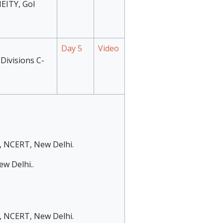
MEITY, GoI
Day 5
Video
Divisions C-
), NCERT, New Delhi.
w Delhi..
), NCERT, New Delhi.