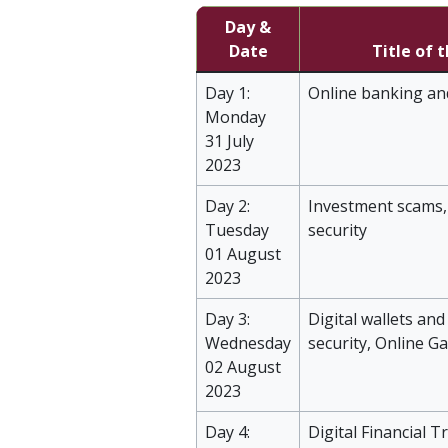
Day &
Date
Title of 
Day 1:
Online banking an
Monday
31 July
2023
Day 2:
Investment scams,
Tuesday
security
01 August
2023
Day 3:
Digital wallets an
Wednesday
security, Online G
02 August
2023
Day 4:
Digital Financial T