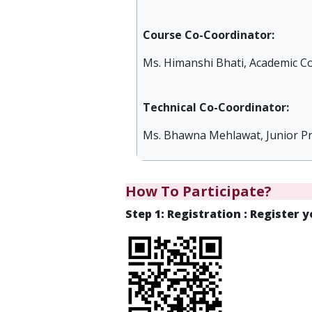
Course Co-Coordinator:
Ms. Himanshi Bhati, Academic Co
Technical Co-Coordinator:
Ms. Bhawna Mehlawat, Junior Pro
How To Participate?
Step 1: Registration :
Register yo