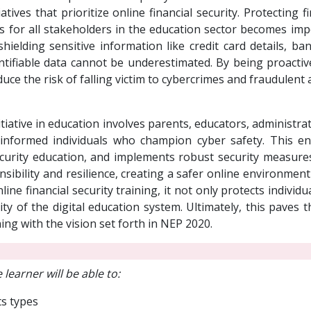
atives that prioritize online financial security. Protecting f
s for all stakeholders in the education sector becomes im
shielding sensitive information like credit card details, b
tifiable data cannot be underestimated. By being proactive
duce the risk of falling victim to cybercrimes and fraudulent ac
nitiative in education involves parents, educators, administ
ers informed individuals who champion cyber safety. This 
ecurity education, and implements robust security measures.
onsibility and resilience, creating a safer online environme
ne financial security training, it not only protects individu
ity of the digital education system. Ultimately, this paves 
ning with the vision set forth in NEP 2020.
 learner will be able to:
ts types