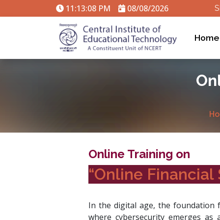
11:13:09 PM
08/08/2026
S
Home
Onl
Ho
Online Training on
“Online Financial 
In the digital age, the foundation 
where cybersecurity emerges as a