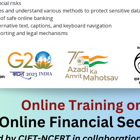
cial risks
s and understand various methods to protect sensitive dat
of safe online banking
rnative text, captions, and keyboard navigation
orting and legal mechanisms