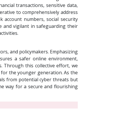
inancial transactions, sensitive data,
perative to comprehensively address
ank account numbers, social security
 and vigilant in safeguarding their
tivities.
rators, and policymakers. Emphasizing
ensures a safer online environment,
 Through this collective effort, we
nt for the younger generation. As the
als from potential cyber threats but
the way for a secure and flourishing