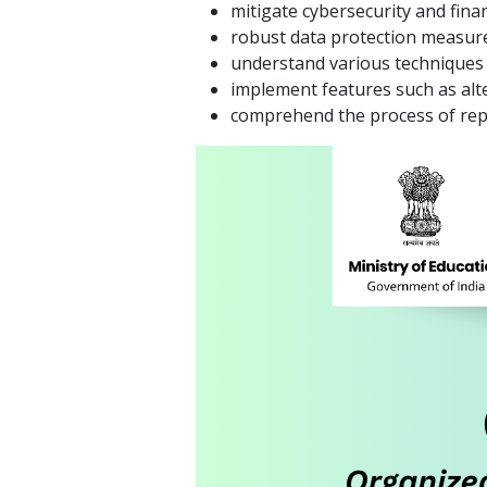
mitigate cybersecurity and finan
robust data protection measure
understand various techniques 
implement features such as alte
comprehend the process of rep