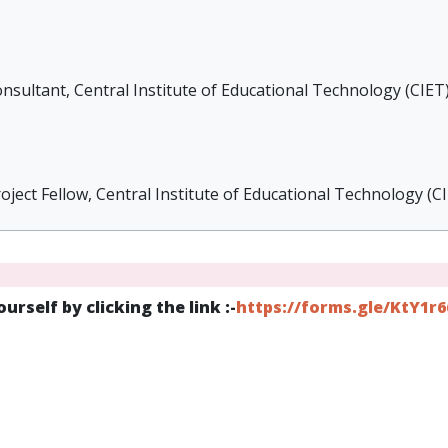
nsultant, Central Institute of Educational Technology (CIET
ject Fellow, Central Institute of Educational Technology (C
urself by clicking the link :-
https://forms.gle/KtY1