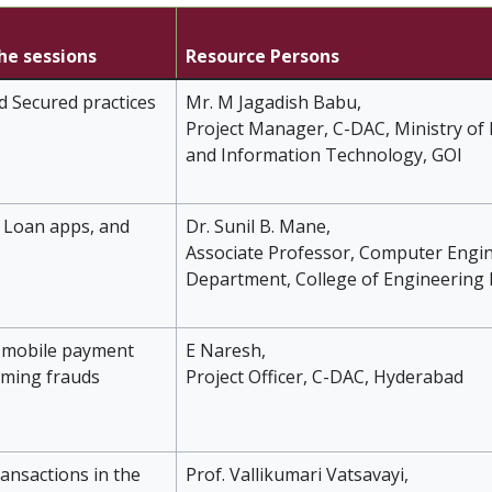
the sessions
Resource Persons
d Secured practices
Mr. M Jagadish Babu,
Project Manager, C-DAC, Ministry of 
and Information Technology, GOI
 Loan apps, and
Dr. Sunil B. Mane,
Associate Professor, Computer Engi
Department, College of Engineering
d mobile payment
E Naresh,
aming frauds
Project Officer, C-DAC, Hyderabad
ransactions in the
Prof. Vallikumari Vatsavayi,