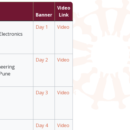
Video
Banner
Link
Day 1
Video
Electronics
Day 2
Video
neering
 Pune
Day 3
Video
Day 4
Video