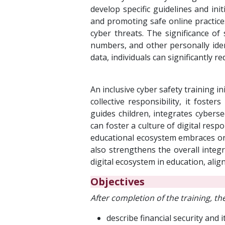
develop specific guidelines and initi
and promoting safe online practice
cyber threats. The significance of 
numbers, and other personally iden
data, individuals can significantly re
An inclusive cyber safety training i
collective responsibility, it fost
guides children, integrates cybers
can foster a culture of digital resp
educational ecosystem embraces onli
also strengthens the overall integr
digital ecosystem in education, alig
Objectives
After completion of the training, the
describe financial security and i