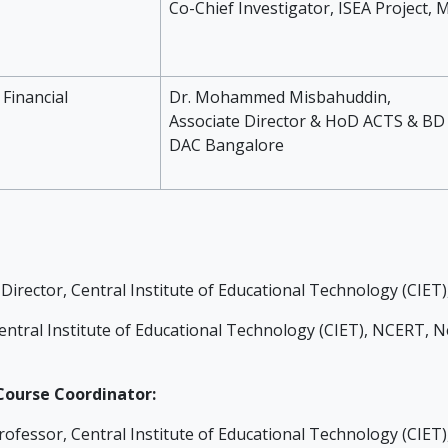
Co-Chief Investigator, ISEA Project, 
 Financial
Dr. Mohammed Misbahuddin,
Associate Director & HoD ACTS & BD 
DAC Bangalore
Director, Central Institute of Educational Technology (CIET
ntral Institute of Educational Technology (CIET), NCERT, Ne
ourse Coordinator:
rofessor, Central Institute of Educational Technology (CIET