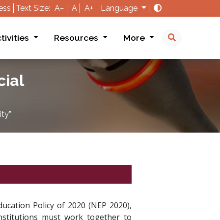
ess
Text Size:
A−
A
A+
Language
tivities
Resources
More
cial
ity”
Education Policy of 2020 (NEP 2020),
nstitutions must work together to