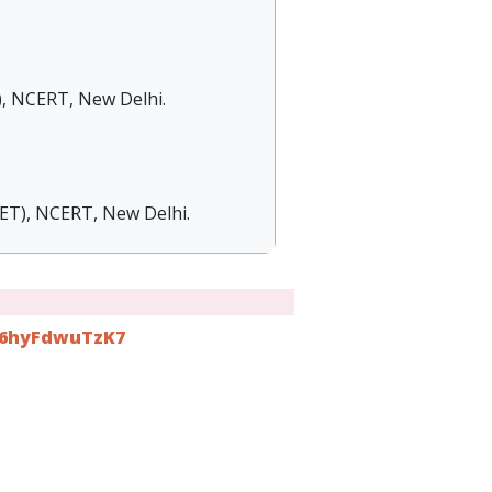
), NCERT, New Delhi.
IET), NCERT, New Delhi.
r66hyFdwuTzK7