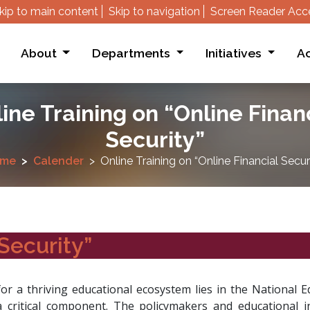
kip to main content
Skip to navigation
Screen Reader Acc
About
Departments
Initiatives
Ac
ine Training on “Online Finan
Security”
me
Calender
Online Training on “Online Financial Secur
Security”
for a thriving educational ecosystem lies in the National 
 critical component. The policymakers and educational i