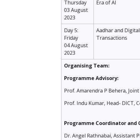
Thursday
Era of AI
03 August
2023
Day 5:
Aadhar and Digital
Friday
Transactions
04 August
2023
Organising Team:
Programme Advisory:
Prof. Amarendra P Behera, Joint 
Prof. Indu Kumar, Head- DICT, Ce
Programme Coordinator and C
Dr. Angel Rathnabai, Assistant P