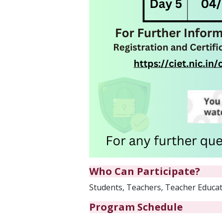
Who Can Participate?
Students, Teachers, Teacher Educato
Program Schedule