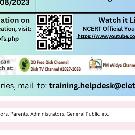
rs, Parents, Administrators, General Public, etc.