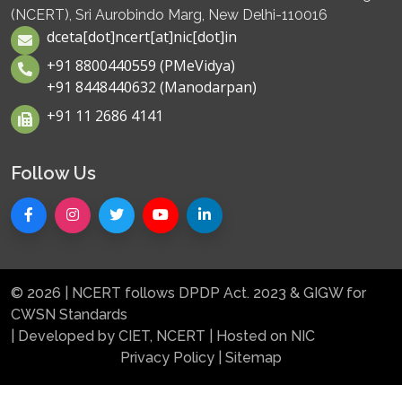
(NCERT), Sri Aurobindo Marg, New Delhi-110016
dceta[dot]ncert[at]nic[dot]in
+91 8800440559 (PMeVidya)
+91 8448440632 (Manodarpan)
+91 11 2686 4141
Follow Us
© 2026 | NCERT follows DPDP Act. 2023 & GIGW for
CWSN Standards
| Developed by CIET, NCERT | Hosted on NIC
Privacy Policy
|
Sitemap