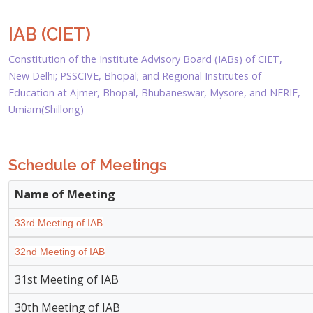
IAB (CIET)
Constitution of the Institute Advisory Board (IABs) of CIET,
New Delhi; PSSCIVE, Bhopal; and Regional Institutes of
Education at Ajmer, Bhopal, Bhubaneswar, Mysore, and NERIE,
Umiam(Shillong)
Schedule of Meetings
Name of Meeting
33rd Meeting of IAB
32nd Meeting of IAB
31st Meeting of IAB
30th Meeting of IAB