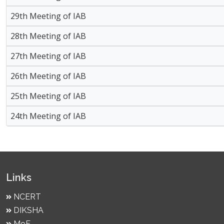
29th Meeting of IAB
28th Meeting of IAB
27th Meeting of IAB
26th Meeting of IAB
25th Meeting of IAB
24th Meeting of IAB
Links
NCERT
DIKSHA
MoE