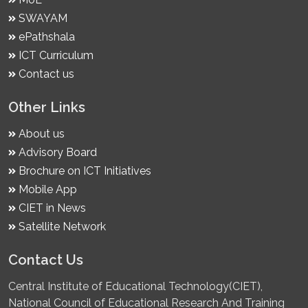
SWAYAM
ePathshala
ICT Curriculum
Contact us
Other Links
About us
Advisory Board
Brochure on ICT Initiatives
Mobile App
CIET in News
Satellite Network
Contact Us
Central Institute of Educational Technology(CIET),
National Council of Educational Research And Training