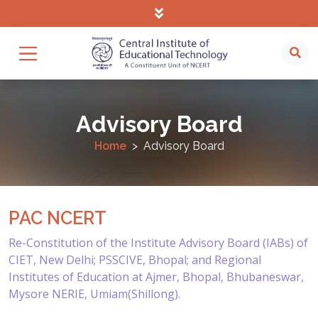
Advisory Board
Home
Advisory Board
PAC NCERT
Re-Constitution of the Institute Advisory Board (IABs) of
CIET, New Delhi; PSSCIVE, Bhopal; and Regional
Institutes of Education at Ajmer, Bhopal, Bhubaneswar,
Mysore NERIE, Umiam(Shillong).