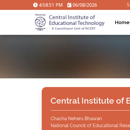
4:58:51 PM
06/08/2026
S
Home
Central Institute o
Chacha Neheru Bhawan
National Council of Educational Rese