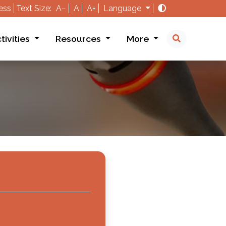
ess
Text Size:
A−
A
A+
Language
tivities
Resources
More