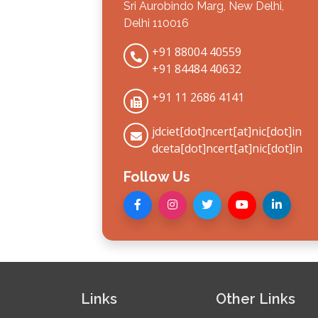
Sri Aurobindo Marg, New Delhi,
Delhi 110016
+91 88004 40559
+91 84484 40632
+91 11 2686 4141
jdciet[dot]ncert[at]nic[dot]in
dceta[dot]ncert[at]nic[dot]in
Follow Us
Links
Other Links