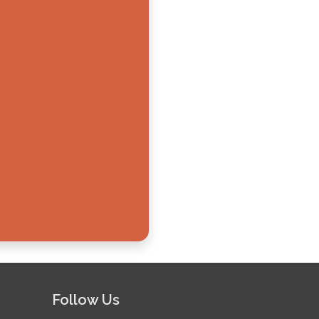
Follow Us