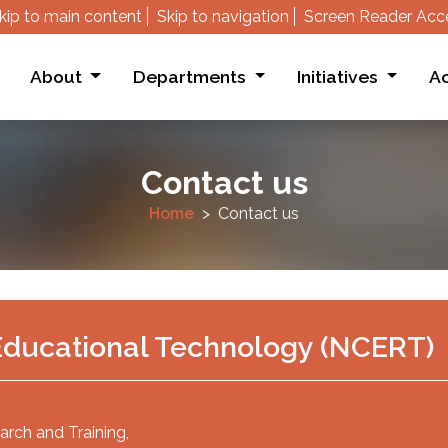
kip to main content
Skip to navigation
Screen Reader Acc
About
Departments
Initiatives
Ac
Contact us
Home
Contact us
f Educational Technology (NCERT)
arch and Training,