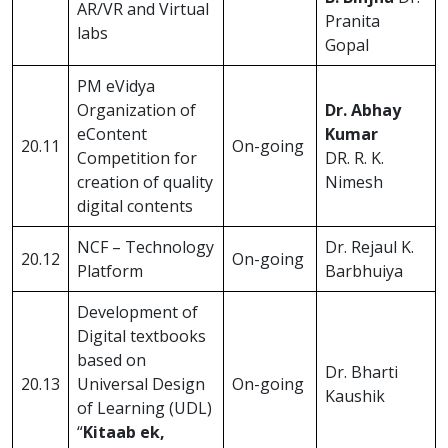
AR/VR and Virtual
Pranita
labs
Gopal
PM eVidya
Organization of
Dr. Abhay
eContent
Kumar
20.11
On-going
Competition for
DR. R. K.
creation of quality
Nimesh
digital contents
NCF – Technology
Dr. Rejaul K.
20.12
On-going
Platform
Barbhuiya
Development of
Digital textbooks
based on
Dr. Bharti
20.13
Universal Design
On-going
Kaushik
of Learning (UDL)
“
Kitaab ek,