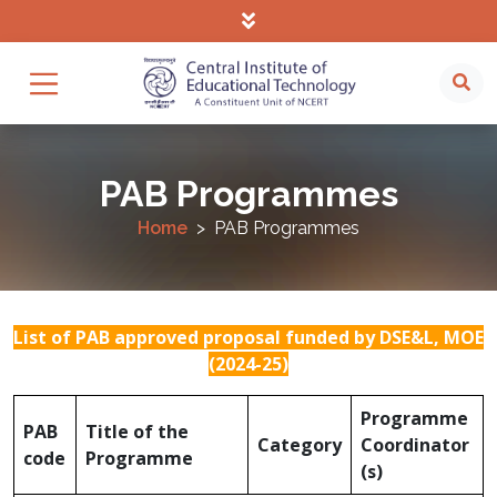
PAB Programmes
Home
PAB Programmes
List of PAB approved proposal funded by DSE&L, MOE
(2024-25)
Programme
PAB
Title of the
Category
Coordinator
code
Programme
(s)