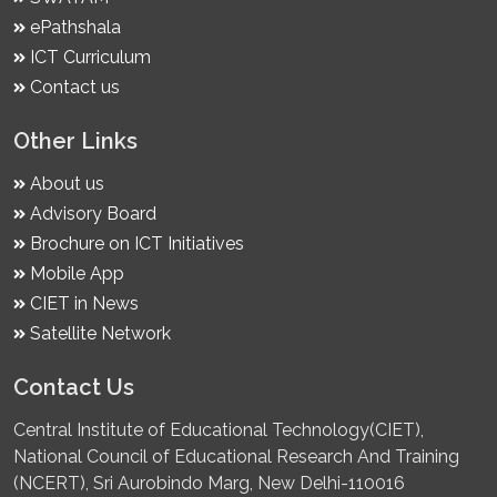
ePathshala
ICT Curriculum
Contact us
Other Links
About us
Advisory Board
Brochure on ICT Initiatives
Mobile App
CIET in News
Satellite Network
Contact Us
Central Institute of Educational Technology(CIET),
National Council of Educational Research And Training
(NCERT), Sri Aurobindo Marg, New Delhi-110016