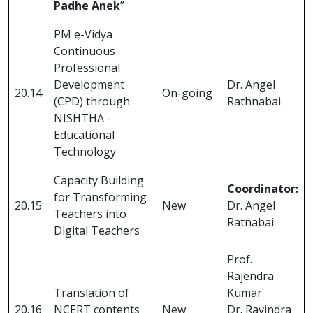
Padhe Anek
”
PM e-Vidya
Continuous
Professional
Development
Dr. Angel
20.14
On-going
(CPD) through
Rathnabai
NISHTHA -
Educational
Technology
Capacity Building
Coordinator:
for Transforming
20.15
New
Dr. Angel
Teachers into
Ratnabai
Digital Teachers
Prof.
Rajendra
Translation of
Kumar
20.16
NCERT contents
New
Dr. Ravindra