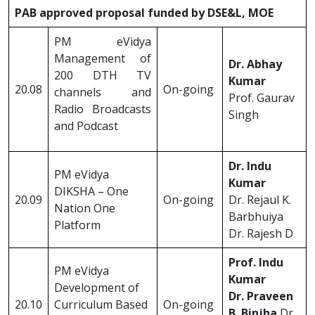
PAB approved proposal funded by DSE&L, MOE
PM eVidya
Management of
Dr. Abhay
200 DTH TV
Kumar
20.08
On-going
channels and
Prof. Gaurav
Radio Broadcasts
Singh
and Podcast
Dr. Indu
PM eVidya
Kumar
DIKSHA – One
20.09
On-going
Dr. Rejaul K.
Nation One
Barbhuiya
Platform
Dr. Rajesh D
Prof. Indu
PM eVidya
Kumar
Development of
Dr. Praveen
20.10
Curriculum Based
On-going
B. Binjha
Dr.