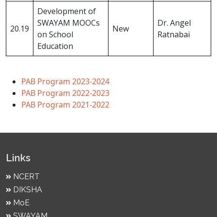
Development of
SWAYAM MOOCs
Dr. Angel
20.19
New
on School
Ratnabai
Education
PAB Program 2023-2024
PAB Program 2022-2023
PAB Program 2021-2022
Links
NCERT
DIKSHA
MoE
SWAYAM