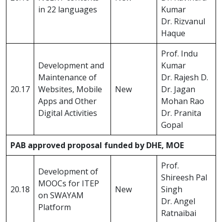
in 22 languages
Kumar
Dr. Rizvanul
Haque
Prof. Indu
Development and
Kumar
Maintenance of
Dr. Rajesh D.
20.17
Websites, Mobile
New
Dr. Jagan
Apps and Other
Mohan Rao
Digital Activities
Dr. Pranita
Gopal
PAB approved proposal funded by DHE, MOE
Prof.
Development of
Shireesh Pal
MOOCs for ITEP
20.18
New
Singh
on SWAYAM
Dr. Angel
Platform
Ratnaibai