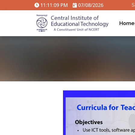
11:11:09 PM
07/08/2026
S
Home