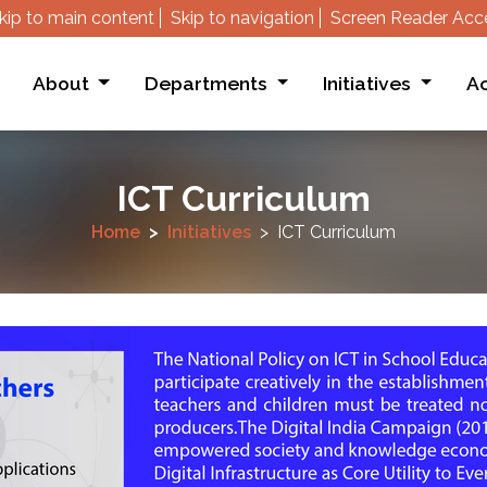
kip to main content
Skip to navigation
Screen Reader Acc
About
Departments
Initiatives
Ac
ICT Curriculum
Home
Initiatives
ICT Curriculum