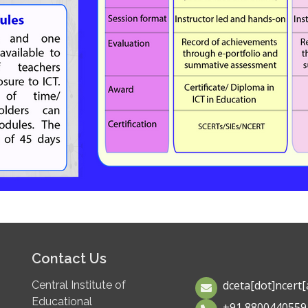
Contact Us
dceta[dot]ncert[a
Central Institute of
Educational
+91 8800440559