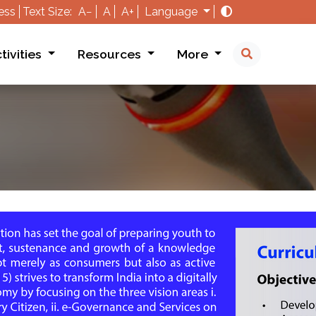
ess
Text Size:
A−
A
A+
Language
tivities
Resources
More