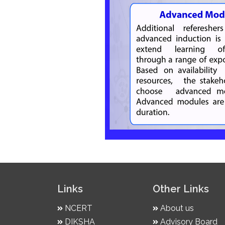
Links
Other Links
NCERT
About us
DIKSHA
Advisory Board