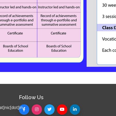
Follow Us
t]nic[dot]in