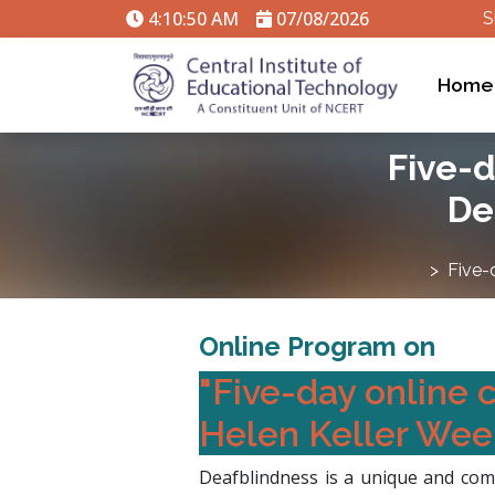
4:10:51 AM
07/08/2026
S
Home
Five-d
De
Five-
Online Program on
"Five-day online 
Helen Keller Week
Deafblindness is a unique and comp