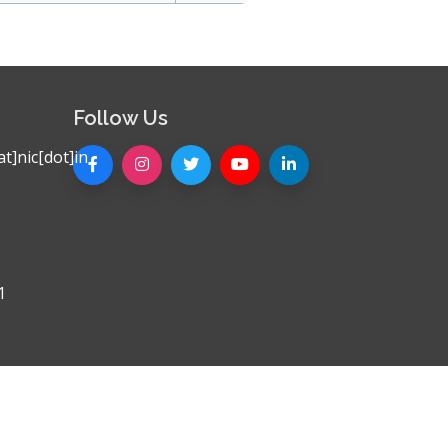
Follow Us
t]nic[dot]in
1
Privacy Policy
|
Sitemap