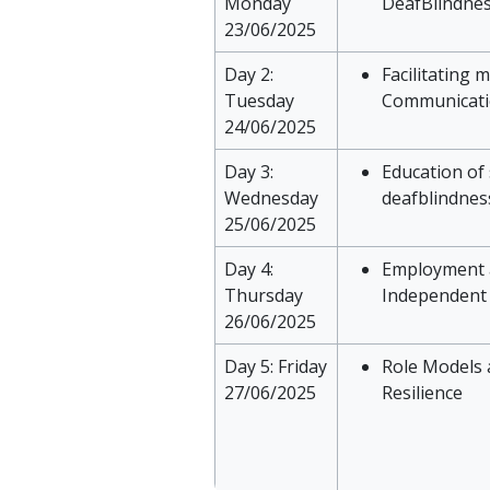
Monday
DeafBlindne
23/06/2025
Day 2:
Facilitating 
Tuesday
Communicat
24/06/2025
Day 3:
Education of
Wednesday
deafblindnes
25/06/2025
Day 4:
Employment 
Thursday
Independent 
26/06/2025
Day 5: Friday
Role Models 
27/06/2025
Resilience