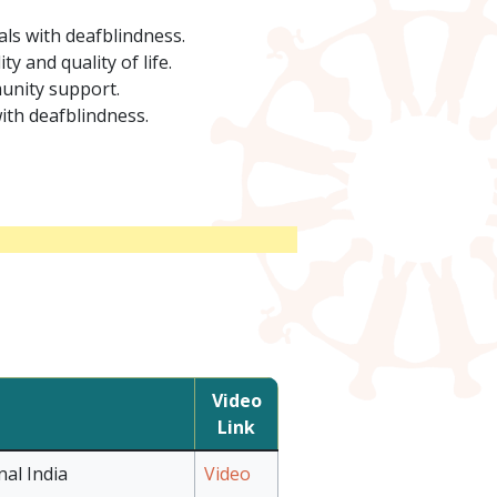
als with deafblindness.
 and quality of life.
munity support.
ith deafblindness.
Video
Link
al India
Video