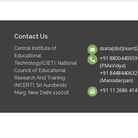
Contact Us
dceta[dot]ncert[a
Central Institute of
Educational
+91 8800440559
Technology(CIET), National
(PMeVidya)
Council of Educational
+91 8448440632
Research And Training
(Manodarpan)
(NCERT), Sri Aurobindo
+91 11 2686 414
Marg, New Delhi-110016
 GIGW for CWSN Standards
C