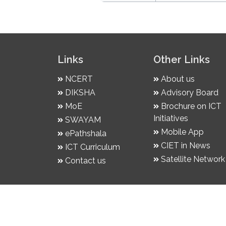
Links
Other Links
NCERT
About us
DIKSHA
Advisory Board
MoE
Brochure on ICT
Initiatives
SWAYAM
Mobile App
ePathshala
CIET in News
ICT Curriculum
Satellite Network
Contact us
© 2026 | NCERT follows DPDP Act. 2023 &
| Developed by CIET, NCERT | Hosted on NI