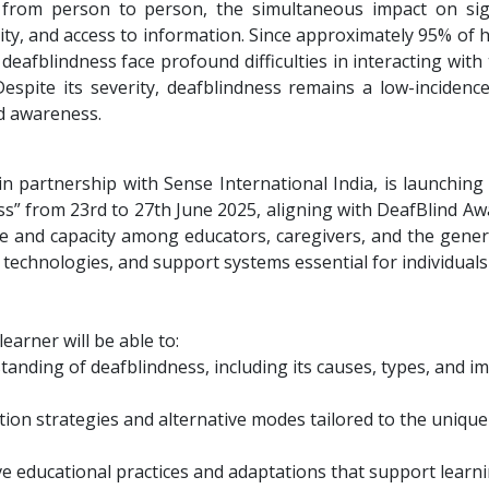
from person to person, the simultaneous impact on sigh
ity, and access to information. Since approximately 95% of
h deafblindness face profound difficulties in interacting wit
 Despite its severity, deafblindness remains a low-incidenc
nd awareness.
n partnership with Sense International India, is launching
ss” from 23rd to 27th June 2025, aligning with DeafBlind A
 and capacity among educators, caregivers, and the genera
 technologies, and support systems essential for individuals
earner will be able to:
anding of deafblindness, including its causes, types, and i
ion strategies and alternative modes tailored to the unique 
ive educational practices and adaptations that support lea