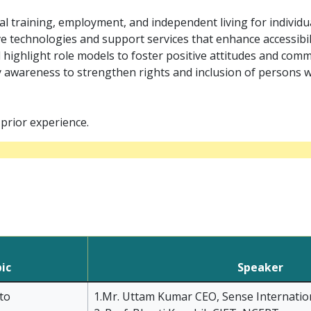
l training, employment, and independent living for individu
 technologies and support services that enhance accessibility
d highlight role models to foster positive attitudes and com
 awareness to strengthen rights and inclusion of persons w
prior experience.
ic
Speaker
to
1.Mr. Uttam Kumar CEO, Sense Internation