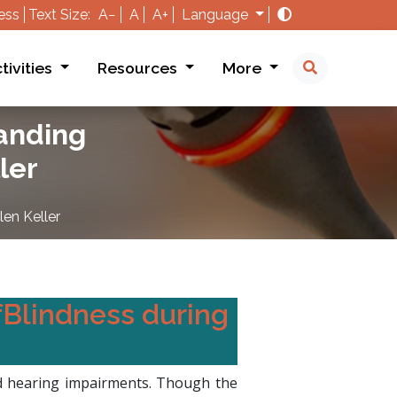
ess
Text Size:
A−
A
A+
Language
tivities
Resources
More
tanding
ler
en Keller
fBlindness during
and hearing impairments. Though the