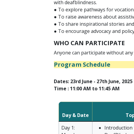
with deafblindness.
● To explore pathways for vocationa
● To raise awareness about assistive
● To share inspirational stories an
● To encourage advocacy and policy
WHO CAN PARTICIPATE
Anyone can participate without any 
Program Schedule
Dates: 23rd June - 27th June, 2025
Time : 11:00 AM to 11:45 AM
Day & Date
Top
Day 1:
Introduction 