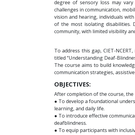
degree of sensory loss may vary 
challenges in communication, mobil
vision and hearing, individuals wit
of the most isolating disabilities.
community, with limited visibility a
To address this gap, CIET-NCERT, i
titled “Understanding Deaf-Blindne
The course aims to build knowledge
communication strategies, assistive
OBJECTIVES:
After completion of the course, the l
● To develop a foundational underst
learning, and daily life.
● To introduce effective communicat
deafblindness.
● To equip participants with inclus