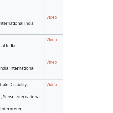
Video
nternational India
Video
nal India
Video
India International
iple Disability,
Video
r, Sense International
Interpreter