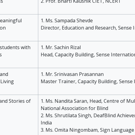
ss
2. Prof. Bharti Kaushik CIET, NCERT
meaningful
1. Ms. Sampada Shevde
ion
Director, Education and Research, Sense I
 students with
1. Mr. Sachin Rizal
s
Head, Capacity Building, Sense Internatio
and
1. Mr. Srinivasan Prasannan
Living
Master Trainer, Capacity Building, Sense 
and Stories of
1. Ms. Nandita Saran, Head, Centre of Mult
National Association for Blind
2. Ms. Shrutilata Singh, DeafBlind Achieve
India
3. Ms. Omita Ningombam, Sign Language 