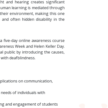
t and hearing creates significant
 human learning is mediated through
h their environment, making this one
e and often hidden disability in the
 a five-day online awareness course
wareness Week and Helen Keller Day.
l public by introducing the causes,
 with deafblindness.
mplications on communication,
needs of individuals with
rning and engagement of students