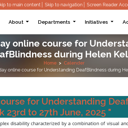
kip to main content
Skip to navigation
Screen Reader Acc
About
Departments
Initiatives
Ac
ay online course for Unders
afBlindness during Helen Kel
Home
Calender
day online course for Understanding DeafBlindness during Hel
course for Understanding Dea
 23rd to 27th June, 2025 "
lex disability characterized by a combination of visual 