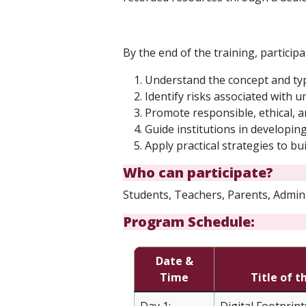
By the end of the training, participan
Understand the concept and type
Identify risks associated with 
Promote responsible, ethical, a
Guide institutions in developin
Apply practical strategies to b
Who can participate?
Students, Teachers, Parents, Admini
Program Schedule:
Date &
Time
Title of t