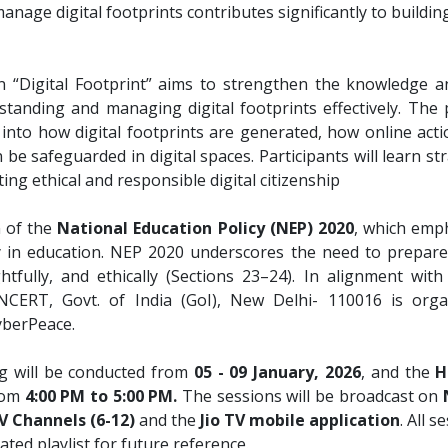
nage digital footprints contributes significantly to building
“Digital Footprint” aims to strengthen the knowledge and
rstanding and managing digital footprints effectively. Th
ts into how digital footprints are generated, how online ac
be safeguarded in digital spaces. Participants will learn st
ng ethical and responsible digital citizenship
n of the
National Education Policy (NEP) 2020
, which emph
 in education. NEP 2020 underscores the need to prepare
htfully, and ethically (Sections 23–24). In alignment with
NCERT, Govt. of India (GoI), New Delhi- 110016 is organ
yberPeace.
ng will be conducted from
05 - 09 January, 2026
, and the
H
from
4:00 PM to 5:00 PM.
The sessions will be broadcast on
 Channels (6-12)
and the
Jio TV mobile application
. All 
ted playlist for future reference.