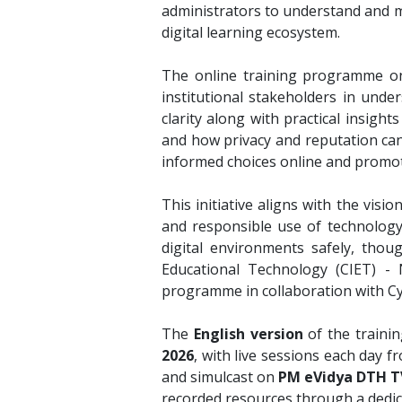
administrators to understand and ma
digital learning ecosystem.
The online training programme on 
institutional stakeholders in unde
clarity along with practical insigh
and how privacy and reputation can 
informed choices online and promoti
This initiative aligns with the visio
and responsible use of technology
digital environments safely, thoug
Educational Technology (CIET) - 
programme in collaboration with C
The
English version
of the traini
2026
, with live sessions each day 
and simulcast on
PM eVidya DTH TV
recorded resources through a dedica