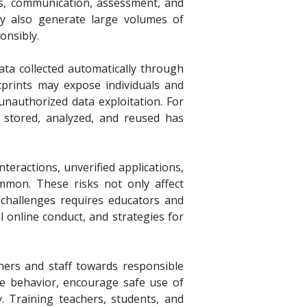
ses, communication, assessment, and
hey also generate large volumes of
onsibly.
data collected automatically through
tprints may expose individuals and
 unauthorized data exploitation. For
, stored, analyzed, and reused has
nteractions, unverified applications,
mmon. These risks not only affect
e challenges requires educators and
 online conduct, and strategies for
arners and staff towards responsible
ne behavior, encourage safe use of
ty. Training teachers, students, and