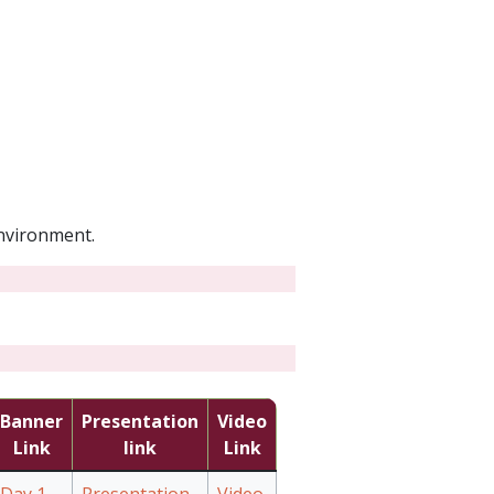
environment.
Banner
Presentation
Video
Link
link
Link