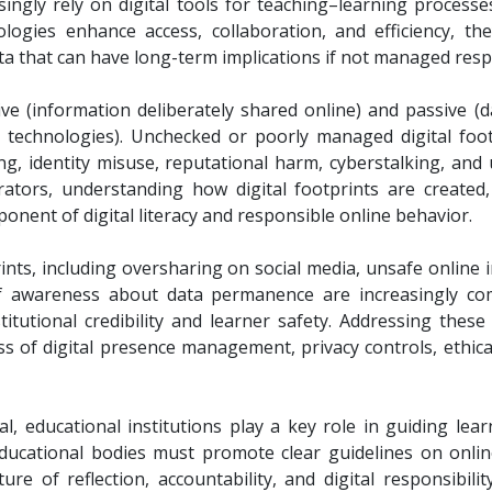
asingly rely on digital tools for teaching–learning proces
ologies enhance access, collaboration, and efficiency, t
ata that can have long-term implications if not managed resp
ive (information deliberately shared online) and passive (
ng technologies). Unchecked or poorly managed digital foo
ling, identity misuse, reputational harm, cyberstalking, and
rators, understanding how digital footprints are created
nent of digital literacy and responsible online behavior.
rints, including oversharing on social media, unsafe online i
of awareness about data permanence are increasingly co
stitutional credibility and learner safety. Addressing thes
s of digital presence management, privacy controls, ethical
al, educational institutions play a key role in guiding le
ducational bodies must promote clear guidelines on onli
ture of reflection, accountability, and digital responsibili