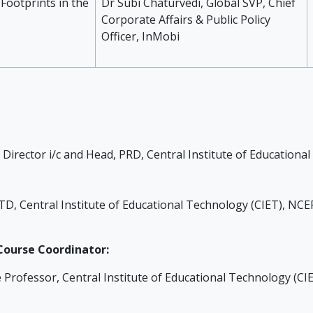
 Footprints in the
Dr Subi Chaturvedi, Global SVP, Chief
Corporate Affairs & Public Policy
Officer, InMobi
 Director i/c and Head, PRD, Central Institute of Education
TD, Central Institute of Educational Technology (CIET), NC
ourse Coordinator:
e Professor, Central Institute of Educational Technology (C