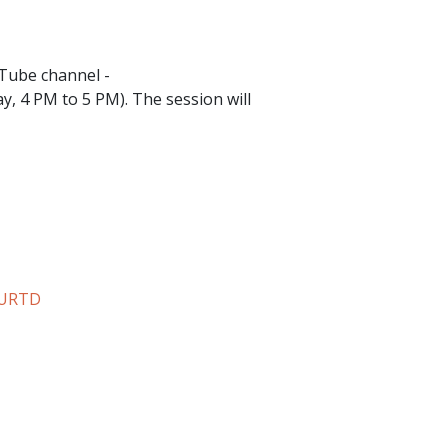
uTube channel -
y, 4 PM to 5 PM). The session will
WURTD