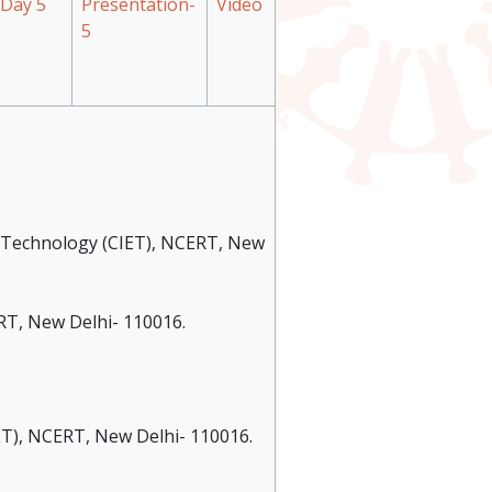
Day 5
Presentation-
Video
5
al Technology (CIET), NCERT, New
ERT, New Delhi- 110016.
IET), NCERT, New Delhi- 110016.