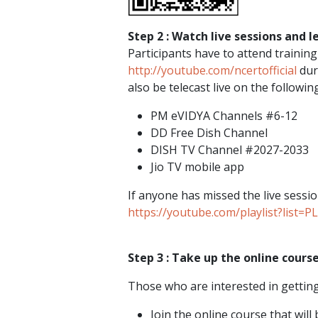
Step 2 : Watch live sessions and l
Participants have to attend trainin
http://youtube.com/ncertofficial
duri
also be telecast live on the following
PM eVIDYA Channels #6-12
DD Free Dish Channel
DISH TV Channel #2027-2033
Jio TV mobile app
If anyone has missed the live sessio
https://youtube.com/playlist?li
Step 3 : Take up the online course
Those who are interested in getting 
Join the online course that wil