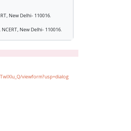
ERT, New Delhi- 110016.
), NCERT, New Delhi- 110016.
wIXlu_Q/viewform?usp=dialog​