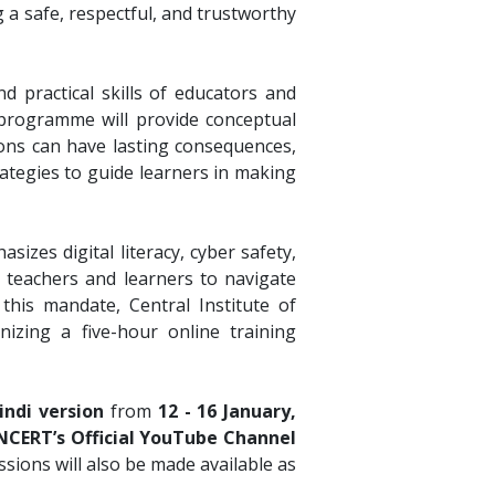
 a safe, respectful, and trustworthy
 practical skills of educators and
e programme will provide conceptual
tions can have lasting consequences,
rategies to guide learners in making
asizes digital literacy, cyber safety,
 teachers and learners to navigate
 this mandate, Central Institute of
izing a five-hour online training
indi version
from
12 - 16 January,
NCERT’s Official YouTube Channel
sessions will also be made available as