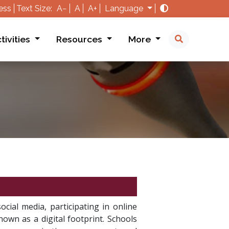
ess
Text Size:
A−
A
A+
Language
tivities
Resources
More
ocial media, participating in online
nown as a digital footprint. Schools