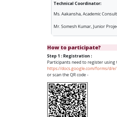
Technical Coordinator:
Ms. Aakansha, Academic Consulta
Mr. Somesh Kumar, Junior Projec
How to participate?
Step 1 : Registration :
Participants need to register using 
https://docs.google.com/forms/d
or scan the QR code -