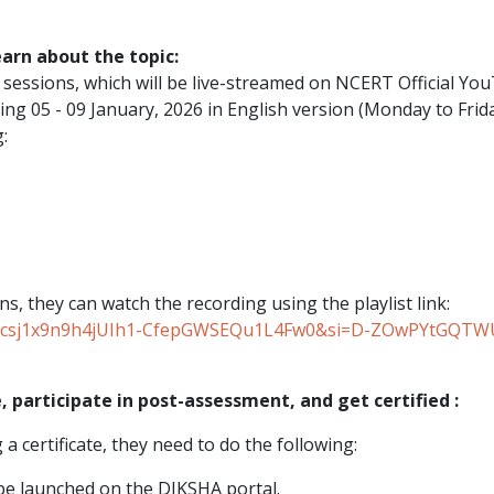
earn about the topic:
g sessions, which will be live-streamed on NCERT Official Yo
ng 05 - 09 January, 2026 in English version (Monday to Frida
:
ns, they can watch the recording using the playlist link:
st=PLcsj1x9n9h4jUIh1-CfepGWSEQu1L4Fw0&si=D-ZOwPYtGQT
, participate in post-assessment, and get certified :
a certificate, they need to do the following:
l be launched on the DIKSHA portal.