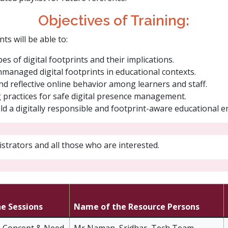
Objectives of Training:​
ts will be able to:
s of digital footprints and their implications.
unmanaged digital footprints in educational contexts.
nd reflective online behavior among learners and staff.
g practices for safe digital presence management.
uild a digitally responsible and footprint-aware educational 
strators and all those who are interested.
he Sessions
Name of the Resource Persons