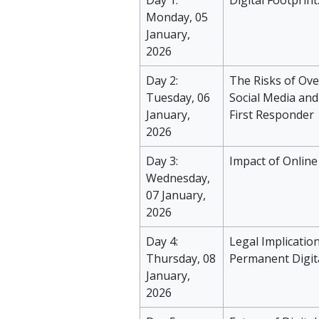
Day 1:
Digital Footprin
Monday, 05
January,
2026
Day 2:
The Risks of Ov
Tuesday, 06
Social Media and
January,
First Responder
2026
Day 3:
Impact of Online
Wednesday,
07 January,
2026
Day 4:
Legal Implication
Thursday, 08
Permanent Digit
January,
2026