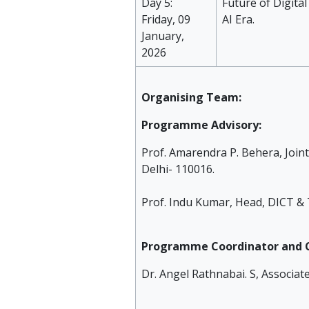
Day 5:
Future of Digital
Friday, 09
AI Era.
January,
2026
Organising Team:
Programme Advisory:
Prof. Amarendra P. Behera, Joint
Delhi- 110016.
Prof. Indu Kumar, Head, DICT & 
Programme Coordinator and C
Dr. Angel Rathnabai. S, Associat