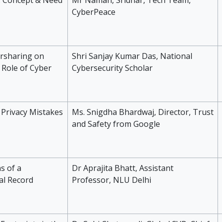
t: Concept & Need
Mr Naman, Sridhar, Tech Team,
CyberPeace
ersharing on
Shri Sanjay Kumar Das, National
 Role of Cyber
Cybersecurity Scholar
 Privacy Mistakes
Ms. Snigdha Bhardwaj, Director, Trust
and Safety from Google
s of a
Dr Aprajita Bhatt, Assistant
al Record
Professor, NLU Delhi