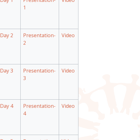
Day 1
Presentation-
Video
1
Day 2
Presentation-
Video
2
Day 3
Presentation-
Video
3
Day 4
Presentation-
Video
4