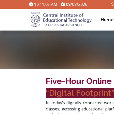
10:11:06 AM
09/08/2026
S
Home
Five-Hour Online 
“Digital Footprint
In today’s digitally connected worl
classes, accessing educational plat