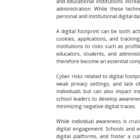
and educational institutions incre
administration. While these techn
personal and institutional digital d
A digital footprint can be both act
cookies, applications, and tracki
institutions to risks such as profi
educators, students, and administ
therefore become an essential compo
Cyber risks related to digital footp
weak privacy settings, and lack 
individuals but can also impact in
school leaders to develop awarenes
minimizing negative digital traces.
While individual awareness is cruci
digital engagement. Schools and e
digital platforms, and foster a cul