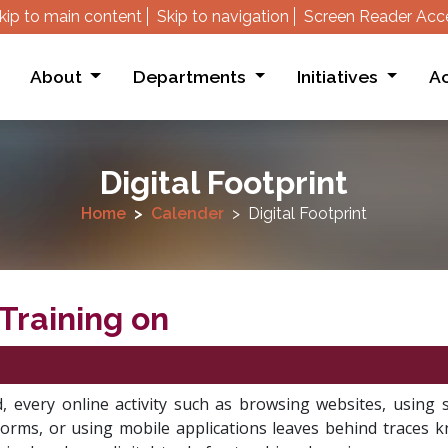
kip to main content
Skip to navigation
Screen Reader Acc
About
Departments
Initiatives
Ac
Digital Footprint
Home
Calender
Digital Footprint
Training on
”
d, every online activity such as browsing websites, using s
forms, or using mobile applications leaves behind traces k