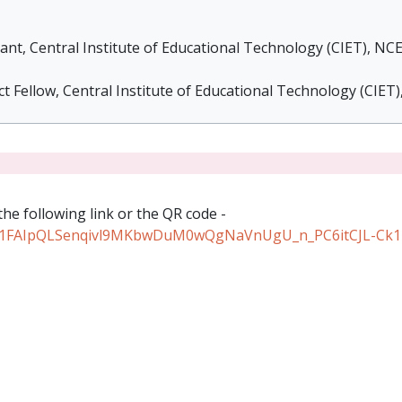
nt, Central Institute of Educational Technology (CIET), NC
t Fellow, Central Institute of Educational Technology (CIET
the following link or the QR code -
/e/1FAIpQLSenqivl9MKbwDuM0wQgNaVnUgU_n_PC6itCJL-Ck1T