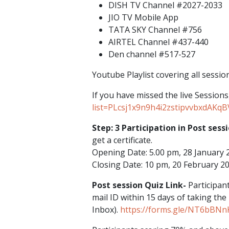
DISH TV Channel #2027-2033
JIO TV Mobile App
TATA SKY Channel #756
AIRTEL Channel #437-440
Den channel #517-527
Youtube Playlist covering all sessio
If you have missed the live Sessions
list=PLcsj1x9n9h4i2zstipvvbxdAKq
Step: 3 Participation in Post sess
get a certificate.
Opening Date: 5.00 pm, 28 January 
Closing Date: 10 pm, 20 February 2
Post session Quiz Link-
Participant
mail ID within 15 days of taking the
Inbox).
https://forms.gle/NT6bBNn