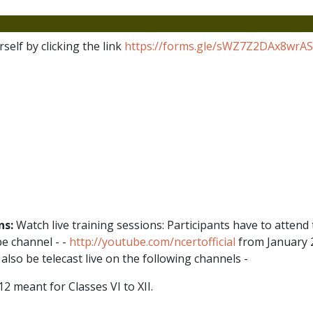
self by clicking the link
https://forms.gle/sWZ7Z2DAx8wrA
ns:
Watch live training sessions: Participants have to attend t
e channel - -
http://youtube.com/ncertofficial
from January 2
 also be telecast live on the following channels -
meant for Classes VI to XII.