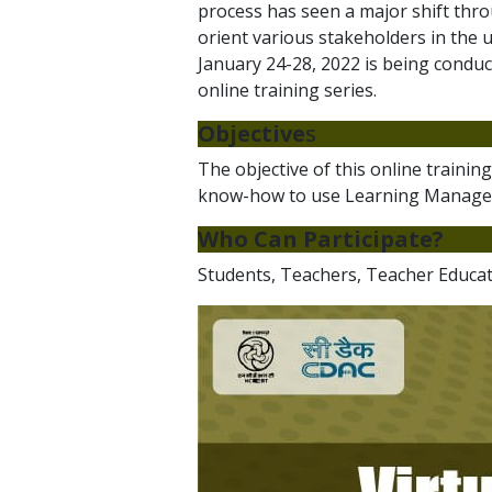
process has seen a major shift thro
orient various stakeholders in the 
January 24-28, 2022 is being condu
online training series.
Objective
s
The objective of this online traini
know-how to use Learning Managem
Who Can Participate?
Students, Teachers, Teacher Educato