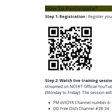
How To Participate?
Step 1: Registration :
Register your
Step 2: Watch live training sessio
streamed on NCERT Official YouTub
(Monday to Friday). The session will
PM eVIDYA Channel number 6-12 
DD Free Dish Channel #28-34