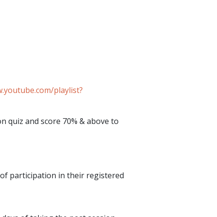
.youtube.com/playlist?
ion quiz and score 70% & above to
of participation in their registered