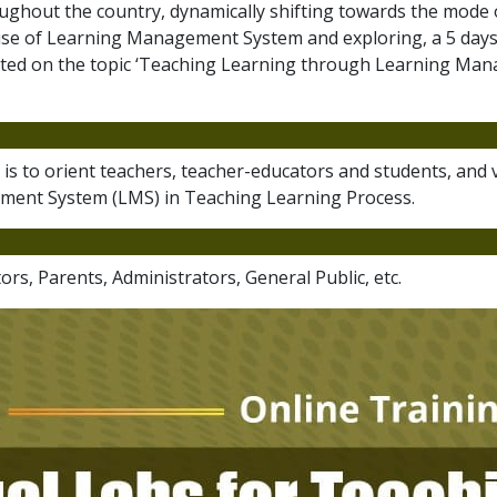
ughout the country, dynamically shifting towards the mode o
use of Learning Management System and exploring, a 5 days 
cted on the topic ‘Teaching Learning through Learning Man
ng is to orient teachers, teacher-educators and students, and
ent System (LMS) in Teaching Learning Process.
rs, Parents, Administrators, General Public, etc.