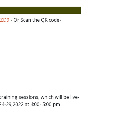
SZD9
- Or Scan the QR code-
raining sessions, which will be live-
4-29,2022 at 4:00- 5:00 pm