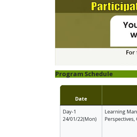
Program Schedule
Date
Day-1
Learning Mana
24/01/22(Mon)
Perspectives,