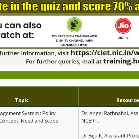
Topic
Resource
gement System : Policy
Dr. Angel Rathnabai, Ass
 Concept, Need and Scope
NCERT,
Dr Biju K, Assistant Prof