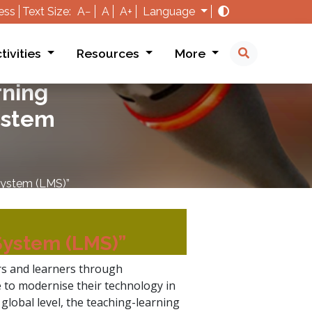
ess
Text Size:
A−
A
A+
Language
tivities
Resources
More
rning
ystem
System (LMS)”
System (LMS)”
s and learners through
e to modernise their technology in
global level, the teaching-learning