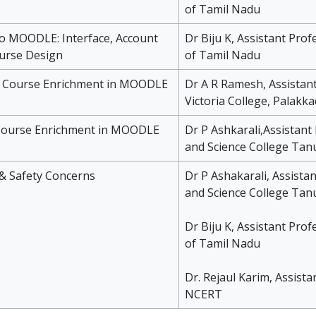
of Tamil Nadu
to MOODLE: Interface, Account
Dr Biju K, Assistant Prof
urse Design
of Tamil Nadu
r Course Enrichment in MOODLE
Dr A R Ramesh, Assistant
Victoria College, Palakka
r Course Enrichment in MOODLE
Dr P Ashkarali,Assistant
and Science College Tanu
 & Safety Concerns
Dr P Ashakarali, Assistan
and Science College Tanu
Dr Biju K, Assistant Prof
of Tamil Nadu
Dr. Rejaul Karim, Assista
NCERT