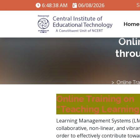
6:48:39 AM
06/08/2026
S
Home
Onli
thro
Online Tr
Online Training on
“Teaching Learnin
Learning Management Systems (LMS)
collaborative, non-linear, and vibr
order to effectively contribute towa