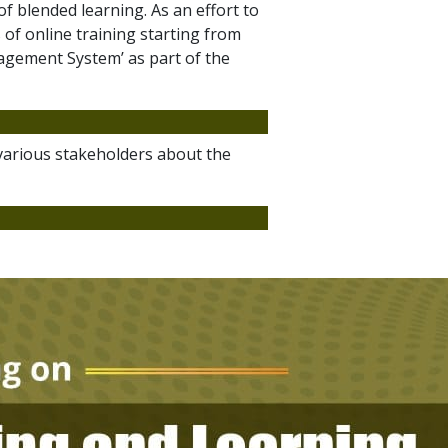
f blended learning. As an effort to
of online training starting from
agement System’ as part of the
 various stakeholders about the