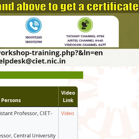
Video
 Persons
Link
istant Professor, CIET-
Video
essor, Central University