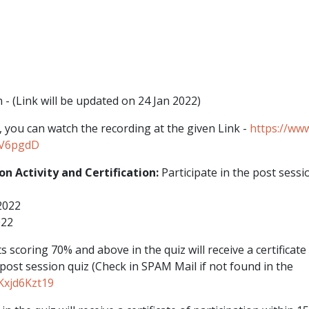
n - (Link will be updated on 24 Jan 2022)
, you can watch the recording at the given Link -
https://www
BV6pgdD
ion Activity and Certification:
Participate in the post sess
2022
022
s scoring 70% and above in the quiz will receive a certificate 
 post session quiz (Check in SPAM Mail if not found in the
Kxjd6Kzt19