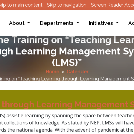
kip to main content
Skip to navigation
Screen Reader Acc
About
Departments
Initiatives
Ac
ne Training on “Teaching Lea
ugh Learning Management S
(LMS)”
Home
Calender
aining on “Teaching Learning through Learning Management 
g through Learning Management 
 assist e-learning by spanning the space between teacher
ant collections of knowledge. As stated by NEP, LMSs will hav
rds the national agenda. With the advent of pandemic at the 