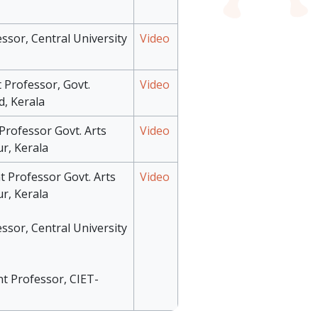
essor, Central University
Video
 Professor, Govt.
Video
d, Kerala
 Professor Govt. Arts
Video
r, Kerala
t Professor Govt. Arts
Video
r, Kerala
essor, Central University
nt Professor, CIET-