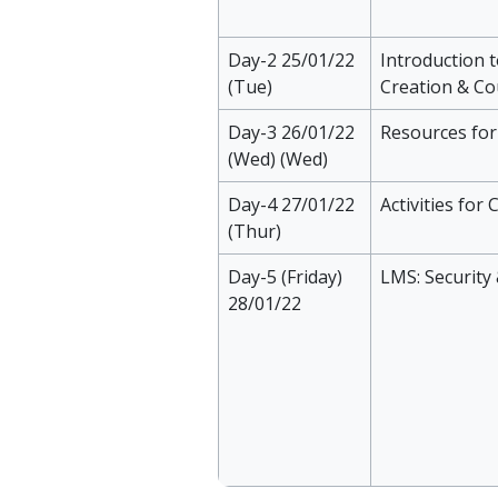
Day-2 25/01/22
Introduction 
(Tue)
Creation & Co
Day-3 26/01/22
Resources fo
(Wed) (Wed)
Day-4 27/01/22
Activities fo
(Thur)
Day-5 (Friday)
LMS: Security
28/01/22