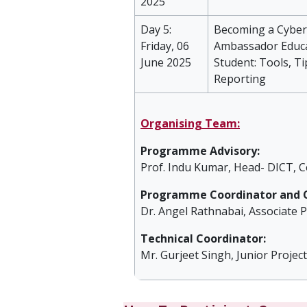
2025
Day 5:
Becoming a Cybe
Friday, 06
Ambassador Educ
June 2025
Student: Tools, Ti
Reporting
Organising Team:
Programme Advisory:
Prof. Indu Kumar, Head- DICT, C
Programme Coordinator and C
Dr. Angel Rathnabai, Associate P
Technical Coordinator:
Mr. Gurjeet Singh, Junior Projec