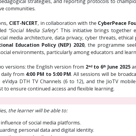
, pedagogical strategies, and reporting protocols to champi
ive communities.
ons,
CIET-NCERT
, in collaboration with the
CyberPeace Fou
tled
“Social Media Safety”
. This initiative brings together
al media architecture, data privacy, cyber threats, ethical pa
ional Education Policy (NEP) 2020
, the programme seek
ocial environments, particularly among educators and learn
wo versions: the English version from
2ⁿᵈ to 6ᵗʰ June 2025
an
d daily from
4:00 PM to 5:00 PM
. All sessions will be broad
eVidya DTH TV Channels (6 to 12), and the JioTV mobile 
st to ensure continued access and flexible learning.
es, the learner will be able to:
 influence of social media platforms.
arding personal data and digital identity.