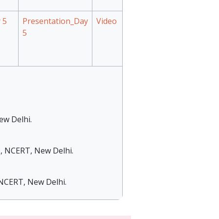
 5
Presentation_Day
Video
5
ew Delhi.
), NCERT, New Delhi.
, NCERT, New Delhi.