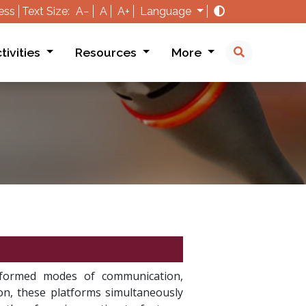
ess
Text Size:
A−
A
A+
Language
tivities
Resources
More
ansformed modes of communication,
ion, these platforms simultaneously