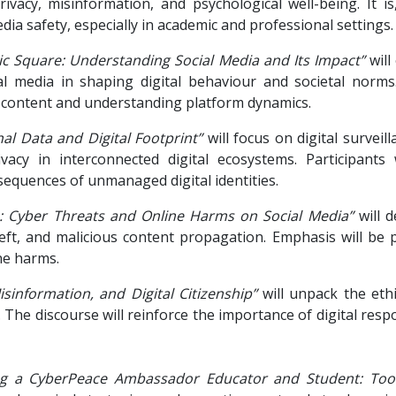
rivacy, misinformation, and psychological well-being. It i
ia safety, especially in academic and professional settings.
lic Square: Understanding Social Media and Its Impact”
will
ial media in shaping digital behaviour and societal norms
th content and understanding platform dynamics.
al Data and Digital Footprint”
will focus on digital surveil
vacy in interconnected digital ecosystems. Participants 
equences of unmanaged digital identities.
s: Cyber Threats and Online Harms on Social Media”
will d
heft, and malicious content propagation. Emphasis will be p
ne harms.
isinformation, and Digital Citizenship”
will unpack the eth
The discourse will reinforce the importance of digital respo
g a CyberPeace Ambassador Educator and Student: Tools