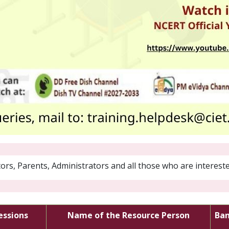
rs, Parents, Administrators and all those who are intereste
sessions
Name of the Resource Person
Ba