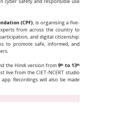
on cyber safety and responsible use
ndation (CPF)
, is organising a five-
 experts from across the country to
rticipation, and digital citizenship.
s to promote safe, informed, and
ers.
d the Hindi version from
9ᵗʰ to 13ᵗʰ
cast live from the CIET-NCERT studio
app. Recordings will also be made