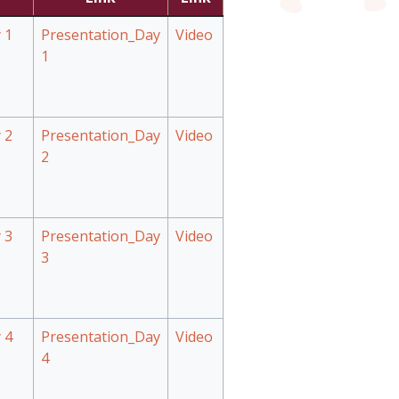
 1
Presentation_Day
Video
1
 2
Presentation_Day
Video
2
 3
Presentation_Day
Video
3
 4
Presentation_Day
Video
4