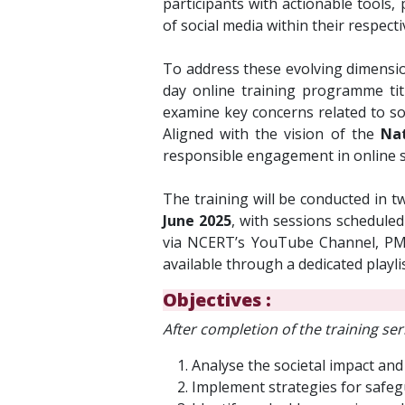
participants with actionable tools
of social media within their respect
To address these evolving dimensi
day online training programme ti
examine key concerns related to soci
Aligned with the vision of the
Nat
responsible engagement in online s
The training will be conducted in t
June 2025
, with sessions schedule
via NCERT’s YouTube Channel, PM 
available through a dedicated playli
Objectives :
A
fter completion of the training seri
Analyse the societal impact and
Implement strategies for safegu