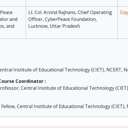
rPeace
Lt. Col. Arvind Rajhans, Chief Operating
Day
ator and
Officer, CyberPeace Foundation,
ps, and
Lucknow, Uttar Pradesh
entral Institute of Educational Technology (CIET), NCERT, N
ourse Coordinator :
rofessor, Central Institute of Educational Technology (CIET
t Fellow, Central Institute of Educational Technology (CIET)