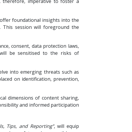
s, therefore, imperative to foster a
 offer foundational insights into the
. This session will foreground the
lance, consent, data protection laws,
will be sensitised to the risks of
elve into emerging threats such as
laced on identification, prevention,
ical dimensions of content sharing,
nsibility and informed participation
, Tips, and Reporting”
, will equip