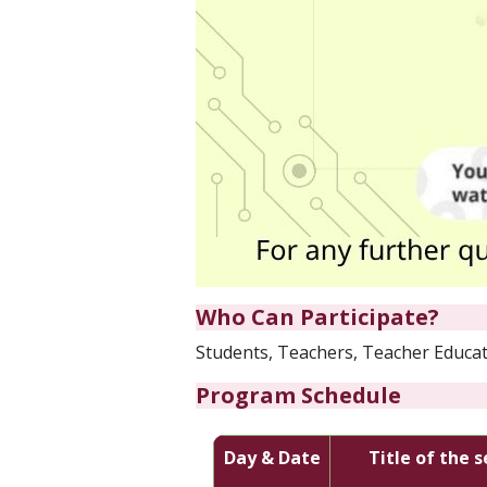
Who Can Participate?
Students, Teachers, Teacher Educato
Program Schedule
Day & Date
Title of the 