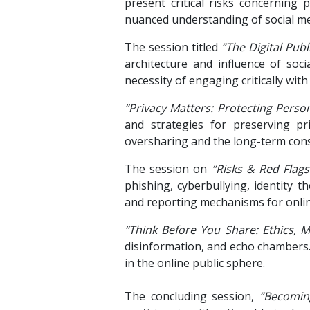
present critical risks concerning p
nuanced understanding of social med
The session titled
“The Digital Pub
architecture and influence of soc
necessity of engaging critically wi
“Privacy Matters: Protecting Person
and strategies for preserving pri
oversharing and the long-term cons
The session on
“Risks & Red Flag
phishing, cyberbullying, identity t
and reporting mechanisms for onli
“Think Before You Share: Ethics, M
disinformation, and echo chambers. 
in the online public sphere.
The concluding session,
“Becomin