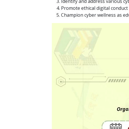
Identify and address various cy
Promote ethical digital conduc
Champion cyber wellness as educ