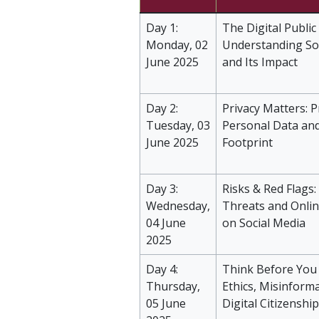
Day 1:
The Digital Public
Monday, 02
Understanding So
June 2025
and Its Impact
Day 2:
Privacy Matters: P
Tuesday, 03
Personal Data and
June 2025
Footprint
Day 3:
Risks & Red Flags:
Wednesday,
Threats and Onli
04 June
on Social Media
2025
Day 4:
Think Before You 
Thursday,
Ethics, Misinform
05 June
Digital Citizenship