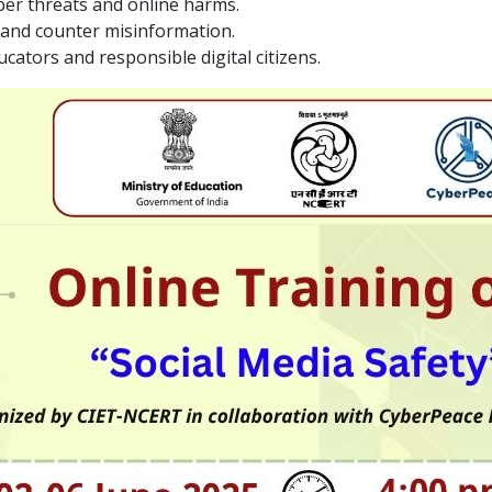
ber threats and online harms.
t and counter misinformation.
ators and responsible digital citizens.