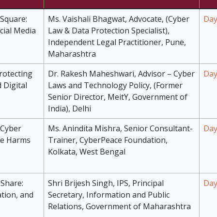
 Square:
Ms. Vaishali Bhagwat, Advocate, (Cyber
Day
cial Media
Law & Data Protection Specialist),
Independent Legal Practitioner, Pune,
Maharashtra
rotecting
Dr. Rakesh Maheshwari, Advisor – Cyber
Day
 Digital
Laws and Technology Policy, (Former
Senior Director, MeitY, Government of
India), Delhi
 Cyber
Ms. Anindita Mishra, Senior Consultant-
Day
ne Harms
Trainer, CyberPeace Foundation,
Kolkata, West Bengal
Share:
Shri Brijesh Singh, IPS, Principal
Day
ation, and
Secretary, Information and Public
Relations, Government of Maharashtra