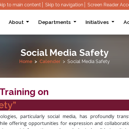
kip to main content
Skip to navigation
Screen Reader Acc
About
Departments
Initiatives
Ac
Social Media Safety
Home
Calender
Social Media Safety
Training on
ety”
hnologies, particularly social media, has profoundly tr
hile offering opportunities for expression and collaborat