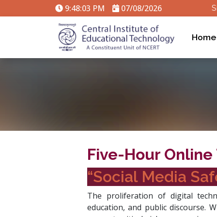
9:48:04 PM
07/08/2026
S
Home
Five-Hour Online 
“Social Media Saf
The proliferation of digital tec
education, and public discourse. W