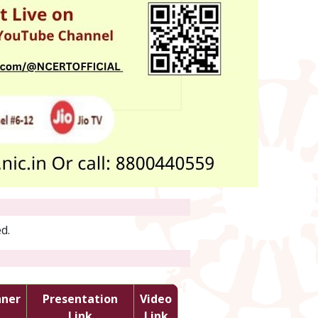
d.
nner
Presentation
Video
Link
Link