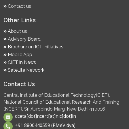
Contact us
Other Links
About us
Advisory Board
Brochure on ICT Initiatives
Mobile App
CIET in News
Satellite Network
Contact Us
Central Institute of Educational Technology(CIET),
National Council of Educational Research And Training
(NCERT), Sri Aurobindo Marg, New Delhi-110016
dceta[dot]ncert[at]nic[dot]in
+91 8800440559 (PMeVidya)