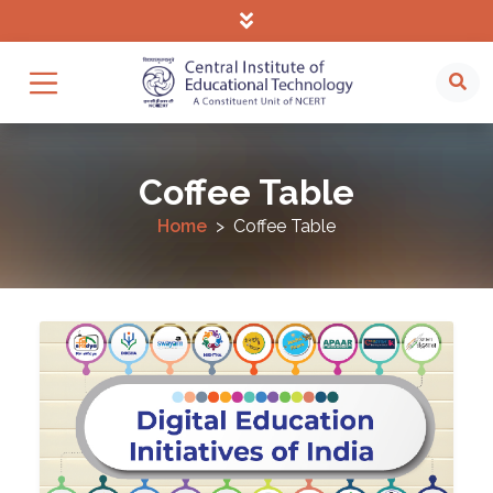
Coffee Table
Home
Coffee Table