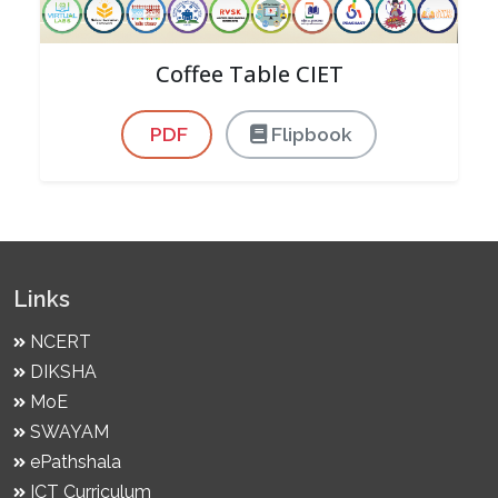
Coffee Table CIET
PDF
Flipbook
Links
NCERT
DIKSHA
MoE
SWAYAM
ePathshala
ICT Curriculum