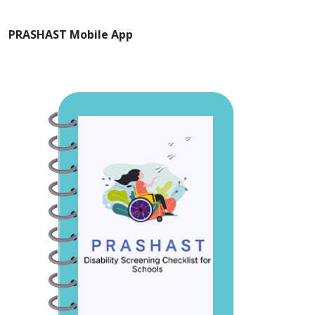
PRASHAST Mobile App