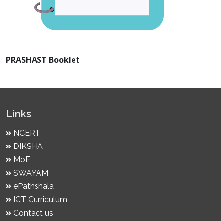
PRASHAST Booklet
Links
NCERT
DIKSHA
MoE
SWAYAM
ePathshala
ICT Curriculum
Contact us