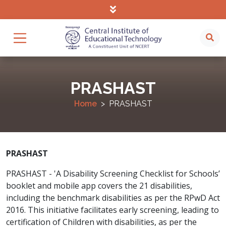
PRASHAST
Home
PRASHAST
PRASHAST
PRASHAST - 'A Disability Screening Checklist for Schools’
booklet and mobile app covers the 21 disabilities,
including the benchmark disabilities as per the RPwD Act
2016. This initiative facilitates early screening, leading to
certification of Children with disabilities, as per the