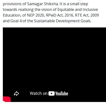
provisions of Samagar Shiksha. It is a small step
towards realising the vision of Equitable and Inclusive
Education, of NEP 2020, RPwD Act, 2016, RTE Act, 2009
and Goal 4 of the Sustainable Development Goals.