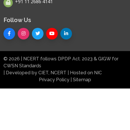
+91 11 2686 4141
Follow Us
© 2026 | NCERT follows DPDP Act. 2023 & GIGW for
CWSN Standards
| Developed by CIET, NCERT | Hosted on NIC
Privacy Policy
|
Sitemap