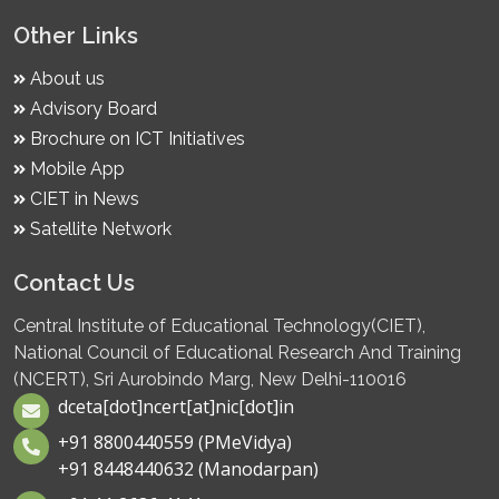
Other Links
About us
Advisory Board
Brochure on ICT Initiatives
Mobile App
CIET in News
Satellite Network
Contact Us
Central Institute of Educational Technology(CIET),
National Council of Educational Research And Training
(NCERT), Sri Aurobindo Marg, New Delhi-110016
dceta[dot]ncert[at]nic[dot]in
+91 8800440559 (PMeVidya)
+91 8448440632 (Manodarpan)