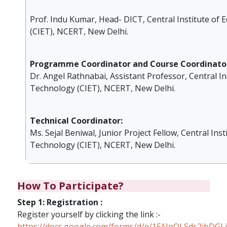
Prof. Indu Kumar, Head- DICT, Central Institute of
(CIET), NCERT, New Delhi.
Programme Coordinator and Course Coordinator
Dr. Angel Rathnabai, Assistant Professor, Central In
Technology (CIET), NCERT, New Delhi.
Technical Coordinator:
Ms. Sejal Beniwal, Junior Project Fellow, Central Inst
Technology (CIET), NCERT, New Delhi.
How To Participate?
Step 1: Registration :
Register yourself by clicking the link :-
https://docs.google.com/forms/d/e/1FAIpQLSds2i