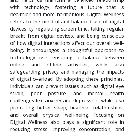
and helps us maintain a balanced relationship
with technology, fostering a future that is
healthier and more harmonious. Digital Wellness
refers to the mindful and balanced use of digital
devices by regulating screen time, taking regular
breaks from digital devices, and being conscious
of how digital interactions affect our overall well-
being. It encourages a thoughtful approach to
technology use, ensuring a balance between
online and offline activities, while also
safeguarding privacy and managing the impacts
of digital overload. By adopting these principles,
individuals can prevent issues such as digital eye
strain, poor posture, and mental health
challenges like anxiety and depression, while also
promoting better sleep, healthier relationships,
and overall physical well-being. Focusing on
Digital Wellness also plays a significant role in
reducing stress, improving concentration, and