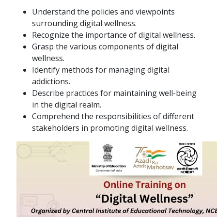
Understand the policies and viewpoints
surrounding digital wellness.
Recognize the importance of digital wellness.
Grasp the various components of digital
wellness.
Identify methods for managing digital
addictions.
Describe practices for maintaining well-being
in the digital realm.
Comprehend the responsibilities of different
stakeholders in promoting digital wellness.