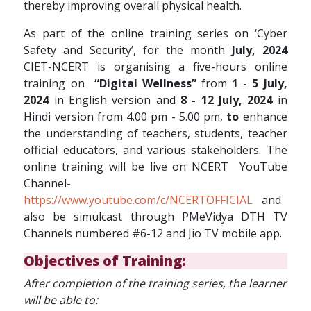
thereby improving overall physical health.
As part of the online training series on ‘Cyber
Safety and Security’, for the month
July, 2024
CIET-NCERT is organising a five-hours online
training on
“Digital Wellness”
from
1 - 5 July,
2024
in English version and
8 - 12 July, 2024
in
Hindi version from 4.00 pm - 5.00 pm,
to
enhance
the understanding of teachers, students, teacher
official educators, and various stakeholders. The
online training will be live on NCERT YouTube
Channel-
https://www.youtube.com/c/NCERTOFFICIAL
and
also be simulcast through PMeVidya DTH TV
Channels numbered #6-12 and Jio TV mobile app.
Objectives of Training:
After completion of the training series, the learner
will be able to: