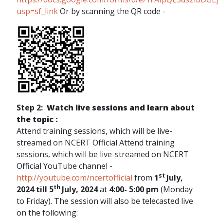
usp=sf_link
Or by scanning the QR code -
Step 2:
Watch live sessions and learn about
the topic :
Attend training sessions, which will be live-
streamed on NCERT Official Attend training
sessions, which will be live-streamed on NCERT
Official YouTube channel -
st
http://youtube.com/ncertofficial
from
1
July,
th
2024 till 5
July, 2024
at
4:00- 5:00 pm
(Monday
to Friday). The session will also be telecasted live
on the following: