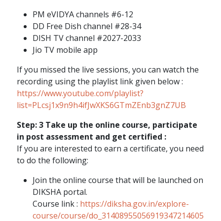
PM eVIDYA channels #6-12
DD Free Dish channel #28-34
DISH TV channel #2027-2033
Jio TV mobile app
If you missed the live sessions, you can watch the
recording using the playlist link given below :
https://www.youtube.com/playlist?
list=PLcsj1x9n9h4ifJwXKS6GTmZEnb3gnZ7UB
Step: 3 Take up the online course, participate
in post assessment and get certified :
If you are interested to earn a certificate, you need
to do the following:
Join the online course that will be launched on
DIKSHA portal.
Course link :
https://diksha.gov.in/explore-
course/course/do_31408955056919347214605