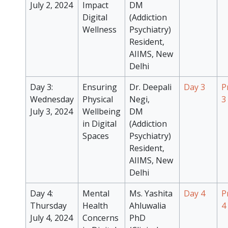
July 2, 2024
Impact
DM
Digital
(Addiction
Wellness
Psychiatry)
Resident,
AIIMS, New
Delhi
Day 3:
Ensuring
Dr. Deepali
Day 3
P
Wednesday
Physical
Negi,
3
July 3, 2024
Wellbeing
DM
in Digital
(Addiction
Spaces
Psychiatry)
Resident,
AIIMS, New
Delhi
Day 4:
Mental
Ms. Yashita
Day 4
P
Thursday
Health
Ahluwalia
4
July 4, 2024
Concerns
PhD