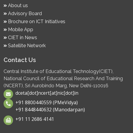
About us
Advisory Board
Brochure on ICT Initiatives
Mobile App
CIET in News
Satellite Network
Contact Us
Central Institute of Educational Technology(CIET),
National Council of Educational Research And Training
(NCERT), Sri Aurobindo Marg, New Delhi-110016
dceta[dot]ncert[at]nic[dot]in
+91 8800440559 (PMeVidya)
+91 8448440632 (Manodarpan)
+91 11 2686 4141