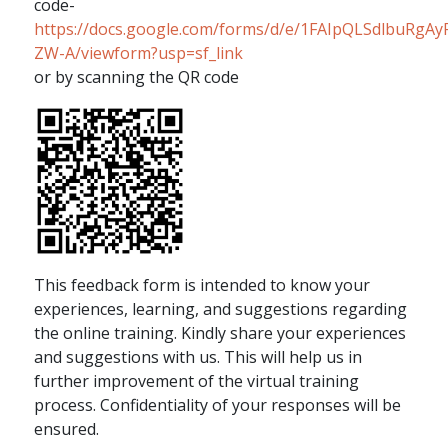
code-
https://docs.google.com/forms/d/e/1FAIpQLSdlbuRg
ZW-A/viewform?usp=sf_link
or by scanning the QR code
This feedback form is intended to know your
experiences, learning, and suggestions regarding
the online training. Kindly share your experiences
and suggestions with us. This will help us in
further improvement of the virtual training
process. Confidentiality of your responses will be
ensured.