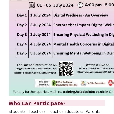
Who Can Participate?
Students, Teachers, Teacher Educators, Parents,