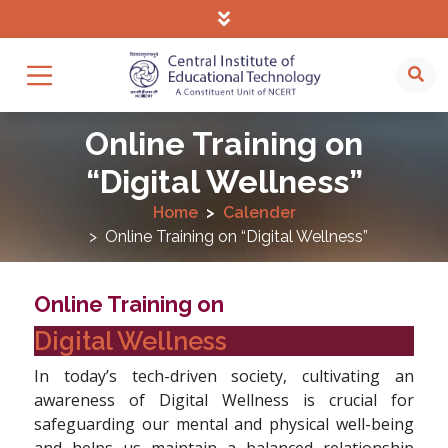
Online Training on
“Digital Wellness”
Home
Calender
Online Training on “Digital Wellness”
Online Training on
Digital Wellness
In today’s tech-driven society, cultivating an
awareness of Digital Wellness is crucial for
safeguarding our mental and physical well-being