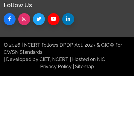
Follow Us
© 2026 | NCERT follows DPDP Act. 2023 & GIGW for
CWSN Standards
| Developed by CIET, NCERT | Hosted on NIC
Privacy Policy
|
Sitemap