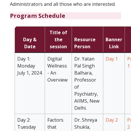
Administrators and all those who are interested.
Program Schedule
Title of
Day &
the
Resource
Banner
Date
session
Person
Link
Day 1:
Digital
Dr. Yatan
Day 1
P
Monday
Wellness
Pal Singh
1
July 1, 2024
- An
Balhara,
Overview
Professor
of
Psychiatry,
AIIMS, New
Delhi.
Day 2:
Factors
Dr. Shreya
Day 2
P
Tuesday
that
Shukla,
2