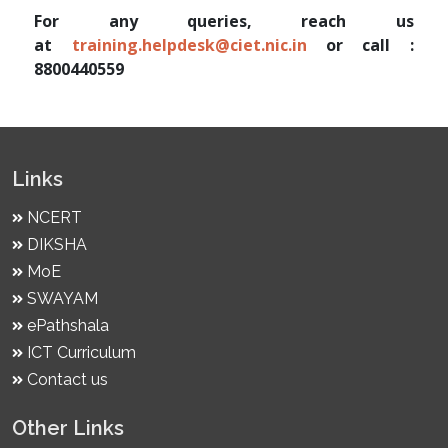
For any queries, reach us
at
training.helpdesk@ciet.nic.in
or call :
8800440559
Links
NCERT
DIKSHA
MoE
SWAYAM
ePathshala
ICT Curriculum
Contact us
Other Links