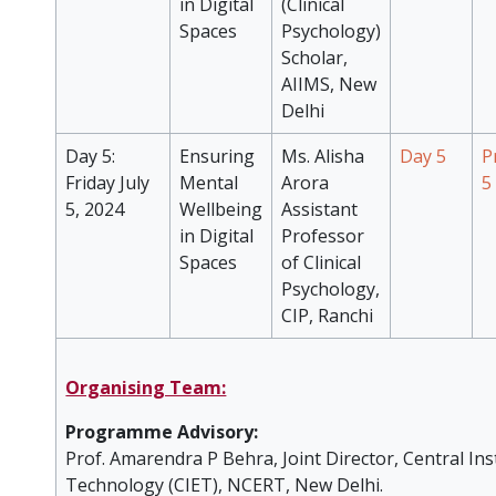
in Digital
(Clinical
Spaces
Psychology)
Scholar,
AIIMS, New
Delhi
Day 5:
Ensuring
Ms. Alisha
Day 5
P
Friday July
Mental
Arora
5
5, 2024
Wellbeing
Assistant
in Digital
Professor
Spaces
of Clinical
Psychology,
CIP, Ranchi
Organising Team:
Programme Advisory:
Prof. Amarendra P Behra, Joint Director, Central Ins
Technology (CIET), NCERT, New Delhi.