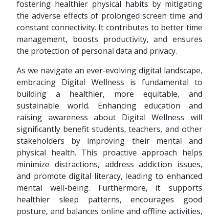
fostering healthier physical habits by mitigating
the adverse effects of prolonged screen time and
constant connectivity. It contributes to better time
management, boosts productivity, and ensures
the protection of personal data and privacy.
As we navigate an ever-evolving digital landscape,
embracing Digital Wellness is fundamental to
building a healthier, more equitable, and
sustainable world. Enhancing education and
raising awareness about Digital Wellness will
significantly benefit students, teachers, and other
stakeholders by improving their mental and
physical health. This proactive approach helps
minimize distractions, address addiction issues,
and promote digital literacy, leading to enhanced
mental well-being. Furthermore, it supports
healthier sleep patterns, encourages good
posture, and balances online and offline activities,