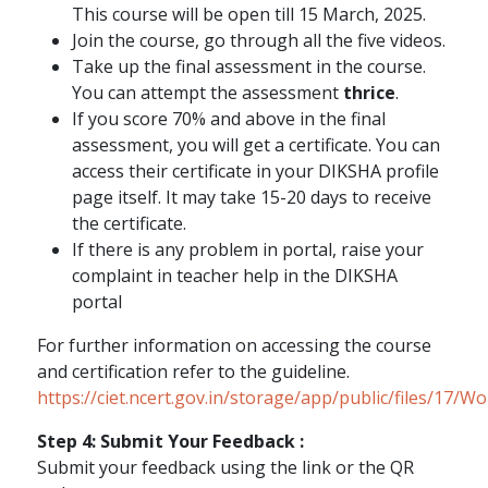
This course will be open till 15 March, 2025.
Join the course, go through all the five videos.
Take up the final assessment in the course.
You can attempt the assessment
thrice
.
If you score 70% and above in the final
assessment, you will get a certificate. You can
access their certificate in your DIKSHA profile
page itself. It may take 15-20 days to receive
the certificate.
If there is any problem in portal, raise your
complaint in teacher help in the DIKSHA
portal
For further information on accessing the course
and certification refer to the guideline.
https://ciet.ncert.gov.in/storage/app/public/files/17/
Step 4: Submit Your Feedback :
Submit your feedback using the link or the QR