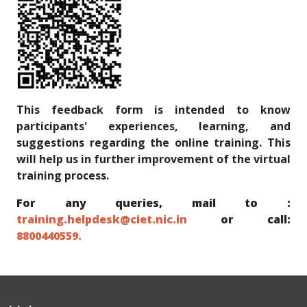
This feedback form is intended to know
participants' experiences, learning, and
suggestions regarding the online training. This
will help us in further improvement of the virtual
training process.
For any queries, mail to :
training.helpdesk@ciet.nic.in
or call:
8800440559.