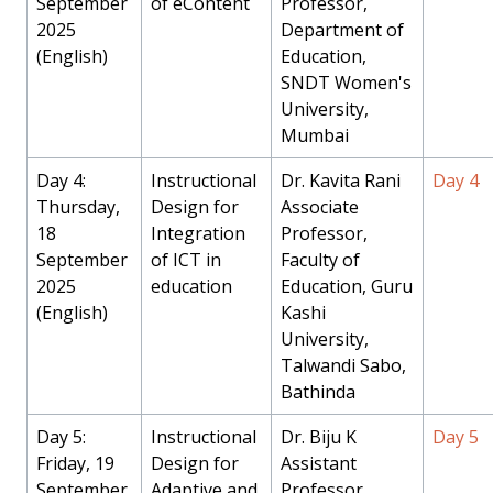
September
of eContent
Professor,
2025
Department of
(English)
Education,
SNDT Women's
University,
Mumbai
Day 4:
Instructional
Dr. Kavita Rani
Day 4
Thursday,
Design for
Associate
18
Integration
Professor,
September
of ICT in
Faculty of
2025
education
Education, Guru
(English)
Kashi
University,
Talwandi Sabo,
Bathinda
Day 5:
Instructional
Dr. Biju K
Day 5
Friday, 19
Design for
Assistant
September
Adaptive and
Professor,