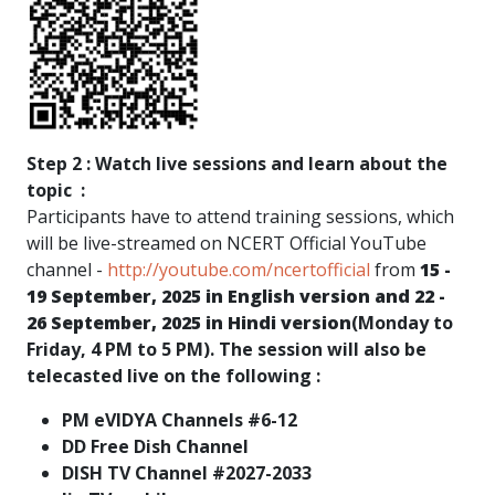
Step 2 : Watch live sessions and learn about the
topic :
Participants have to attend training sessions, which
will be live-streamed on NCERT Official YouTube
channel -
http://youtube.com/ncertofficial
from
15 -
19 September, 2025 in English version and 22 -
26 September, 2025 in Hindi version
(Monday to
Friday, 4 PM to 5 PM). The session will also be
telecasted live on the following :
PM eVIDYA Channels #6-12
DD Free Dish Channel
DISH TV Channel #2027-2033