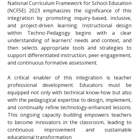
National Curriculum Framework for School Education
(NCFSE) 2023 emphasizes the significance of this
integration by promoting inquiry-based, inclusive,
and project-driven learning. Instructional design
within Techno-Pedagogy begins with a clear
understanding of learners’ needs and context, and
then selects appropriate tools and strategies to
support differentiated instruction, peer engagement,
and continuous formative assessment.
A critical enabler of this integration is teacher
professional development. Educators must be
equipped not only with technical know-how but also
with the pedagogical expertise to design, implement,
and continually refine technology-enhanced lessons.
This ongoing capacity building empowers teachers
to become innovators in the classroom, leading to
continuous improvement and sustainable
educational transformation.