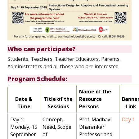
Who can participate?
Students, Teachers, Teacher Educators, Parents,
Administrators and all those who are interested.
Program Schedule:
Name of the
Date &
Title of the
Resource
Banne
Time
Sessions
Persons
Link
Day 1:
Concept,
Prof. Madhavi
Day 1
Monday, 15
Need, Scope
Dharankar
September
of
Professor and