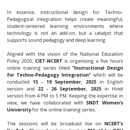
In essence, instructional design for Techno-
Pedagogical integration helps create meaningful,
student-centered learning environments where
technology is not an add-on, but a catalyst that
supports sound pedagogy and deep learning.
Aligned with the vision of the National Education
Policy 2020,
CIET-NCERT
is organising a five hours
online training series titled
“Instructional Design
for Techno-Pedagogy Integration”
which will be
conducted
15 - 19 September, 2025
in English
version and
22 - 26 September, 2025
in Hindi
version from 4 PM to 5 PM. Keeping the expertise in
view, we have collaborated with
SNDT Women’s
University
for the online training series.
The sessions will be broadcast live on
NCERT’s