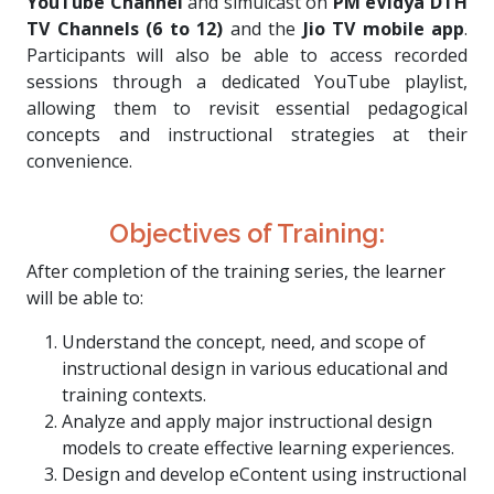
YouTube Channel
and simulcast on
PM eVidya DTH
TV Channels (6 to 12)
and the
Jio TV mobile app
.
Participants will also be able to access recorded
sessions through a dedicated YouTube playlist,
allowing them to revisit essential pedagogical
concepts and instructional strategies at their
convenience.
Objectives of Training:
After completion of the training series, the learner
will be able to:
Understand the concept, need, and scope of
instructional design in various educational and
training contexts.
Analyze and apply major instructional design
models to create effective learning experiences.
Design and develop eContent using instructional