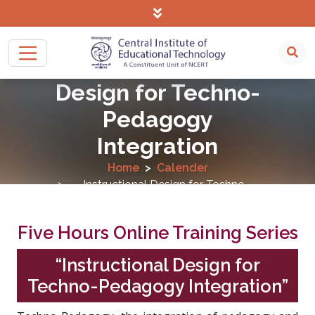
Instructional
Design for Techno-
Pedagogy
Integration
Home
Calender
Instructional Design for Techno-
Pedagogy Integration
Five Hours Online Training Series
“Instructional Design for
Techno-Pedagogy Integration”