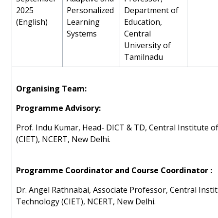
2025
Personalized
Department of
(English)
Learning
Education,
Systems
Central
University of
Tamilnadu
Organising Team:
Programme Advisory:
Prof. Indu Kumar, Head- DICT & TD, Central Institute 
(CIET), NCERT, New Delhi.
Programme Coordinator and Course Coordinator :
Dr. Angel Rathnabai, Associate Professor, Central Insti
Technology (CIET), NCERT, New Delhi.