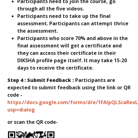
Participants need to join the course, go
through all the five videos.
Participants need to take up the final
assessment. Participants can attempt thrice
the assessment.
Participants who score 70% and above in the
final assessment will get a certificate and
they can access their certificate in their
DIKSHA profile page itself. It may take 15-20
days to receive the certificate.
Step 4 : Submit Feedback :
Participants are
expected to submit feedback using the link or QR
code -
https://docs.google.com/forms/d/e/1FAIpQLScaR
usp=dialog​
or scan the QR code-