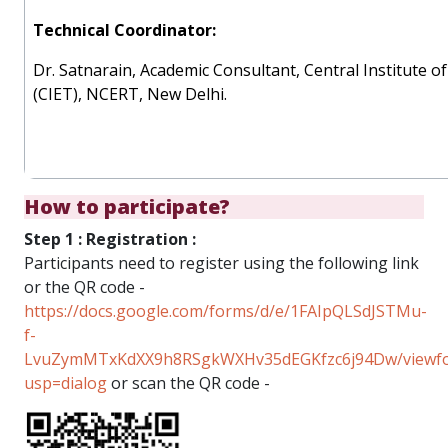
Technical Coordinator:
Dr. Satnarain, Academic Consultant, Central Institute 
(CIET), NCERT, New Delhi.
How to participate?
Step 1 : Registration :
Participants need to register using the following link
or the QR code -
https://docs.google.com/forms/d/e/1FAIpQLSdJSTMu-
f-
LvuZymMTxKdXX9h8RSgkWXHv35dEGKfzc6j94Dw/viewf
usp=dialog
or scan the QR code -