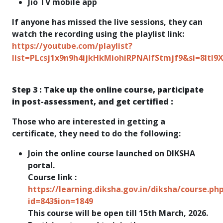
Jio TV mobile app
If anyone has missed the live sessions, they can
watch the recording using the playlist link:
https://youtube.com/playlist?
list=PLcsj1x9n9h4ijkHkMiohiRPNAIfStmjf9&si=8ltI9
Step 3 : Take up the online course, participate
in post-assessment, and get certified :
Those who are interested in getting a
certificate, they need to do the following:
Join the online course launched on DIKSHA
portal.
Course link :
https://learning.diksha.gov.in/diksha/course.ph
id=843§ion=1849
This course will be open till 15th March, 2026.