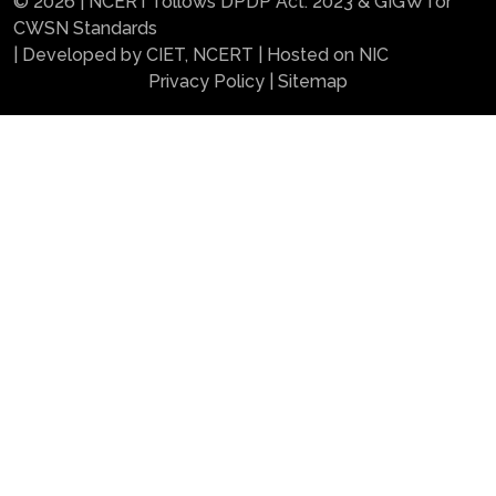
© 2026 | NCERT follows DPDP Act. 2023 & GIGW for
CWSN Standards
| Developed by CIET, NCERT | Hosted on NIC
Privacy Policy
|
Sitemap