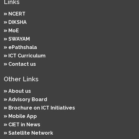
Links
NCERT
DIKSHA
MoE
SWAYAM
ePathshala
ICT Curriculum
Contact us
Other Links
About us
Advisory Board
Brochure on ICT Initiatives
Mobile App
CIET in News
Satellite Network