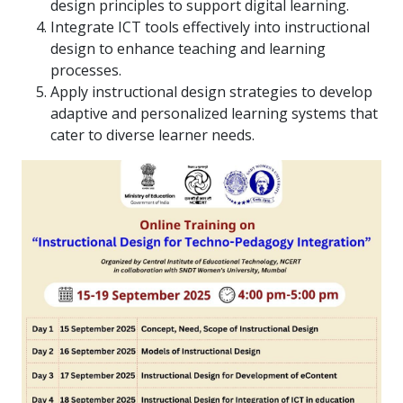
design principles to support digital learning.
Integrate ICT tools effectively into instructional
design to enhance teaching and learning
processes.
Apply instructional design strategies to develop
adaptive and personalized learning systems that
cater to diverse learner needs.