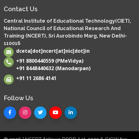
Contact Us
Central Institute of Educational Technology(CIET),
National Council of Educational Research And
Training (NCERT), Sri Aurobindo Marg, New Delhi-
110016
dceta[dot]ncert[at]nic[dot]in
+91 8800440559 (PMeVidya)
+91 8448440632 (Manodarpan)
+91 11 2686 4141
Follow Us