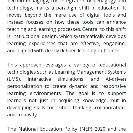
Techno-Pedagogy, the integration of pedagogy and
technology, marks a paradigm shift in education. It
moves beyond the mere use of digital tools and
instead focuses on how these tools can enhance
teaching and learning processes. Central to this shift
is instructional design, which systematically develops
learning experiences that are effective, engaging,
and aligned with clearly defined learning outcomes.
This approach leverages a variety of educational
technologies such as Learning Management Systems
(LMS), interactive simulations, and AI-driven
personalization to create dynamic and responsive
learning environments. The goal is to support
learners not just in acquiring knowledge, but in
developing skills for critical thinking, collaboration,
and creativity.
The National Education Policy (NEP) 2020 and the