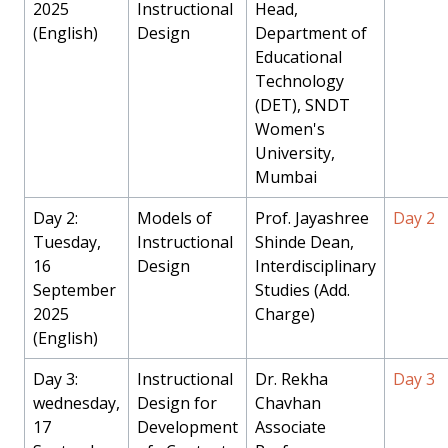
2025
Instructional
Head,
(English)
Design
Department of
Educational
Technology
(DET), SNDT
Women's
University,
Mumbai
Day 2:
Models of
Prof. Jayashree
Day 2
Tuesday,
Instructional
Shinde Dean,
16
Design
Interdisciplinary
September
Studies (Add.
2025
Charge)
(English)
Day 3:
Instructional
Dr. Rekha
Day 3
wednesday,
Design for
Chavhan
17
Development
Associate