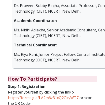
Dr. Praveen Bobby Binjha, Associate Professor, Cent
Technology (CIET), NCERT, New Delhi.
Academic Coordinator:
Ms. Nidhi Adlakha, Senior Academic Consultant, Cent
Technology (CIET), NCERT, New Delhi.
Technical Coordinator:
Ms. Riya Rani, Junior Project Fellow, Central Institut
Technology (CIET), NCERT, New Delhi
How To Participate?
Step 1: Registration :
Register yourself by clicking the link :-
https://forms.gle/LA2m6z31xQ2GkyWT7
or scan
the QR Code-