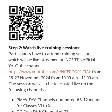
Step 2: Watch live training sessions:
Participants have to attend training sessions,
which will be live-streamed on NCERT's official
YouTube channel -
https://www.youtube.com/c/NCERTOFFICIAL
from
18-27 November 2024 from 10:00 am - 11:00 am .
The session will also be telecasted live on the
following channels-
PMeVIDYA Channels numbered #6-12 meant
for Classes VI to XII
DD Free Dish Channel #128