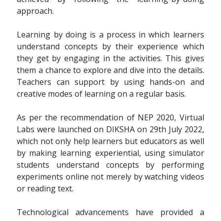
approach.
Learning by doing is a process in which learners
understand concepts by their experience which
they get by engaging in the activities. This gives
them a chance to explore and dive into the details.
Teachers can support by using hands-on and
creative modes of learning on a regular basis.
As per the recommendation of NEP 2020, Virtual
Labs were launched on DIKSHA on 29th July 2022,
which not only help learners but educators as well
by making learning experiential, using simulator
students understand concepts by performing
experiments online not merely by watching videos
or reading text.
Technological advancements have provided a