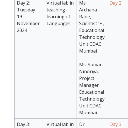
Day 2:
Virtual lab in
Ms.
Day 2
Tuesday
teaching-
Archana
19
learning of
Rane,
November
Languages
Scientist 'F',
2024
Educational
Technology
Unit CDAC
Mumbai
Ms. Suman
Ninoriya,
Project
Manager
Educational
Technology
Unit CDAC
Mumbai
Day 3:
Virtual lab in
Dr.
Day 3