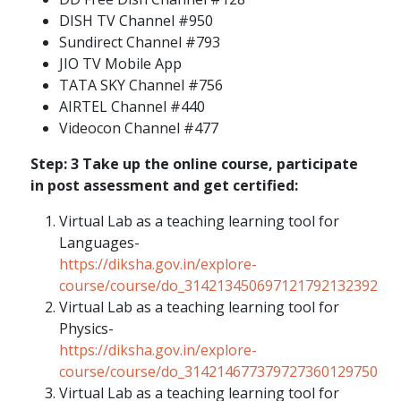
DISH TV Channel #950
Sundirect Channel #793
JIO TV Mobile App
TATA SKY Channel #756
AIRTEL Channel #440
Videocon Channel #477
Step: 3 Take up the online course, participate
in post assessment and get certified:
Virtual Lab as a teaching learning tool for
Languages-
https://diksha.gov.in/explore-
course/course/do_314213450697121792132392
Virtual Lab as a teaching learning tool for
Physics-
https://diksha.gov.in/explore-
course/course/do_314214677379727360129750
Virtual Lab as a teaching learning tool for