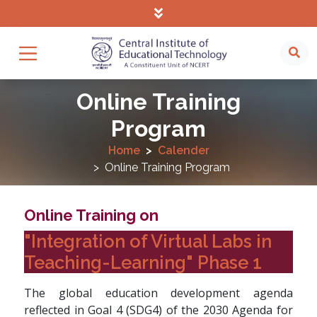
Online Training
Program
Home
Calender
Online Training Program
Online Training on
"Integration of Virtual Labs in
Teaching-Learning" Phase 1
The global education development agenda
reflected in Goal 4 (SDG4) of the 2030 Agenda for