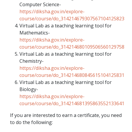
Computer Science-
https://diksha.gov.in/explore-
course/course/do_314214679307567104125823
Virtual Lab as a teaching learning tool for
Mathematics-
https://diksha.gov.in/explore-
course/course/do_314214680109506560129758
Virtual Lab as a teaching learning tool for
Chemistry-
https://diksha.gov.in/explore-
course/course/do_314214680845615104125831
Virtual Lab as a teaching learning tool for
Biology-
https://diksha.gov.in/explore-
course/course/do_314214681395863552133641
If you are interested to earn a certificate, you need
to do the following: