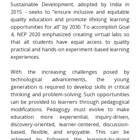
Sustainable Development, adopted by India in
2015 - seeks to “ensure inclusive and equitable
quality education and promote lifelong learning
opportunities for all” by 2030. To accomplish Goal
4, NEP 2020 emphasized creating virtual labs so
that all students have equal access to quality
practical and hands-on experiment-based learning
experiences.
With the increasing challenges posed by
technological advancements, the young
generation is required to develop skills in critical
thinking and problem-solving. Such opportunities
can be provided to learners through pedagogical
modifications. Pedagogy must evolve to make
education more experiential, inquiry-driven,
discovery-oriented, learner-centered, discussion-
based, flexible, and enjoyable. This can be
achieved by following the learning-by-doing