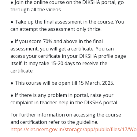
● Join the online course on the DIKSHA portal, go
through all the videos.
● Take up the final assessment in the course. You
can attempt the assessment only thrice.
● If you score 70% and above in the final
assessment, you will get a certificate. You can
access your certificate in your DIKSHA profile page
itself. It may take 15-20 days to receive the
certificate.
● This course will be open till 15 March, 2025.
● If there is any problem in portal, raise your
complaint in teacher help in the DIKSHA portal
For further information on accessing the course
and certification refer to the guideline.
https://ciet.ncert.gov.in/storage/app/public/files/17/