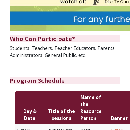
Who Can Participate?
Students, Teachers, Teacher Educators, Parents,
Administrators, General Public, etc.
Program Schedule
Name of
the
Day &
Title of the
Resource
Date
sessions
Person
Banner