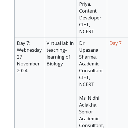
Priya,
Content
Developer
CIET,
NCERT
Day 7:
Virtual lab in
Dr.
Day 7
Webnesday
teaching-
Upasana
27
learning of
Sharma,
November
Biology
Academic
2024
Consultant
CIET,
NCERT
Ms. Nidhi
Adlakha,
Senior
Academic
Consultant,