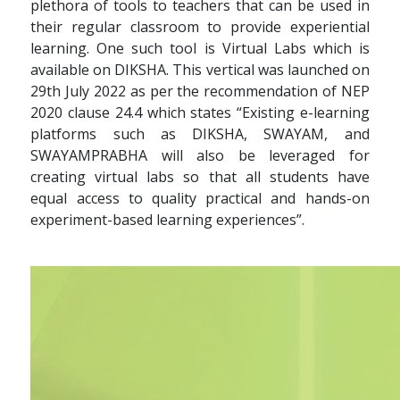
plethora of tools to teachers that can be used in
their regular classroom to provide experiential
learning. One such tool is Virtual Labs which is
available on DIKSHA. This vertical was launched on
29th July 2022 as per the recommendation of NEP
2020 clause 24.4 which states “Existing e-learning
platforms such as DIKSHA, SWAYAM, and
SWAYAMPRABHA will also be leveraged for
creating virtual labs so that all students have
equal access to quality practical and hands-on
experiment-based learning experiences”.