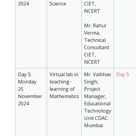
2024
Science
CIET,
NCERT
Mr. Rahul
Verma,
Technical
Consultant
CIET,
NCERT
Day 5:
Virtual lab in
Mr. Vaibhav
Day 5
Monday
teaching-
Singh,
25
learning of
Project
November
Mathematics
Manager,
2024
Educational
Technology
Unit CDAC
Mumbai