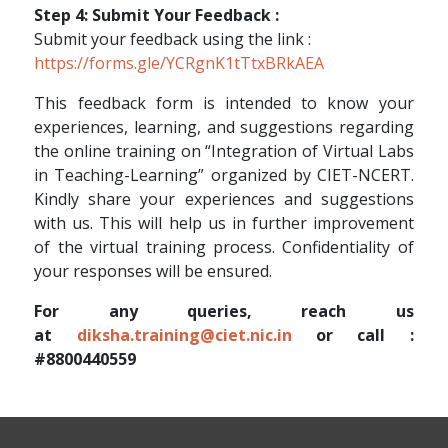
Step 4: Submit Your Feedback :
Submit your feedback using the link :
https://forms.gle/YCRgnK1tTtxBRkAEA
This feedback form is intended to know your
experiences, learning, and suggestions regarding
the online training on “Integration of Virtual Labs
in Teaching-Learning” organized by CIET-NCERT.
Kindly share your experiences and suggestions
with us. This will help us in further improvement
of the virtual training process. Confidentiality of
your responses will be ensured.
For any queries, reach us
at
diksha.training@ciet.nic.in
or call :
#8800440559