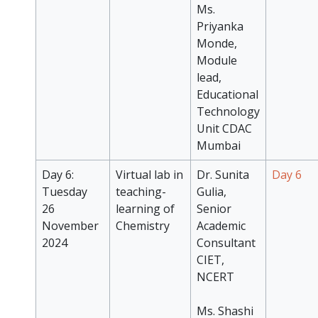
Ms.
Priyanka
Monde,
Module
lead,
Educational
Technology
Unit CDAC
Mumbai
Day 6:
Virtual lab in
Dr. Sunita
Day 6
Tuesday
teaching-
Gulia,
26
learning of
Senior
November
Chemistry
Academic
2024
Consultant
CIET,
NCERT
Ms. Shashi