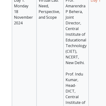
Day 1:
Virtual Lab:
Prof.
Day 1
Monday
Need,
Amarendra
18
Perspective,
P Behera,
November
and Scope
Joint
2024
Director,
Central
Institute of
Educational
Technology
(CIET),
NCERT,
New Delhi.
Prof. Indu
Kumar,
Head-
DICT,
Central
Institute of