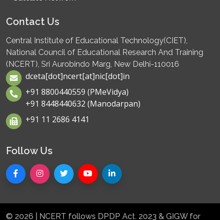
Contact Us
Central Institute of Educational Technology(CIET),
National Council of Educational Research And Training
(NCERT), Sri Aurobindo Marg, New Delhi-110016
dceta[dot]ncert[at]nic[dot]in
+91 8800440559 (PMeVidya)
+91 8448440632 (Manodarpan)
+91 11 2686 4141
Follow Us
© 2026 | NCERT follows DPDP Act. 2023 & GIGW for