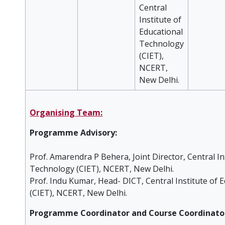
Central
Institute of
Educational
Technology
(CIET),
NCERT,
New Delhi.
Organising Team:
Programme Advisory:
Prof. Amarendra P Behera, Joint Director, Central In
Technology (CIET), NCERT, New Delhi.
Prof. Indu Kumar, Head- DICT, Central Institute of
(CIET), NCERT, New Delhi.
Programme Coordinator and Course Coordinato