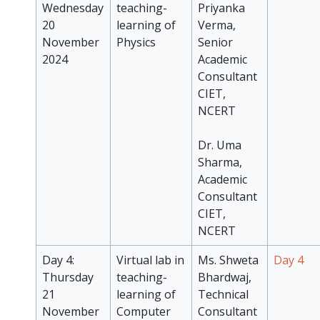
Wednesday
teaching-
Priyanka
20
learning of
Verma,
November
Physics
Senior
2024
Academic
Consultant
CIET,
NCERT
Dr. Uma
Sharma,
Academic
Consultant
CIET,
NCERT
Day 4:
Virtual lab in
Ms. Shweta
Day 4
Thursday
teaching-
Bhardwaj,
21
learning of
Technical
November
Computer
Consultant