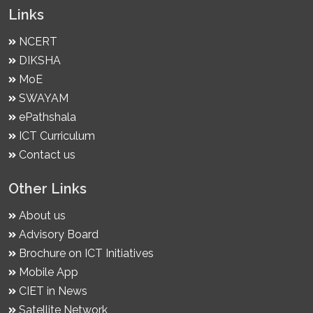
Links
NCERT
DIKSHA
MoE
SWAYAM
ePathshala
ICT Curriculum
Contact us
Other Links
About us
Advisory Board
Brochure on ICT Initiatives
Mobile App
CIET in News
Satellite Network