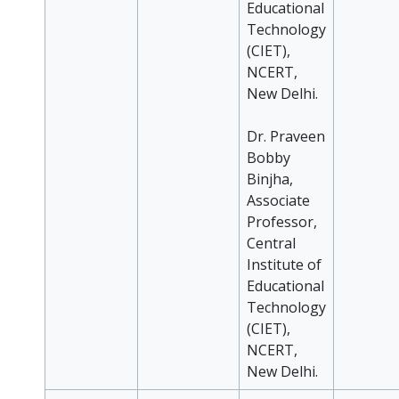
Educational
Technology
(CIET),
NCERT,
New Delhi.
Dr. Praveen
Bobby
Binjha,
Associate
Professor,
Central
Institute of
Educational
Technology
(CIET),
NCERT,
New Delhi.