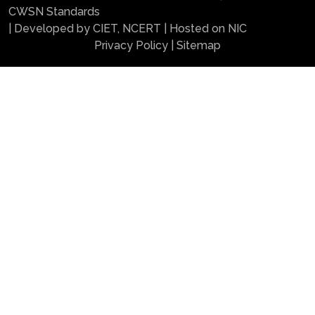
CWSN Standards
| Developed by CIET, NCERT | Hosted on NIC
Privacy Policy
|
Sitemap