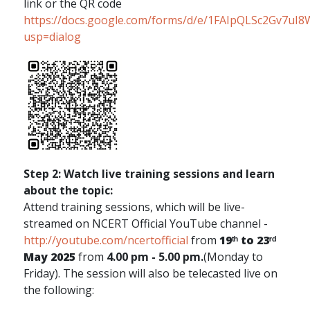
link or the QR code
https://docs.google.com/forms/d/e/1FAIpQLSc2Gv7
usp=dialog
Step 2: Watch live training sessions and learn
about the topic:
Attend training sessions, which will be live-
streamed on NCERT Official YouTube channel -
http://youtube.com/ncertofficial
from
19ᵗʰ to 23ʳᵈ
May 2025
from
4.00 pm - 5.00 pm.
(Monday to
Friday). The session will also be telecasted live on
the following: