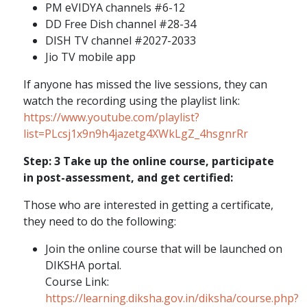
PM eVIDYA channels #6-12
DD Free Dish channel #28-34
DISH TV channel #2027-2033
Jio TV mobile app
If anyone has missed the live sessions, they can
watch the recording using the playlist link:
https://www.youtube.com/playlist?
list=PLcsj1x9n9h4jazetg4XWkLgZ_4hsgnrRr
Step: 3 Take up the online course, participate
in post-assessment, and get certified:
Those who are interested in getting a certificate,
they need to do the following:
Join the online course that will be launched on
DIKSHA portal.
Course Link:
https://learning.diksha.gov.in/diksha/course.php?