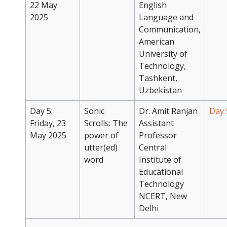
22 May
English
2025
Language and
Communication,
American
University of
Technology,
Tashkent,
Uzbekistan
Day 5:
Sonic
Dr. Amit Ranjan
Day 
Friday, 23
Scrolls: The
Assistant
May 2025
power of
Professor
utter(ed)
Central
word
Institute of
Educational
Technology
NCERT, New
Delhi