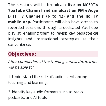
The sessions will be
broadcast live on NCERT’s
YouTube Channel and simulcast on PM eVidya
DTH TV Channels (6 to 12) and the Jio TV
mobile app.
Participants will also have access to
recorded sessions through a dedicated YouTube
playlist, enabling them to revisit key pedagogical
insights and instructional strategies at their
convenience.
Objectives :
A
fter completion of the training series, the learner
will be able to:
1. Understand the role of audio in enhancing
teaching and learning.
2. Identify key audio formats such as radio,
podcasts, and AI tools.