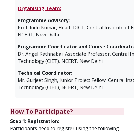
Organising Team:
Programme Advisory:
Prof. Indu Kumar, Head- DICT, Central Institute of 
NCERT, New Delhi.
Programme Coordinator and Course Coordinator
Dr. Angel Rathnabai, Associate Professor, Central In
Technology (CIET), NCERT, New Delhi.
Technical Coordinator:
Mr. Gurjeet Singh, Junior Project Fellow, Central Ins
Technology (CIET), NCERT, New Delhi.
How To Participate?
Step 1: Registration:
Participants need to register using the following