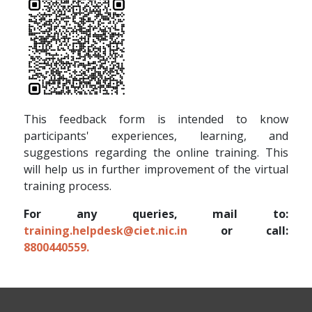
This feedback form is intended to know
participants' experiences, learning, and
suggestions regarding the online training. This
will help us in further improvement of the virtual
training process.
For any queries, mail to:
training.helpdesk@ciet.nic.in
or call:
8800440559.