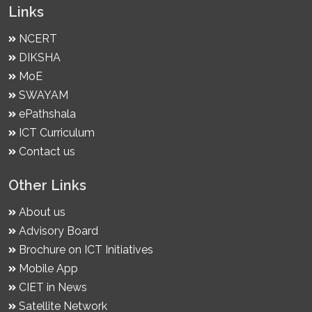
Links
NCERT
DIKSHA
MoE
SWAYAM
ePathshala
ICT Curriculum
Contact us
Other Links
About us
Advisory Board
Brochure on ICT Initiatives
Mobile App
CIET in News
Satellite Network