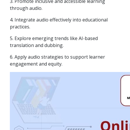
3. Promote inclusive and accessible learning
through audio.
4. Integrate audio effectively into educational
practices.
5. Explore emerging trends like AI-based
translation and dubbing.
6. Apply audio strategies to support learner
engagement and equity.