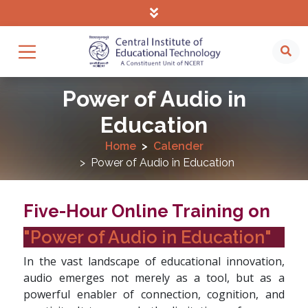
Power of Audio in
Education
Home
Calender
Power of Audio in Education
Five-Hour Online Training on
"Power of Audio in Education"
In the vast landscape of educational innovation,
audio emerges not merely as a tool, but as a
powerful enabler of connection, cognition, and