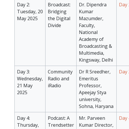
Day 2:
Broadcast:
Dr. Dipendra
Day 
Tuesday, 20
Bridging
Kumar
May 2025
the Digital
Mazumder,
Divide
Faculty,
National
Academy of
Broadcasting &
Multimedia,
Kingsway, Delhi
Day 3:
Community
Dr R Sreedher,
Day 
Wednesday,
Radio and
Emeritus
21 May
iRadio
Professor,
2025
Apeejay Stya
university,
Sohna, Haryana
Day 4:
Podcast: A
Mr. Parveen
Day 
Thursday,
Trendsetter
Kumar Director,