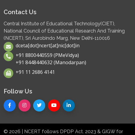
Contact Us
Central Institute of Educational Technology(CIET),
National Council of Educational Research And Training
(NCERT), Sri Aurobindo Marg, New Delhi-110016
dceta[dot]ncert[at]nic[dot]in
+91 8800440559 (PMeVidya)
+91 8448440632 (Manodarpan)
+91 11 2686 4141
Follow Us
© 2026 | NCERT follows DPDP Act. 2023 & GIGW for