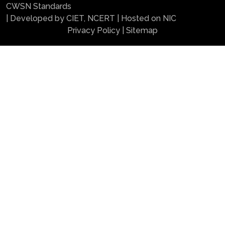
CWSN Standards
| Developed by CIET, NCERT | Hosted on NIC
Privacy Policy
|
Sitemap