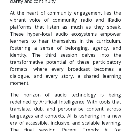
clarity and continuity.
At the heart of community engagement lies the
vibrant voice of community radio and iRadio
platforms that listen as much as they speak.
These hyper-local audio ecosystems empower
learners to hear themselves in the curriculum,
fostering a sense of belonging, agency, and
identity. The third session delves into the
transformative potential of these participatory
formats, where every broadcast becomes a
dialogue, and every story, a shared learning
moment.
The horizon of audio technology is being
redefined by Artificial Intelligence. With tools that
translate, dub, and personalise content across
languages and contexts, AI is ushering in a new
era of accessible, inclusive, and scalable learning.
The final session, Recent Trends: AI for