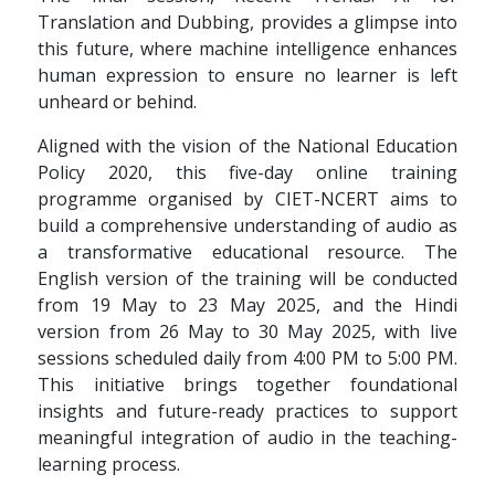
Translation and Dubbing, provides a glimpse into
this future, where machine intelligence enhances
human expression to ensure no learner is left
unheard or behind.
Aligned with the vision of the National Education
Policy 2020, this five-day online training
programme organised by CIET-NCERT aims to
build a comprehensive understanding of audio as
a transformative educational resource. The
English version of the training will be conducted
from 19 May to 23 May 2025, and the Hindi
version from 26 May to 30 May 2025, with live
sessions scheduled daily from 4:00 PM to 5:00 PM.
This initiative brings together foundational
insights and future-ready practices to support
meaningful integration of audio in the teaching-
learning process.