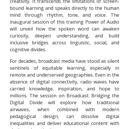
creativity. It transcends the limitations of screen-
bound learning and speaks directly to the human
mind through rhythm, tone, and voice. The
inaugural session of this training Power of Audio
will unveil how the spoken word can awaken
curiosity, deepen understanding, and build
inclusive bridges across linguistic, social, and
cognitive divides.
For decades, broadcast media have stood as silent
sentinels of equitable learning, especially in
remote and underserved geographies. Even in the
absence of digital connectivity, radio waves have
carried knowledge, inspiration, and hope to
millions. The session on Broadcast: Bridging the
Digital Divide will explore how traditional
airwaves, when combined with modern
pedagogical design, can dissolve digital
inequalities and deliver educational content with