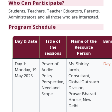
Who Can Participate?
Students, Teachers, Teacher Educators, Parents,
Administrators and all those who are interested.
Program Schedule
Day & Date
Title of
Name of the
Ban
the
Resource
sessions
Person
Day 1:
Power of
Ms. Shirley
Day 
Monday, 19
Audio:
Jacob,
May 2025
Policy
Consultant,
Perspective,
Global Outreach
Need and
Division,
Scope
Prasar Bharati
House, New
Delhi