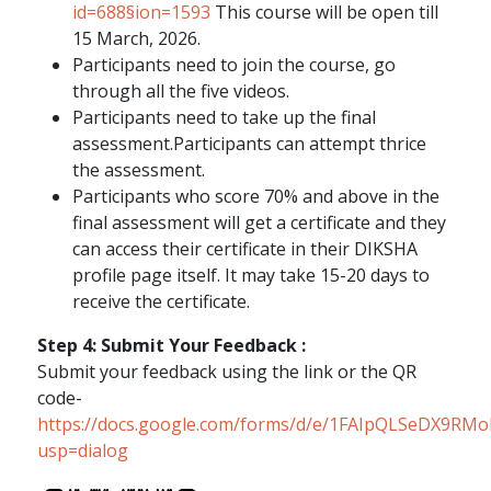
id=688§ion=1593
This course will be open till
15 March, 2026.
Participants need to join the course, go
through all the five videos.
Participants need to take up the final
assessment.Participants can attempt thrice
the assessment.
Participants who score 70% and above in the
final assessment will get a certificate and they
can access their certificate in their DIKSHA
profile page itself. It may take 15-20 days to
receive the certificate.
Step 4: Submit Your Feedback :
Submit your feedback using the link or the QR
code-
https://docs.google.com/forms/d/e/1FAIpQLSeDX9R
usp=dialog