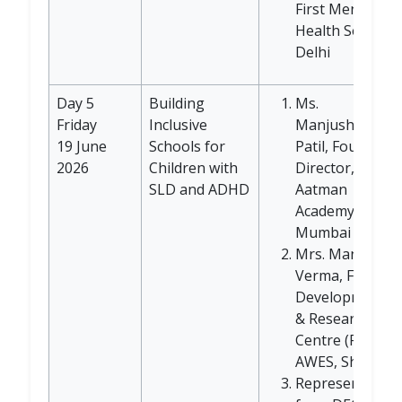
First Mental
Health Service,
Delhi
Day 5
Building
Ms.
Friday
Inclusive
Manjushree
19 June
Schools for
Patil, Founder
2026
Children with
Director,
SLD and ADHD
Aatman
Academy,
Mumbai
Mrs. Manisha
Verma, Faculty
Development
& Research
Centre (FDRC),
AWES, Shankar
Representative