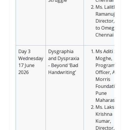
Ms. Lalitha
Ramanujan,
Director, Alpha
to Omega,
Chennai
Day 3
Dysgraphia
Ms Aditi Satish
Wednesday
and Dyspraxia
Moghe,
17 June
- Beyond ‘Bad
Program
2026
Handwriting’
Officer, Anjali
Morris
Foundation,
Pune
Maharashtra
Ms. Lakshmi
Krishna
Kumar,
Director,