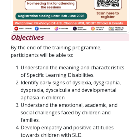
Objectives
By the end of the training programme,
participants will be able to:
Understand the meaning and characteristics
of Specific Learning Disabilities.
Identify early signs of dyslexia, dysgraphia,
dyspraxia, dyscalculia and developmental
aphasia in children.
Understand the emotional, academic, and
social challenges faced by children and
families.
Develop empathy and positive attitudes
towards children with SLD.