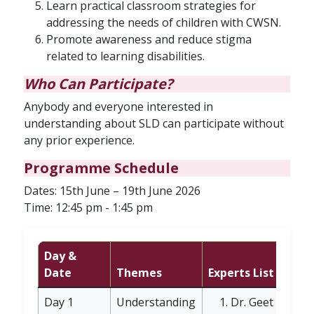
Learn practical classroom strategies for
addressing the needs of children with CWSN.
Promote awareness and reduce stigma
related to learning disabilities.
Who Can Participate?
Anybody and everyone interested in
understanding about SLD can participate without
any prior experience.
Programme Schedule
Dates: 15th June – 19th June 2026
Time: 12:45 pm - 1:45 pm
Day &
Date
Themes
Experts List
Day 1
Understanding
Dr. Geet