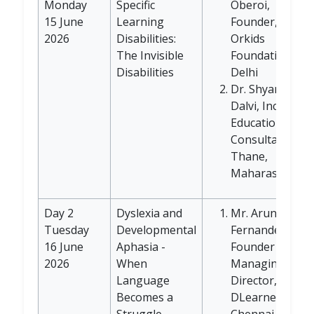
Monday
Specific
Oberoi,
15 June
Learning
Founder,
2026
Disabilities:
Orkids
The Invisible
Foundation,
Disabilities
Delhi
Dr. Shyamala
Dalvi, Inclusive
Education
Consultant,
Thane,
Maharashtra
Day 2
Dyslexia and
Mr. Arun
Tuesday
Developmental
Fernandez,
16 June
Aphasia -
Founder and
2026
When
Managing
Language
Director,
Becomes a
DLearners,
Struggle
Chennai