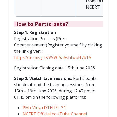
from DEGSN,
NCERT
How to Participate?
Step 1: Registration
Registration Process (Pre-
Commencement)Register yourself by clicking
the link given:
:
https://forms.gle/V9VC5aAshfwuH7b1A
Registration Closing date: 15th June 2026
Step 2: Watch Live Sessions:
Participants
should attend the training sessions, from
15th – 19th June 2026, during 12:45 pm to
01:45 pm on the following platforms:
PM eVidya DTH ISL 31
NCERT Official YouTube Channel