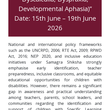
Developmental Aphasia)”
Date: 15th June – 19th June
2026
National and international policy frameworks
such as the UNCRPD, 2006; RTE Act, 2009; RPWD
Act, 2016; NEP 2020, and inclusive education
initiatives under Samagra Shiksha strongly
emphasise early identification, teacher
preparedness, inclusive classrooms, and equitable
educational opportunities for children with
disabilities. However, there remains a significant
gap in awareness and practical understanding
among teachers, parents, school leaders, and
communities regarding the identification and
support of children with Specific Learning