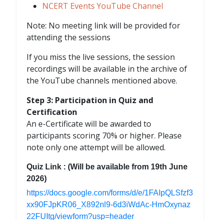
NCERT Events YouTube Channel
Note: No meeting link will be provided for
attending the sessions
If you miss the live sessions, the session
recordings will be available in the archive of
the YouTube channels mentioned above.
Step 3: Participation in Quiz and
Certification
An e-Certificate will be awarded to
participants scoring 70% or higher. Please
note only one attempt will be allowed.
Quiz Link : (Will be available from 19th June
2026)
https://docs.google.com/forms/d/e/1FAIpQLSfzf3
xx90FJpKR06_X892nl9-6d3iWdAc-HmOxynaz
22FUItg/viewform?usp=header