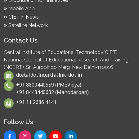
Brochure on ICT Initiatives
Mobile App
CIET in News
Satellite Network
Contact Us
Central Institute of Educational Technology(CIET),
National Council of Educational Research And Training
(NCERT), Sri Aurobindo Marg, New Delhi-110016
dceta[dot]ncert[at]nic[dot]in
+91 8800440559 (PMeVidya)
+91 8448440632 (Manodarpan)
+91 11 2686 4141
Follow Us