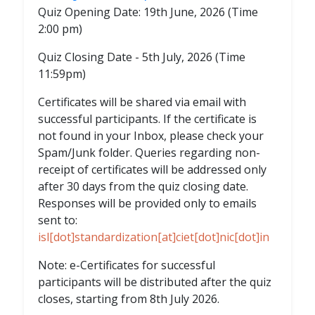
Quiz Opening Date: 19th June, 2026 (Time
2:00 pm)
Quiz Closing Date - 5th July, 2026 (Time
11:59pm)
Certificates will be shared via email with
successful participants. If the certificate is
not found in your Inbox, please check your
Spam/Junk folder. Queries regarding non-
receipt of certificates will be addressed only
after 30 days from the quiz closing date.
Responses will be provided only to emails
sent to:
isl[dot]standardization[at]ciet[dot]nic[dot]in
Note: e-Certificates for successful
participants will be distributed after the quiz
closes, starting from 8th July 2026.