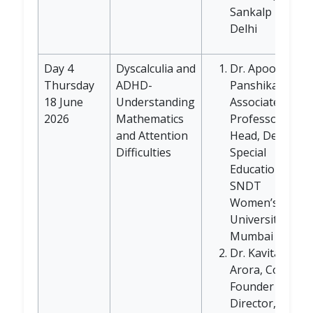
Sankalp NGO,
Delhi
Day 4
Dyscalculia and
Dr. Apoorva
Thursday
ADHD-
Panshikar,
18 June
Understanding
Associate
2026
Mathematics
Professor and
and Attention
Head, Dept of
Difficulties
Special
Education
SNDT
Women’s
University,
Mumbai
Dr. Kavita
Arora, Co-
Founder and
Director, Child