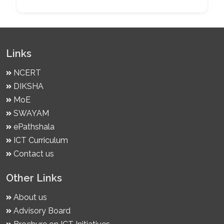
Links
NCERT
DIKSHA
MoE
SWAYAM
ePathshala
ICT Curriculum
Contact us
Other Links
About us
Advisory Board