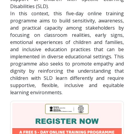
Disabilities (SLD).
In this context, this five-day online training
programme aims to build sensitivity, awareness,
and practical capacity among stakeholders by
focusing on classroom realities, early signs,
emotional experiences of children and families,
and inclusive education practices that can be
implemented in diverse educational settings. This
programme also seeks to promote empathy and
dignity by reinforcing the understanding that
children with SLD learn differently and require
supportive, flexible, inclusive and equitable
learning environments.