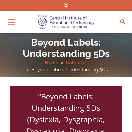
Beyond Labels:
Understanding 5Ds
Home
Calender
Beyond Labels: Understanding 5Ds
“Beyond Labels:
Understanding 5Ds
(Dyslexia, Dysgraphia,
Dyscalculia, Dyspraxia,