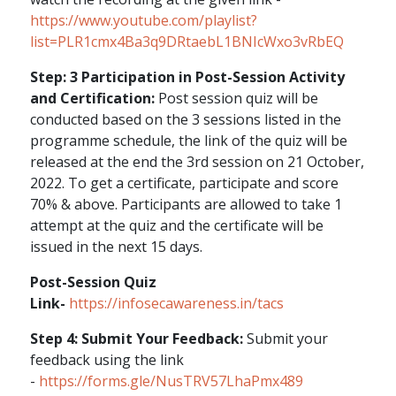
https://www.youtube.com/playlist?
list=PLR1cmx4Ba3q9DRtaebL1BNIcWxo3vRbEQ
Step: 3 Participation in Post-Session Activity
and Certification:
Post session quiz will be
conducted based on the 3 sessions listed in the
programme schedule, the link of the quiz will be
released at the end the 3rd session on 21 October,
2022. To get a certificate, participate and score
70% & above. Participants are allowed to take 1
attempt at the quiz and the certificate will be
issued in the next 15 days.
Post-Session Quiz
Link-
https://infosecawareness.in/tacs
Step 4: Submit Your Feedback:
Submit your
feedback using the link
-
https://forms.gle/NusTRV57LhaPmx489