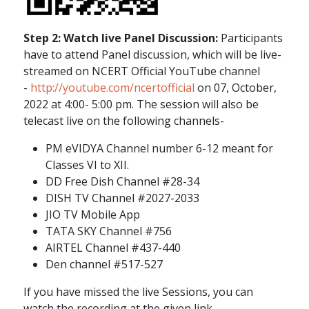
Step 2: Watch live Panel Discussion:
Participants
have to attend Panel discussion, which will be live-
streamed on NCERT Official YouTube channel
-
http://youtube.com/ncertofficial
on 07, October,
2022 at 4:00- 5:00 pm. The session will also be
telecast live on the following channels-
PM eVIDYA Channel number 6-12 meant for
Classes VI to XII.
DD Free Dish Channel #28-34
DISH TV Channel #2027-2033
JIO TV Mobile App
TATA SKY Channel #756
AIRTEL Channel #437-440
Den channel #517-527
If you have missed the live Sessions, you can
watch the recording at the given link -