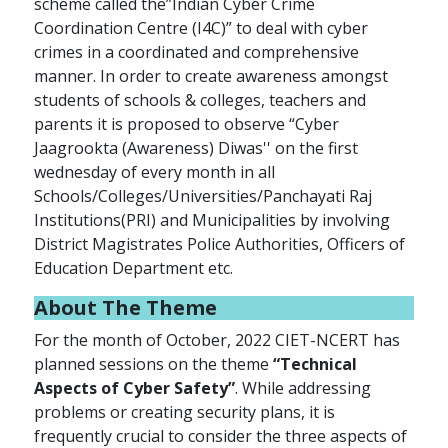
scheme called the”Indian Cyber Crime
Coordination Centre (I4C)” to deal with cyber
crimes in a coordinated and comprehensive
manner. In order to create awareness amongst
students of schools & colleges, teachers and
parents it is proposed to observe “Cyber
Jaagrookta (Awareness) Diwas'' on the first
wednesday of every month in all
Schools/Colleges/Universities/Panchayati Raj
Institutions(PRI) and Municipalities by involving
District Magistrates Police Authorities, Officers of
Education Department etc.
About
The Theme
For the month of October, 2022 CIET-NCERT has
planned sessions on the theme
“Technical
Aspects of Cyber Safety”
. While addressing
problems or creating security plans, it is
frequently crucial to consider the three aspects of