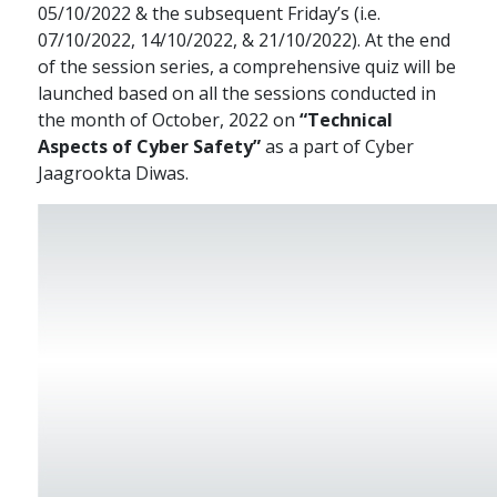
05/10/2022 & the subsequent Friday’s (i.e.
07/10/2022, 14/10/2022, & 21/10/2022). At the end
of the session series, a comprehensive quiz will be
launched based on all the sessions conducted in
the month of October, 2022 on
“Technical
Aspects of Cyber Safety”
as a part of Cyber
Jaagrookta Diwas.