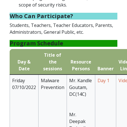
scope of security risks.
Who Can Participate?
Students, Teachers, Teacher Educators, Parents,
Administrators, General Public, etc.
Program Schedule
Title of
Day &
the
Resource
Vid
Date
sessions
Persons
Banner
Li
Friday
Malware
Mr. Kandle
Day 1
Vid
07/10/2022
Prevention
Goutam,
DC(14C)
Mr.
Deepak