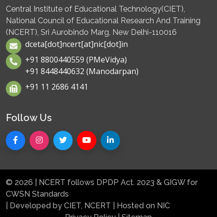
Central Institute of Educational Technology(CIET),
National Council of Educational Research And Training
(NCERT), Sri Aurobindo Marg, New Delhi-110016
dceta[dot]ncert[at]nic[dot]in
+91 8800440559 (PMeVidya)
+91 8448440632 (Manodarpan)
+91 11 2686 4141
Follow Us
© 2026 | NCERT follows DPDP Act. 2023 & GIGW for
CWSN Standards
| Developed by CIET, NCERT | Hosted on NIC