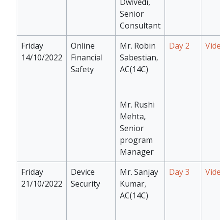
Dwivedi,
Senior
Consultant
Friday
Online
Mr. Robin
Day 2
Vid
14/10/2022
Financial
Sabestian,
Safety
AC(14C)
Mr. Rushi
Mehta,
Senior
program
Manager
Friday
Device
Mr. Sanjay
Day 3
Vid
21/10/2022
Security
Kumar,
AC(14C)