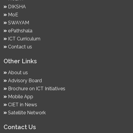
DIKSHA
MoE
SWAYAM
ePathshala
ICT Curriculum
Contact us
Other Links
About us
Advisory Board
Brochure on ICT Initiatives
Mobile App
CIET in News
Satellite Network
Contact Us