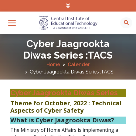
Cyber Jaagrookta
Diwas Series :TACS
Home
Calender
Cyber Jaagrookta Diwas Series :TACS
Cyber Jaagrookta Diwas Series
Theme for October, 2022 : Technical
Aspects of Cyber Safety
What is Cyber Jaagrookta Diwas?
The Ministry of Home Affairs is implementing a