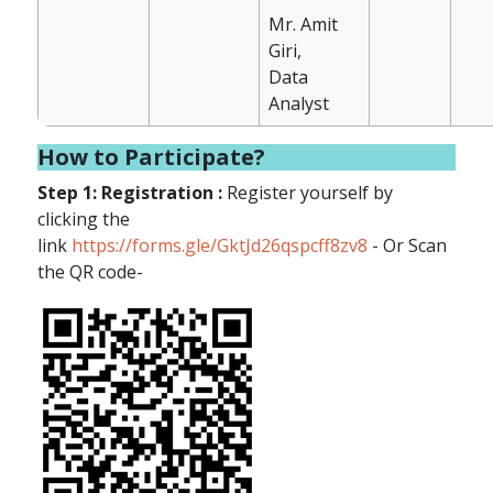
Mr. Amit
Giri,
Data
Analyst
How to Participate?
Step 1: Registration :
Register yourself by
clicking the
link
https://forms.gle/GktJd26qspcff8zv8
- Or Scan
the QR code-