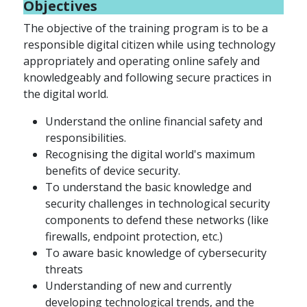
Objectives
The objective of the training program is to be a
responsible digital citizen while using technology
appropriately and operating online safely and
knowledgeably and following secure practices in
the digital world.
Understand the online financial safety and
responsibilities.
Recognising the digital world's maximum
benefits of device security.
To understand the basic knowledge and
security challenges in technological security
components to defend these networks (like
firewalls, endpoint protection, etc.)
To aware basic knowledge of cybersecurity
threats
Understanding of new and currently
developing technological trends, and the