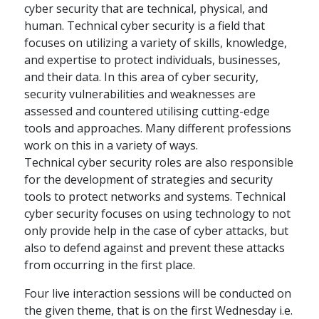
cyber security that are technical, physical, and
human. Technical cyber security is a field that
focuses on utilizing a variety of skills, knowledge,
and expertise to protect individuals, businesses,
and their data. In this area of cyber security,
security vulnerabilities and weaknesses are
assessed and countered utilising cutting-edge
tools and approaches. Many different professions
work on this in a variety of ways.
Technical cyber security roles are also responsible
for the development of strategies and security
tools to protect networks and systems. Technical
cyber security focuses on using technology to not
only provide help in the case of cyber attacks, but
also to defend against and prevent these attacks
from occurring in the first place.
Four live interaction sessions will be conducted on
the given theme, that is on the first Wednesday i.e.