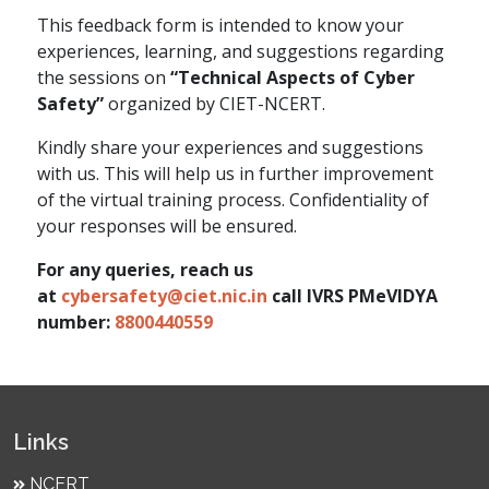
This feedback form is intended to know your
experiences, learning, and suggestions regarding
the sessions on
“Technical Aspects of Cyber
Safety”
organized by CIET-NCERT.
Kindly share your experiences and suggestions
with us. This will help us in further improvement
of the virtual training process. Confidentiality of
your responses will be ensured.
For any queries, reach us
at
cybersafety@ciet.nic.in
call IVRS PMeVIDYA
number:
8800440559
Links
NCERT