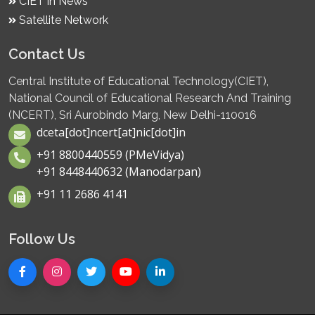
CIET in News
Satellite Network
Contact Us
Central Institute of Educational Technology(CIET),
National Council of Educational Research And Training
(NCERT), Sri Aurobindo Marg, New Delhi-110016
dceta[dot]ncert[at]nic[dot]in
+91 8800440559 (PMeVidya)
+91 8448440632 (Manodarpan)
+91 11 2686 4141
Follow Us