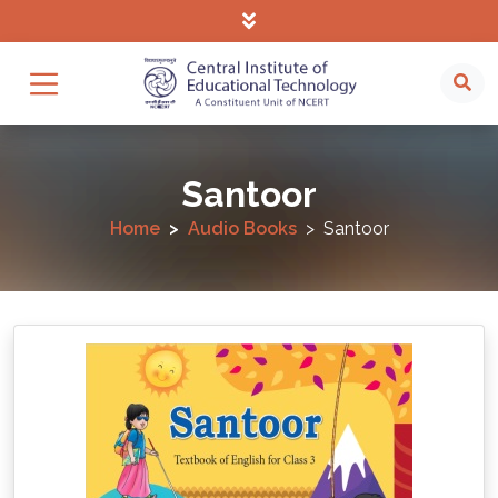
Santoor
Home
Audio Books
Santoor