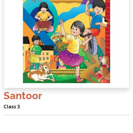
Santoor
Class 3