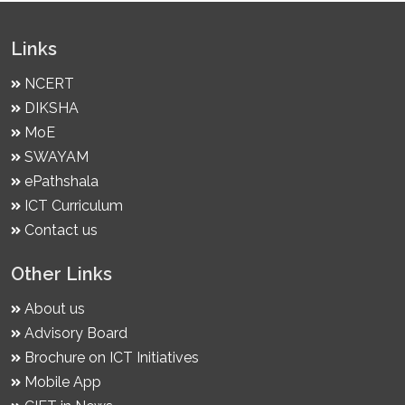
Links
NCERT
DIKSHA
MoE
SWAYAM
ePathshala
ICT Curriculum
Contact us
Other Links
About us
Advisory Board
Brochure on ICT Initiatives
Mobile App