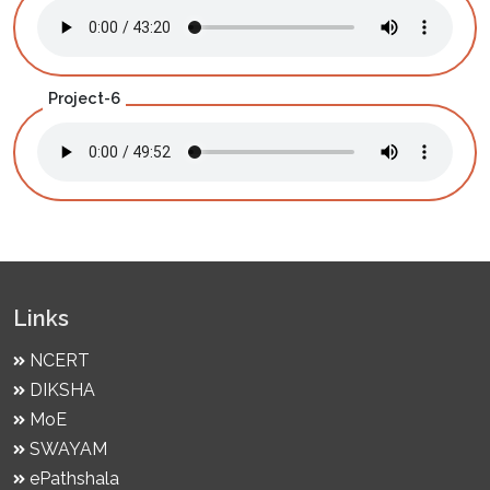
Project-6
Links
NCERT
DIKSHA
MoE
SWAYAM
ePathshala