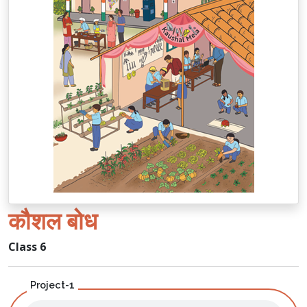
कौशल बोध
Class 6
Project-1