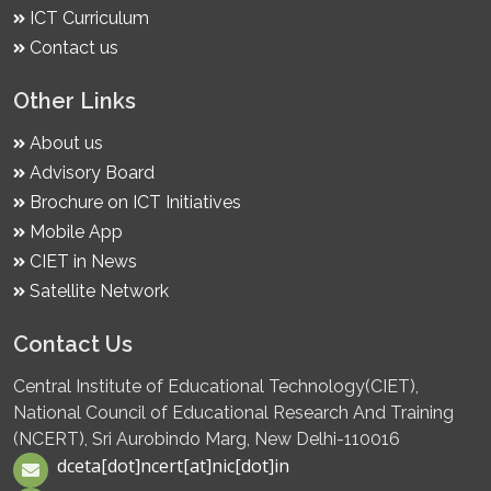
ICT Curriculum
Contact us
Other Links
About us
Advisory Board
Brochure on ICT Initiatives
Mobile App
CIET in News
Satellite Network
Contact Us
Central Institute of Educational Technology(CIET),
National Council of Educational Research And Training
(NCERT), Sri Aurobindo Marg, New Delhi-110016
dceta[dot]ncert[at]nic[dot]in