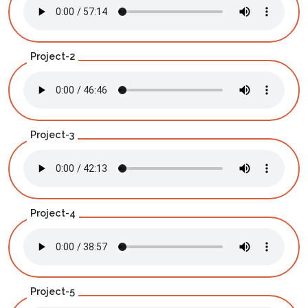
Project-2
Project-3
Project-4
Project-5