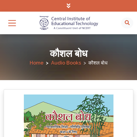
कौशल बोध
Home
Audio Books
कौशल बोध