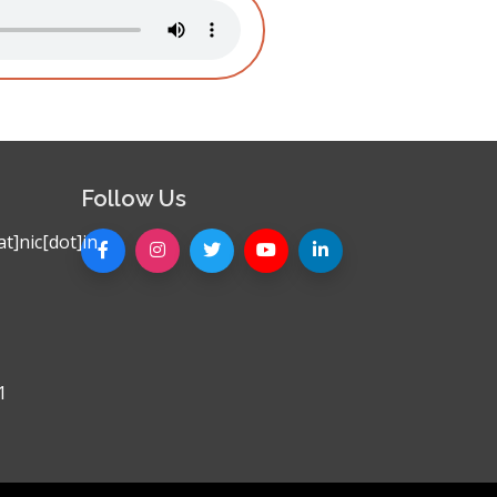
Follow Us
t]nic[dot]in
1