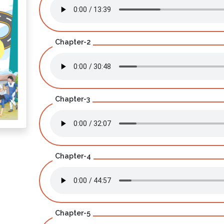
Chapter-2
Chapter-3
Chapter-4
Chapter-5