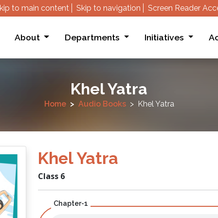
kip to main content
Skip to navigation
Screen Reader Acc
About
Departments
Initiatives
Ac
Khel Yatra
Home
Audio Books
Khel Yatra
Khel Yatra
Class 6
Chapter-1