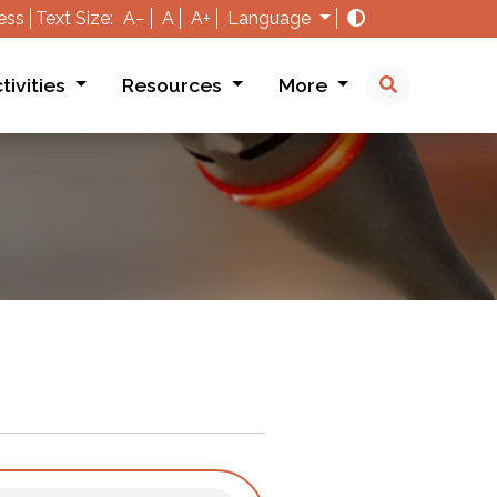
ess
Text Size:
A−
A
A+
Language
tivities
Resources
More