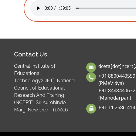
Contact Us
dceta[dot]ncert[a
Central Institute of
Educational
+91 8800440559
Technology(CIET), National
(PMeVidya)
Council of Educational
+91 8448440632
Research And Training
(Manodarpan)
(NCERT), Sri Aurobindo
+91 11 2686 414
Marg, New Delhi-110016