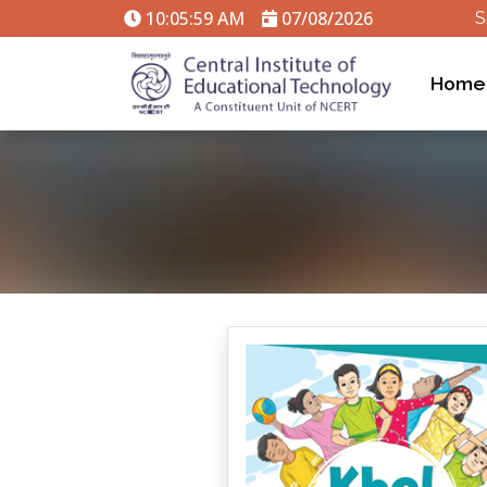
10:05:59 AM
07/08/2026
S
Home