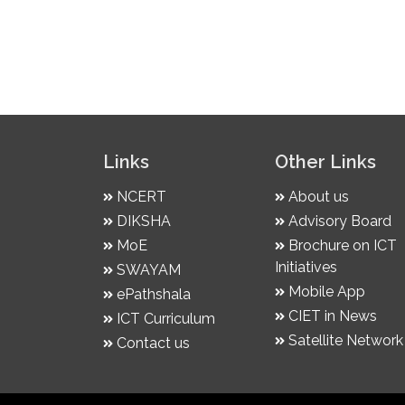
Links
Other Links
NCERT
About us
DIKSHA
Advisory Board
MoE
Brochure on ICT
Initiatives
SWAYAM
Mobile App
ePathshala
CIET in News
ICT Curriculum
Satellite Network
Contact us