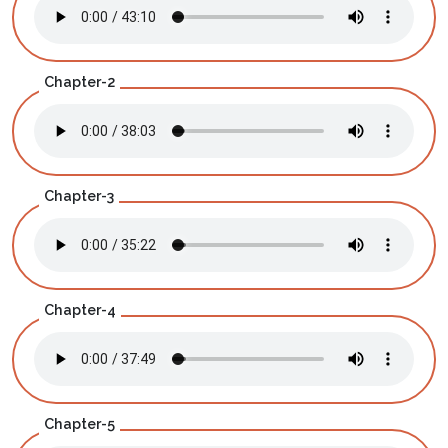
Chapter-2
Chapter-3
Chapter-4
Chapter-5