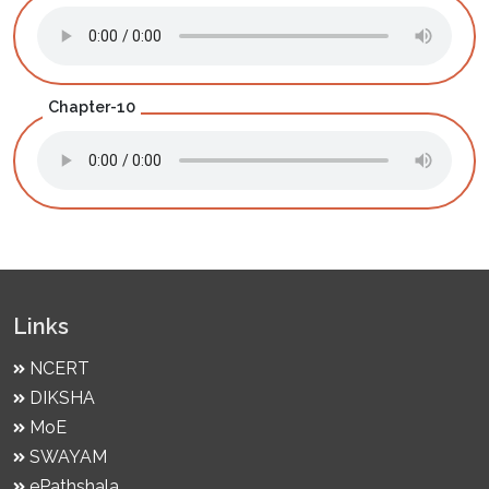
Chapter-10
Links
NCERT
DIKSHA
MoE
SWAYAM
ePathshala