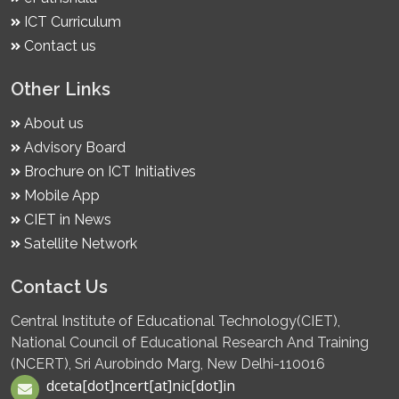
ICT Curriculum
Contact us
Other Links
About us
Advisory Board
Brochure on ICT Initiatives
Mobile App
CIET in News
Satellite Network
Contact Us
Central Institute of Educational Technology(CIET),
National Council of Educational Research And Training
(NCERT), Sri Aurobindo Marg, New Delhi-110016
dceta[dot]ncert[at]nic[dot]in