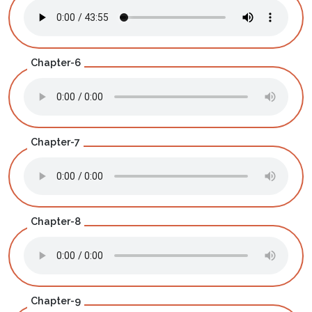
Chapter-6
Chapter-7
Chapter-8
Chapter-9