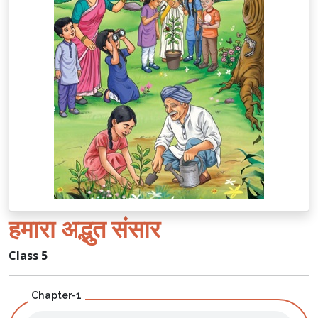
हमारा अद्भुत संसार
Class 5
Chapter-1