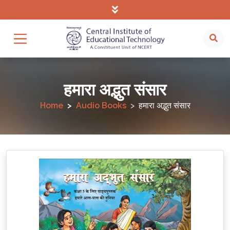
हमारा अद्भुत संसार
Home
Audio Books
हमारा अद्भुत संसार