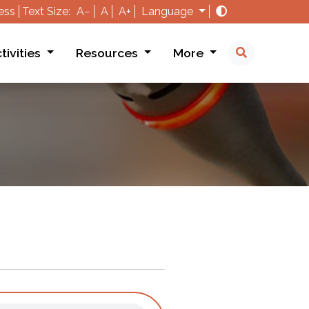
ess
Text Size:
A−
A
A+
Language
tivities
Resources
More