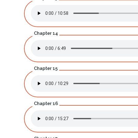
Chapter 14
Chapter 15
Chapter 16