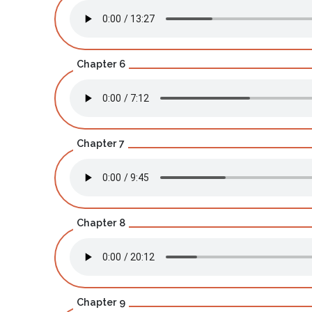
Chapter 6
Chapter 7
Chapter 8
Chapter 9