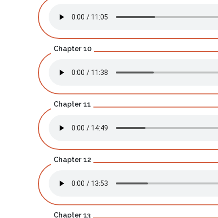
Chapter 10
Chapter 11
Chapter 12
Chapter 13