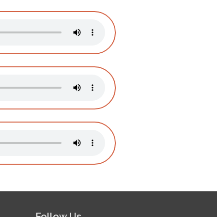
Follow Us