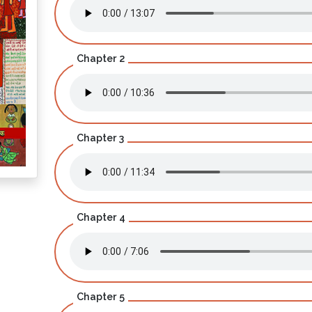
Chapter 2
Chapter 3
Chapter 4
Chapter 5