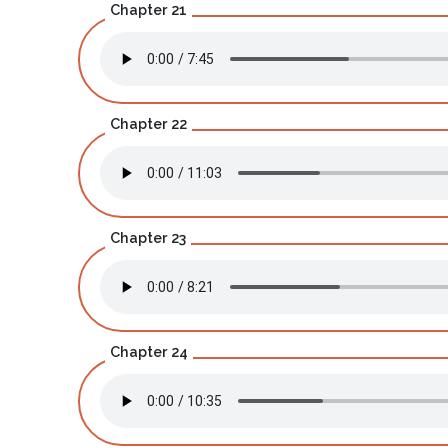
Chapter 21
Chapter 22
Chapter 23
Chapter 24