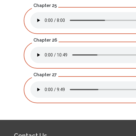
Chapter 25
Chapter 26
Chapter 27
Contact Us