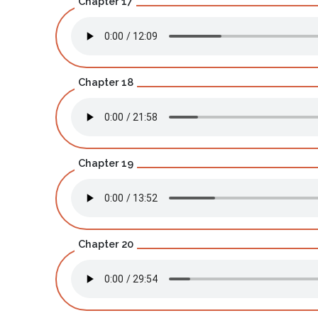
Chapter 17
Chapter 18
Chapter 19
Chapter 20