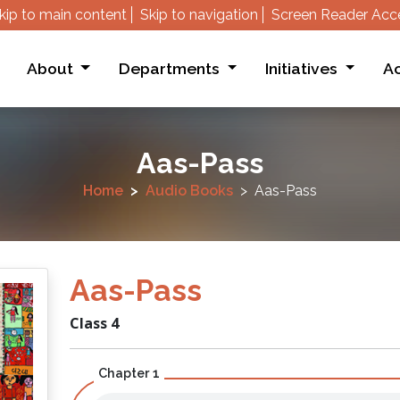
kip to main content
Skip to navigation
Screen Reader Acc
About
Departments
Initiatives
Ac
Aas-Pass
Home
Audio Books
Aas-Pass
Aas-Pass
Class 4
Chapter 1