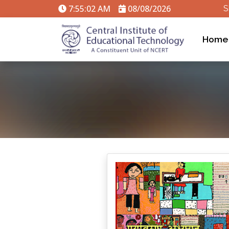
7:55:02 AM
08/08/2026
S
Home