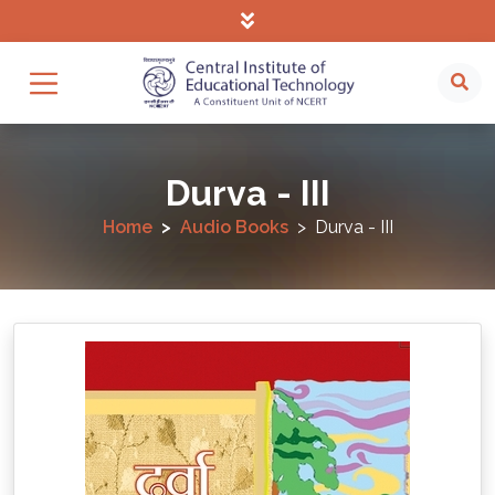
Durva - III
Home
Audio Books
Durva - III