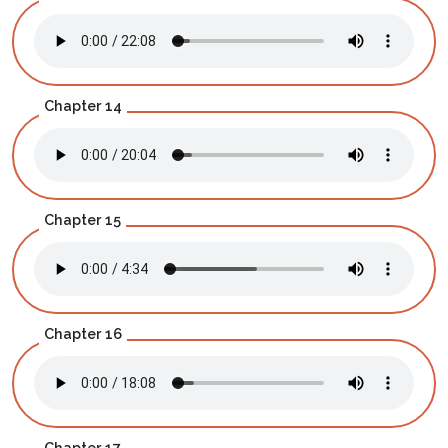
Chapter 14
Chapter 15
Chapter 16
Chapter 17