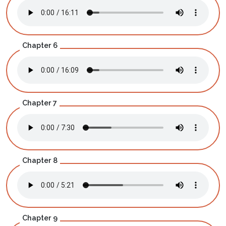
Chapter 6
Chapter 7
Chapter 8
Chapter 9