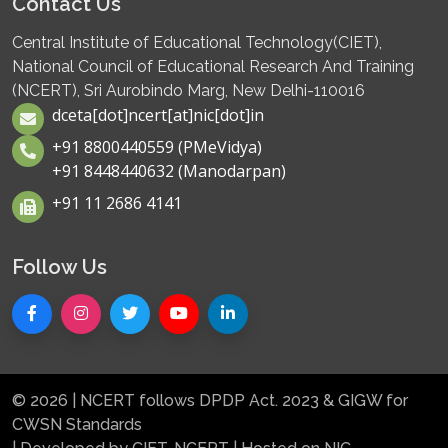
Contact Us
Central Institute of Educational Technology(CIET),
National Council of Educational Research And Training
(NCERT), Sri Aurobindo Marg, New Delhi-110016
dceta[dot]ncert[at]nic[dot]in
+91 8800440559 (PMeVidya)
+91 8448440632 (Manodarpan)
+91 11 2686 4141
Follow Us
© 2026 | NCERT follows DPDP Act. 2023 & GIGW for
CWSN Standards