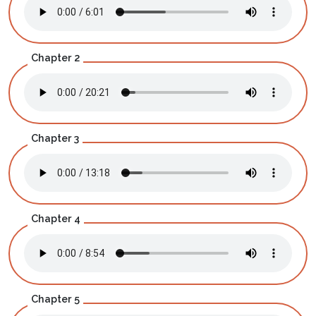
Chapter 2
Chapter 3
Chapter 4
Chapter 5