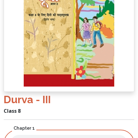
Durva - III
Class 8
Chapter 1