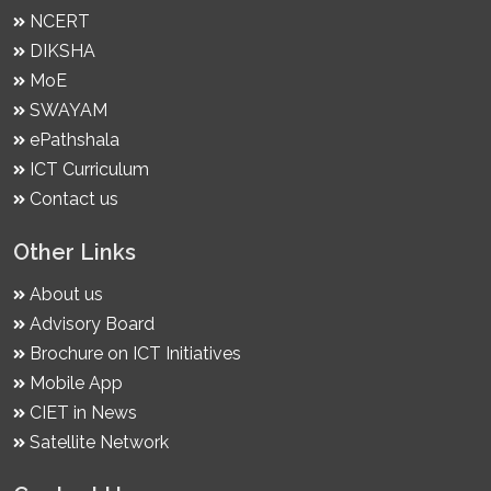
NCERT
DIKSHA
MoE
SWAYAM
ePathshala
ICT Curriculum
Contact us
Other Links
About us
Advisory Board
Brochure on ICT Initiatives
Mobile App
CIET in News
Satellite Network