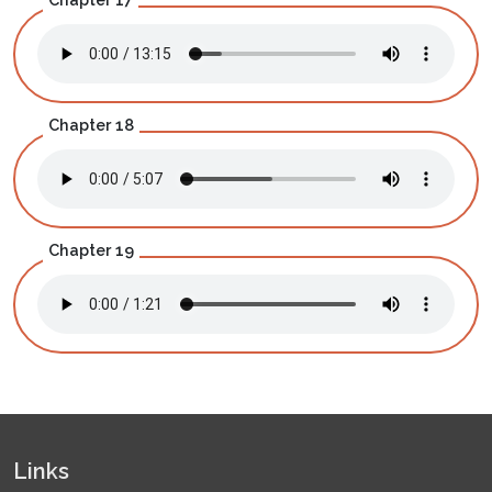
Chapter 18
Chapter 19
Links