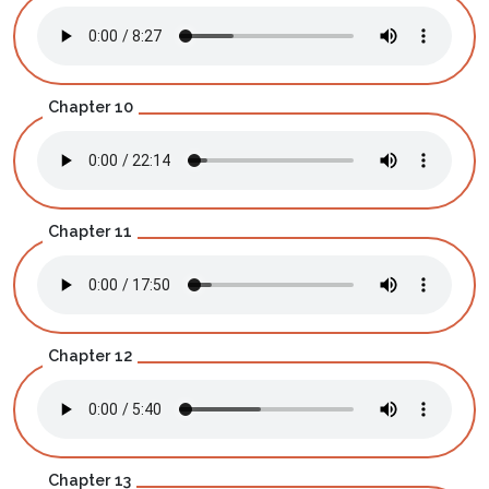
Chapter 10
Chapter 11
Chapter 12
Chapter 13