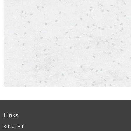
Links
NCERT