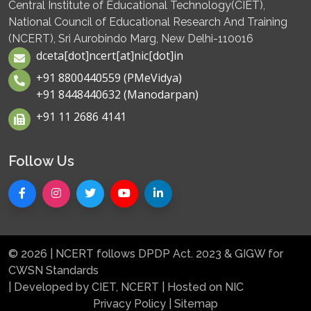
Central Institute of Educational Technology(CIET),
National Council of Educational Research And Training
(NCERT), Sri Aurobindo Marg, New Delhi-110016
dceta[dot]ncert[at]nic[dot]in
+91 8800440559 (PMeVidya)
+91 8448440632 (Manodarpan)
+91 11 2686 4141
Follow Us
© 2026 | NCERT follows DPDP Act. 2023 & GIGW for
CWSN Standards
| Developed by CIET, NCERT | Hosted on NIC
Privacy Policy
|
Sitemap