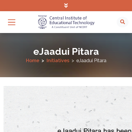
eJaadui Pitara
Home
Initiatives
eJaadui Pitara