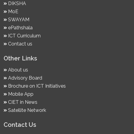
DIKSHA
MoE
SWAYAM
ePathshala
ICT Curriculum
Contact us
Other Links
About us
Advisory Board
Brochure on ICT Initiatives
Mobile App
CIET in News
Satellite Network
Contact Us