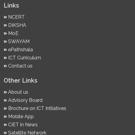
Links
NCERT
DIKSHA
MoE
SWAYAM
ePathshala
ICT Curriculum
Contact us
Other Links
About us
Advisory Board
Brochure on ICT Initiatives
Mobile App
CIET in News
Satellite Network