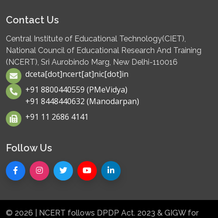
Contact Us
Central Institute of Educational Technology(CIET),
National Council of Educational Research And Training
(NCERT), Sri Aurobindo Marg, New Delhi-110016
dceta[dot]ncert[at]nic[dot]in
+91 8800440559 (PMeVidya)
+91 8448440632 (Manodarpan)
+91 11 2686 4141
Follow Us
© 2026 | NCERT follows DPDP Act. 2023 & GIGW for