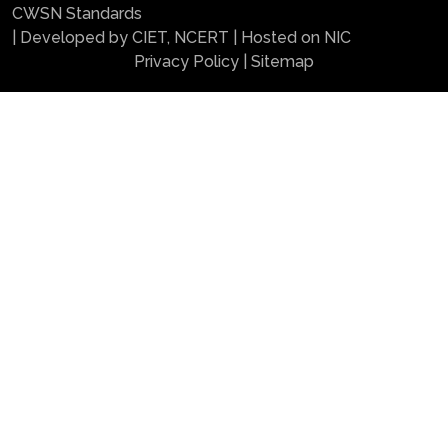
CWSN Standards
| Developed by CIET, NCERT | Hosted on NIC
Privacy Policy
|
Sitemap