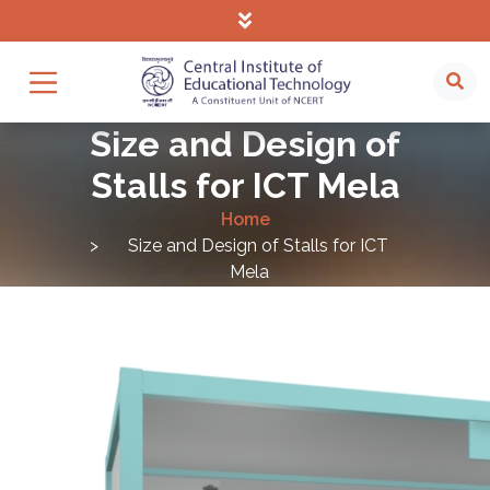
Size and Design of
Stalls for ICT Mela
Home
Size and Design of Stalls for ICT
Mela