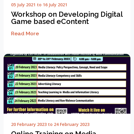
05 July 2021 to 16 July 2021
Workshop on Developing Digital
Game based eContent
Read More
20 February 2023 to 24 February 2023
Online Training on Media