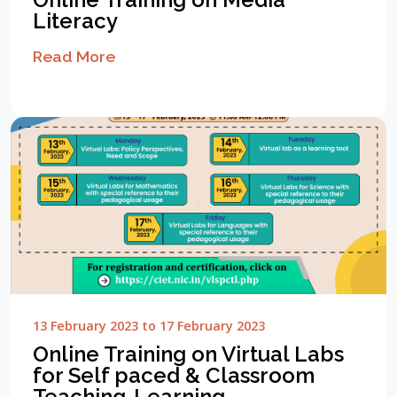
Literacy
Read More
13 February 2023 to 17 February 2023
Online Training on Virtual Labs
for Self paced & Classroom
Teaching-Learning