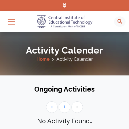
Activity Calender
Home
Activity Calender
Ongoing Activities
‹
1
›
No Activity Found..