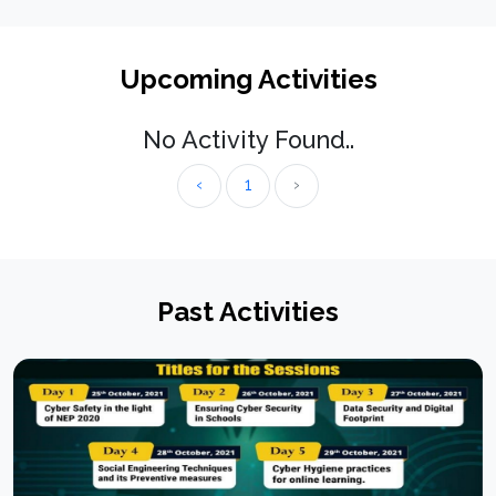
Upcoming Activities
No Activity Found..
‹
1
›
Past Activities