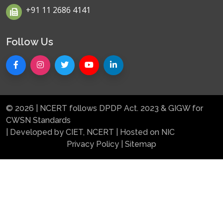
+91 11 2686 4141
Follow Us
© 2026 | NCERT follows DPDP Act. 2023 & GIGW for
CWSN Standards
| Developed by CIET, NCERT | Hosted on NIC
Privacy Policy
|
Sitemap