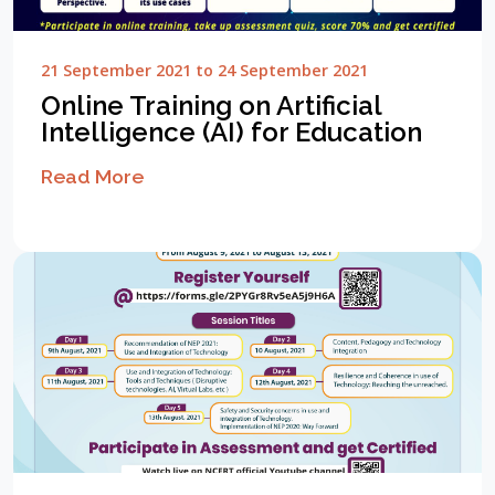
21 September 2021 to 24 September 2021
Online Training on Artificial
Intelligence (AI) for Education
Read More