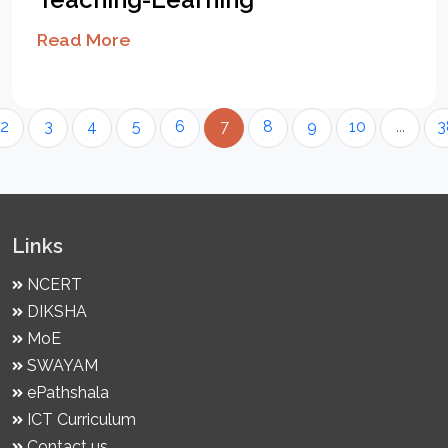
Read More
2
3
4
5
6
7
8
9
10
...
3
Links
NCERT
DIKSHA
MoE
SWAYAM
ePathshala
ICT Curriculum
Contact us