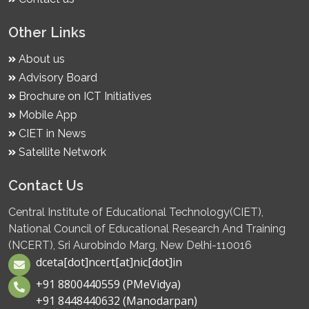
Other Links
About us
Advisory Board
Brochure on ICT Initiatives
Mobile App
CIET in News
Satellite Network
Contact Us
Central Institute of Educational Technology(CIET),
National Council of Educational Research And Training
(NCERT), Sri Aurobindo Marg, New Delhi-110016
dceta[dot]ncert[at]nic[dot]in
+91 8800440559 (PMeVidya)
+91 8448440632 (Manodarpan)