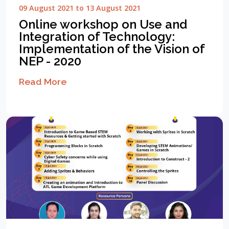
09 August 2021 to 13 August 2021
Online workshop on Use and
Integration of Technology:
Implementation of the Vision of
NEP - 2020
Read More