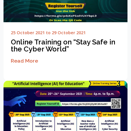
25 October 2021 to 29 October 2021
Online Training on “Stay Safe in
the Cyber World”
Read More