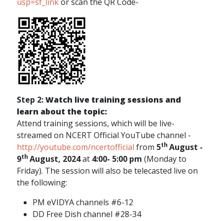
usp=sf_link
or scan the QR Code-
Step 2:
Watch live training sessions and
learn about the topic:
Attend training sessions, which will be live-
streamed on NCERT Official YouTube channel -
th
http://youtube.com/ncertofficial
from
5
August -
th
9
August, 2024
at
4:00- 5:00 pm
(Monday to
Friday). The session will also be telecasted live on
the following:
PM eVIDYA channels #6-12
DD Free Dish channel #28-34