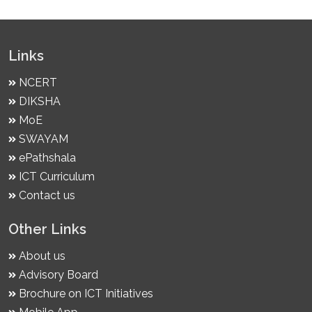
Links
NCERT
DIKSHA
MoE
SWAYAM
ePathshala
ICT Curriculum
Contact us
Other Links
About us
Advisory Board
Brochure on ICT Initiatives