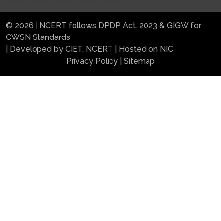
© 2026 | NCERT follows DPDP Act. 2023 & GIGW for
CWSN Standards
| Developed by CIET, NCERT | Hosted on NIC
Privacy Policy
|
Sitemap