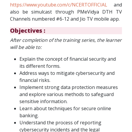
https://www.youtube.com/c/NCERTOFFICIAL
and
also be simulcast through PMeVidya DTH TV
Channels numbered #6-12 and Jio TV mobile app.
Objectives :
After completion of the training series, the learner
will be able to:
Explain the concept of financial security and
its different forms.
Address ways to mitigate cybersecurity and
financial risks.
Implement strong data protection measures
and explore various methods to safeguard
sensitive information.
Learn about techniques for secure online
banking.
Understand the process of reporting
cybersecurity incidents and the legal