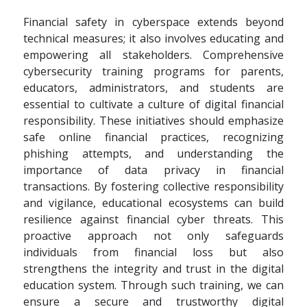
Financial safety in cyberspace extends beyond
technical measures; it also involves educating and
empowering all stakeholders. Comprehensive
cybersecurity training programs for parents,
educators, administrators, and students are
essential to cultivate a culture of digital financial
responsibility. These initiatives should emphasize
safe online financial practices, recognizing
phishing attempts, and understanding the
importance of data privacy in financial
transactions. By fostering collective responsibility
and vigilance, educational ecosystems can build
resilience against financial cyber threats. This
proactive approach not only safeguards
individuals from financial loss but also
strengthens the integrity and trust in the digital
education system. Through such training, we can
ensure a secure and trustworthy digital