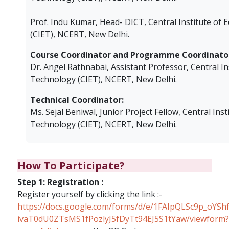
Prof. Indu Kumar, Head- DICT, Central Institute of
(CIET), NCERT, New Delhi.
Course Coordinator and Programme Coordinato
Dr. Angel Rathnabai, Assistant Professor, Central In
Technology (CIET), NCERT, New Delhi.
Technical Coordinator:
Ms. Sejal Beniwal, Junior Project Fellow, Central Inst
Technology (CIET), NCERT, New Delhi.
How To Participate?
Step 1: Registration :
Register yourself by clicking the link :-
https://docs.google.com/forms/d/e/1FAIpQLSc9p_oYShf
ivaT0dU0ZTsMS1fPozlyJ5fDyTt94EJ5S1tYaw/viewform