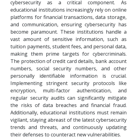
cybersecurity as a critical component. As
educational institutions increasingly rely on online
platforms for financial transactions, data storage,
and communication, ensuring cybersecurity has
become paramount. These institutions handle a
vast amount of sensitive information, such as
tuition payments, student fees, and personal data,
making them prime targets for cybercriminals.
The protection of credit card details, bank account
numbers, social security numbers, and other
personally identifiable information is crucial.
Implementing stringent security protocols like
encryption, multi-factor authentication, and
regular security audits can significantly mitigate
the risks of data breaches and financial fraud.
Additionally, educational institutions must remain
vigilant, staying abreast of the latest cybersecurity
trends and threats, and continuously updating
their defenses to counteract new vulnerabilities.