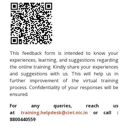
This feedback form is intended to know your
experiences, learning, and suggestions regarding
the online training. Kindly share your experiences
and suggestions with us. This will help us in
further improvement of the virtual training
process. Confidentiality of your responses will be
ensured.
For any queries, reach us
at
training.helpdesk@ciet.nic.in
or call :
8800440559