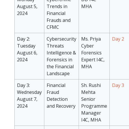
August 5,
Trends in
MHA
2024
Financial
Frauds and
CFMC
Day 2:
Cybersecurity
Ms. Priya
Day 2
Tuesday
Threats
Cyber
August 6,
Intelligence &
Forensics
2024
Forensics in
Expert I4C,
the Financial
MHA
Landscape
Day 3:
Financial
Sh. Rushi
Day 3
Wednesday
Fraud
Mehta
August 7,
Detection
Senior
2024
and Recovery
Programme
Manager
I4C, MHA