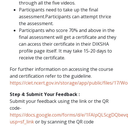
through all the five videos.
Participants need to take up the final
assessment.Participants can attempt thrice
the assessment.
Participants who score 70% and above in the
final assessment will get a certificate and they
can access their certificate in their DIKSHA
profile page itself. It may take 15-20 days to
receive the certificate.
For further information on accessing the course
and certification refer to the guideline.
https://ciet.ncert.gov.in/storage/app/public/files/17/
Step 4: Submit Your Feedback :
Submit your feedback using the link or the QR
code-
https://docs.google.com/forms/d/e/1FAIpQLScgD
usp=sf_link
or by scanning the QR code