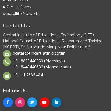
Mobile App
CIET in News
Satellite Network
Contact Us
Central Institute of Educational Technology(CIET),
National Council of Educational Research And Training
(NCERT), Sri Aurobindo Marg, New Delhi-110016
dceta[dot]ncert[at]nic[dot]in
+91 8800440559 (PMeVidya)
+91 8448440632 (Manodarpan)
+91 11 2686 4141
Follow Us