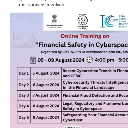
mechanisms involved.