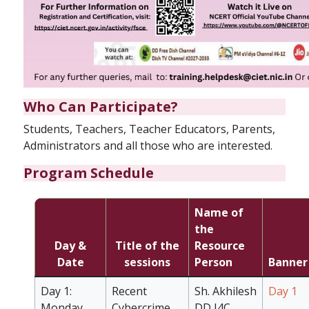
Who Can Participate?
Students, Teachers, Teacher Educators, Parents,
Administrators and all those who are interested.
Program Schedule
Name of
the
Day &
Title of the
Resource
Date
sessions
Person
Banner
Day 1:
Recent
Sh. Akhilesh
Day 1
Monday
Cybercrime
DD I4C