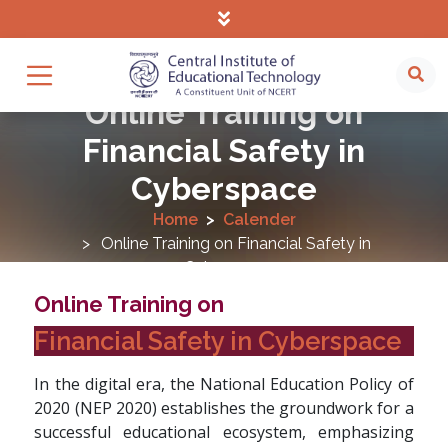
Online Training on
Financial Safety in
Cyberspace
Home
Calender
Online Training on Financial Safety in
Cyberspace
Online Training on
Financial Safety in Cyberspace
In the digital era, the National Education Policy of
2020 (NEP 2020) establishes the groundwork for a
successful educational ecosystem, emphasizing