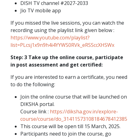
DISH TV channel #2027-2033
Jio TV mobile app
If you missed the live sessions, you can watch the
recording using the playlist link given below :
https://www.youtube.com/playlist?
list=PLcsj1x9n9h4i4YYWS0RVk_eRSSccXHSWx
Step: 3 Take up the online course, participate
in post assessment and get certified:
If you are interested to earn a certificate, you need
to do the following:
Join the online course that will be launched on
DIKSHA portal.
Course link :
https://diksha.gov.in/explore-
course/course/do_31411573108184678412385
This course will be open till 15 March, 2025.
Participants need to join the course, go