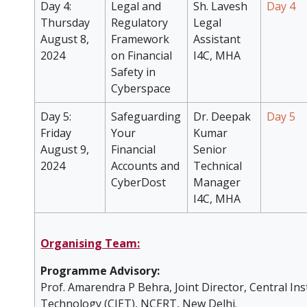
Day 4:
Legal and
Sh. Lavesh
Day 4
Thursday
Regulatory
Legal
August 8,
Framework
Assistant
2024
on Financial
I4C, MHA
Safety in
Cyberspace
Day 5:
Safeguarding
Dr. Deepak
Day 5
Friday
Your
Kumar
August 9,
Financial
Senior
2024
Accounts and
Technical
CyberDost
Manager
I4C, MHA
Organising Team:
Programme Advisory:
Prof. Amarendra P Behra, Joint Director, Central Ins
Technology (CIET), NCERT, New Delhi.