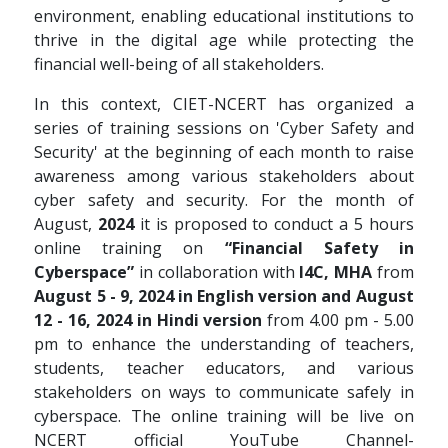
environment, enabling educational institutions to
thrive in the digital age while protecting the
financial well-being of all stakeholders.
In this context, CIET-NCERT has organized a
series of training sessions on 'Cyber Safety and
Security' at the beginning of each month to raise
awareness among various stakeholders about
cyber safety and security. For the month of
August,
2024
it is proposed to conduct a 5 hours
online training on
“Financial Safety in
Cyberspace”
in collaboration with
I4C, MHA
from
August 5 - 9, 2024 in English version and August
12 - 16, 2024 in Hindi version
from 4.00 pm - 5.00
pm to enhance the understanding of teachers,
students, teacher educators, and various
stakeholders on ways to communicate safely in
cyberspace. The online training will be live on
NCERT official YouTube Channel-