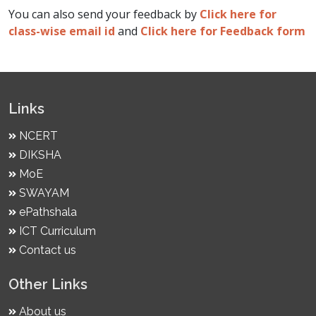
You can also send your feedback by
Click here for
class-wise email id
and
Click here for Feedback form
Links
NCERT
DIKSHA
MoE
SWAYAM
ePathshala
ICT Curriculum
Contact us
Other Links
About us