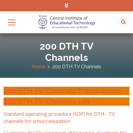
200 DTH TV
Channels
Home
200 DTH TV Channels
200 DTH TV Channels Transmission
200 DTH TV Channels List
Standard operating procedure (SOP) for DTH - TV
channels for school education