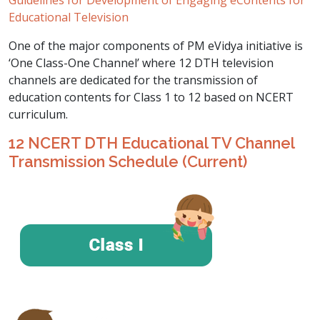
Guidelines for Development of Engaging eContents for
Educational Television
One of the major components of PM eVidya initiative is
‘One Class-One Channel’ where 12 DTH television
channels are dedicated for the transmission of
education contents for Class 1 to 12 based on NCERT
curriculum.
12 NCERT DTH Educational TV Channel
Transmission Schedule (Current)