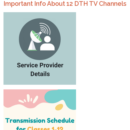
Important Info About 12 DTH TV Channels