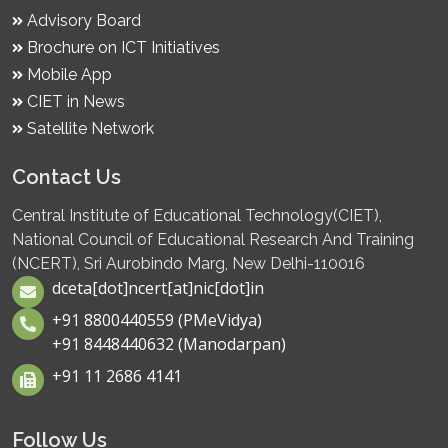
Advisory Board
Brochure on ICT Initiatives
Mobile App
CIET in News
Satellite Network
Contact Us
Central Institute of Educational Technology(CIET),
National Council of Educational Research And Training
(NCERT), Sri Aurobindo Marg, New Delhi-110016
dceta[dot]ncert[at]nic[dot]in
+91 8800440559 (PMeVidya)
+91 8448440632 (Manodarpan)
+91 11 2686 4141
Follow Us