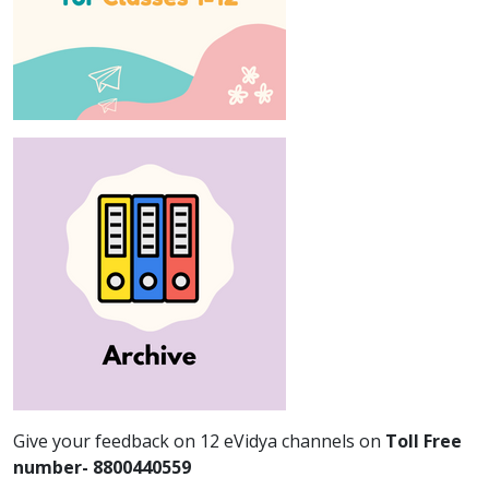
Give your feedback on 12 eVidya channels on
Toll Free
number- 8800440559