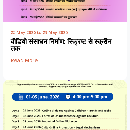
25 May 2026 to 29 May 2026
वीडियो संसाधन निर्माण: स्क्रिप्ट से स्क्रीन
तक
Read More