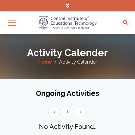
Activity Calender
Home
Activity Calender
Ongoing Activities
‹
1
›
No Activity Found..