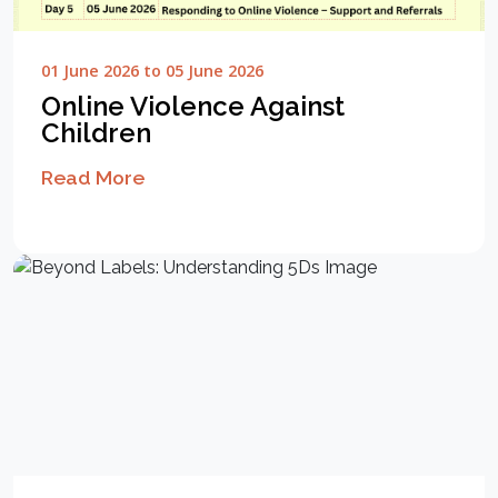
01 June 2026 to 05 June 2026
Online Violence Against
Children
Read More