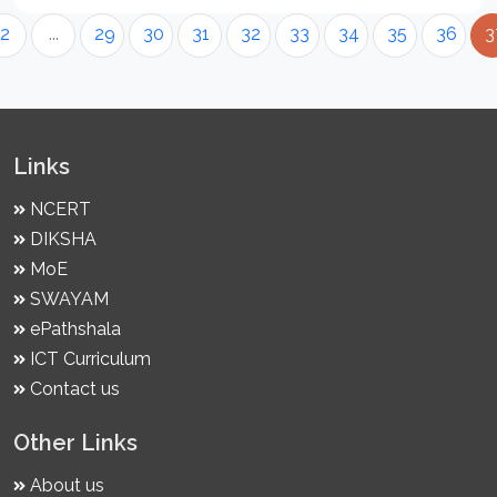
2
...
29
30
31
32
33
34
35
36
3
Links
NCERT
DIKSHA
MoE
SWAYAM
ePathshala
ICT Curriculum
Contact us
Other Links
About us