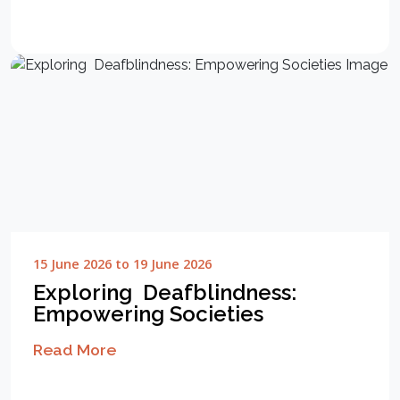
15 June 2026 to 19 June 2026
Exploring Deafblindness:
Empowering Societies
Read More