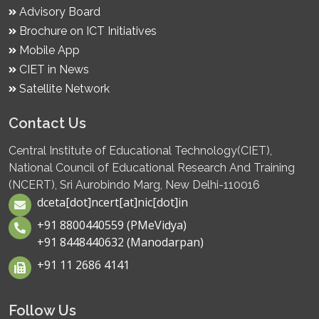
Advisory Board
Brochure on ICT Initiatives
Mobile App
CIET in News
Satellite Network
Contact Us
Central Institute of Educational Technology(CIET),
National Council of Educational Research And Training
(NCERT), Sri Aurobindo Marg, New Delhi-110016
dceta[dot]ncert[at]nic[dot]in
+91 8800440559 (PMeVidya)
+91 8448440632 (Manodarpan)
+91 11 2686 4141
Follow Us