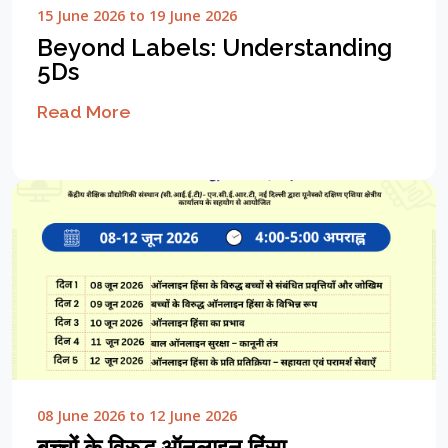
15 June 2026 to 19 June 2026
Beyond Labels: Understanding
5Ds
Read More
08 June 2026 to 12 June 2026
बच्चों के विरुद्ध ऑनलाइन हिंसा