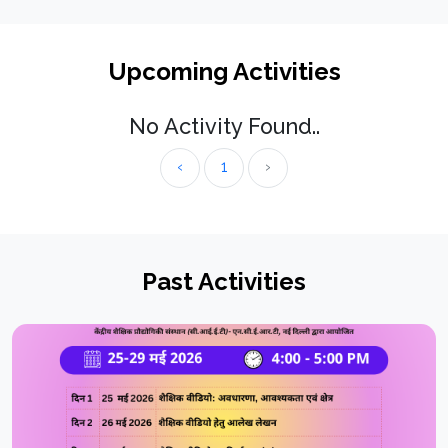
Upcoming Activities
No Activity Found..
‹
1
›
Past Activities