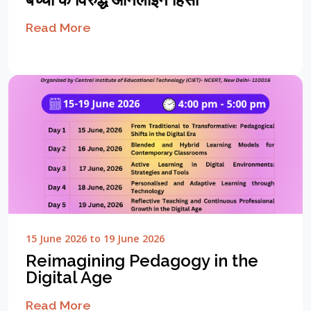
Read More
15 June 2026 to 19 June 2026
Reimagining Pedagogy in the
Digital Age
Read More