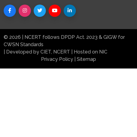
© 2026 | NCERT follows DPDP Act. 2023 & GIGW for
CWSN Standards
| Developed by CIET, NCERT | Hosted on NIC
Privacy Policy
|
Sitemap