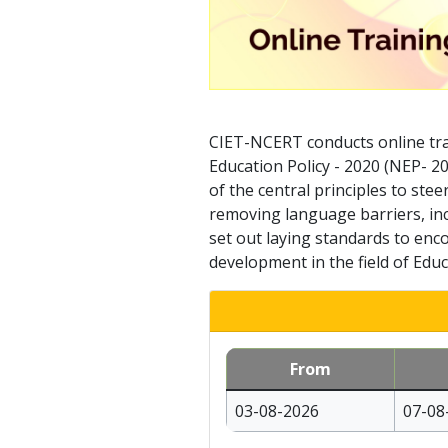
CIET-NCERT conducts online tra
Education Policy - 2020 (NEP- 2
of the central principles to ste
removing language barriers, inc
set out laying standards to enco
development in the field of Educ
From
03-08-2026
07-08