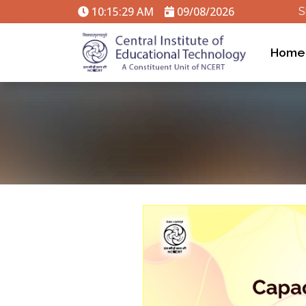
10:15:29 AM
09/08/2026
S
Home