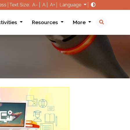
ess
Text Size:
A−
A
A+
Language
tivities
Resources
More