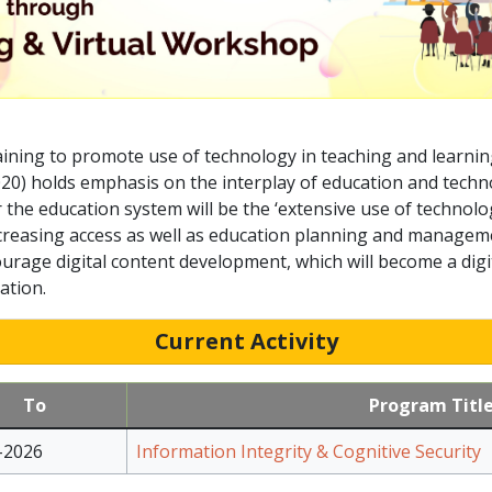
ining to promote use of technology in teaching and learnin
020) holds emphasis on the interplay of education and techn
er the education system will be the ‘extensive use of technol
reasing access as well as education planning and management
urage digital content development, which will become a digit
ation.
Current Activity
To
Program Titl
-2026
Information Integrity & Cognitive Security