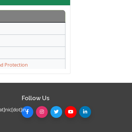
d Protection
Follow Us
t]nic[dot]in