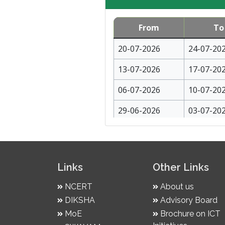
From
To
20-07-2026
24-07-20
13-07-2026
17-07-20
06-07-2026
10-07-20
29-06-2026
03-07-20
22-06-2026
26-06-20
15-06-2026
19-06-20
Links
Other Links
08-06-2026
12-06-20
NCERT
About us
01-06-2026
05-06-20
DIKSHA
Advisory Board
25-05-2026
29-05-20
MoE
Brochure on ICT