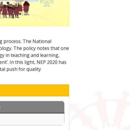
g process. The National
ology. The policy notes that one
ogy in teaching and learning,
’. In this light, NEP 2020 has
al push for quality
e