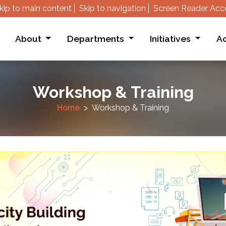
kip to main content
Skip to navigation
Screen Reader Acc
About
Departments
Initiatives
Ac
Workshop & Training
Home
Workshop & Training