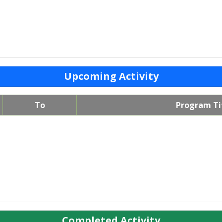
Upcoming Activity
To
Program Ti
Completed Activity